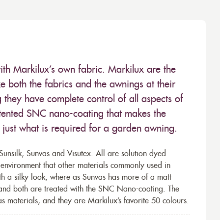
ith Markilux’s own fabric. Markilux are the
 both the fabrics and the awnings at their
they have complete control of all aspects of
 patented SNC nano-coating that makes the
– just what is required for a garden awning.
unsilk, Sunvas and Visutex. All are solution dyed
e environment that other materials commonly used in
th a silky look, where as Sunvas has more of a matt
 and both are treated with the SNC Nano-coating. The
s materials, and they are Markilux’s favorite 50 colours.