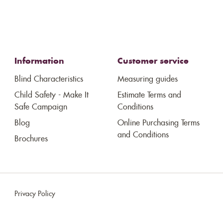
Information
Customer service
Blind Characteristics
Measuring guides
Child Safety - Make It
Estimate Terms and
Safe Campaign
Conditions
Blog
Online Purchasing Terms
and Conditions
Brochures
Privacy Policy