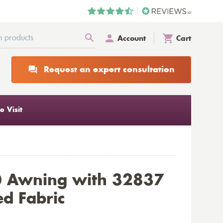
Account
Cart
Request an expert consultation
 Visit
0 Awning with 32837
d Fabric