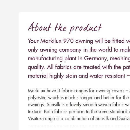
About the product
Your Markilux 970 awning will be fitted w
only awning company in the world to make
manufacturing plant in Germany, meaning 
quality. All fabrics are treated with the
material highly stain and water resistant 
Markilux have 3 fabric ranges for awning covers – S
polyester, which is much stronger and better for th
awnings. Sunsilk is a lovely smooth woven fabric wi
texture. Both fabrics perform to the same standard
Visutex range is a combination of Sunsilk and Sunva