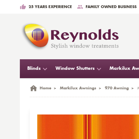
25 YEARS EXPERIENCE
FAMILY OWNED BUSINESS
Blinds
Window Shutters
Markilux Aw
Home
>
Markilux Awnings
>
970 Awning
>