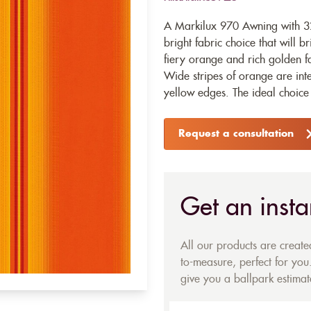
A Markilux 970 Awning with 32
bright fabric choice that will b
fiery orange and rich golden fa
Wide stripes of orange are inte
yellow edges. The ideal choice
Request a consultation
Get an insta
All our products are creat
to-measure, perfect for you.
give you a ballpark estimate