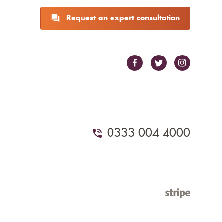
Request an expert consultation
0333 004 4000