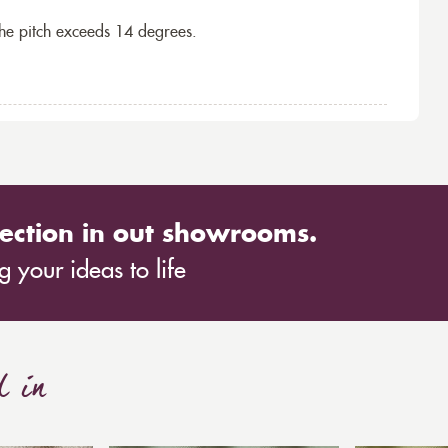
the pitch exceeds 14 degrees.
ection in out showrooms.
 your ideas to life
d in