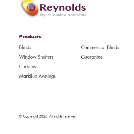
Products
Blinds
Commercial Blinds
Window Shutters
Guarantee
Curtains
Markilux Awnings
© Copyright 2026. All rights reserved.