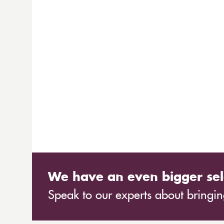
We have an even bigger sel
Speak to our experts about bringing