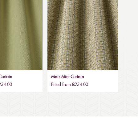
urtain
Mais Mint Curtain
£234.00
Fitted from £234.00