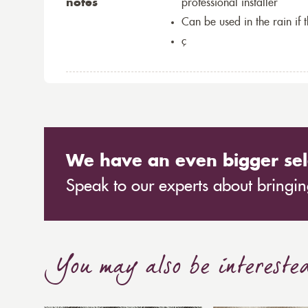
notes
professional installer
Can be used in the rain if 
ç
We have an even bigger sel
Speak to our experts about bringing
You may also be intereste