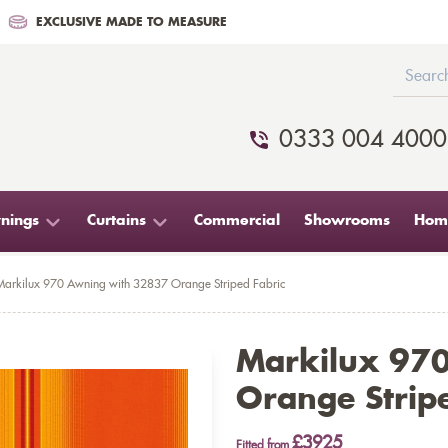
EXCLUSIVE MADE TO MEASURE
0333 004 4000
nings
Curtains
Commercial
Showrooms
Home
Markilux 970 Awning with 32837 Orange Striped Fabric
Markilux 97
Orange Stripe
£3925
Fitted from