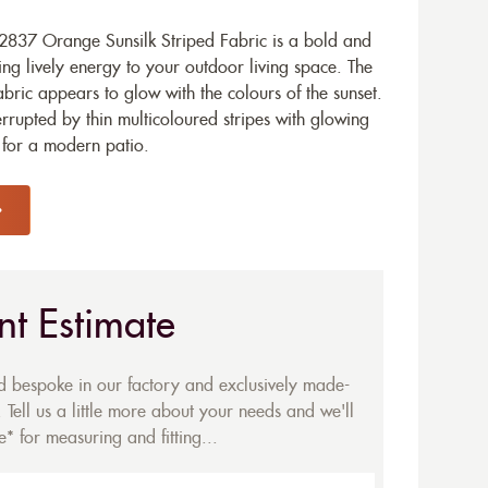
837 Orange Sunsilk Striped Fabric is a bold and
ring lively energy to your outdoor living space. The
bric appears to glow with the colours of the sunset.
rrupted by thin multicoloured stripes with glowing
 for a modern patio.
nt Estimate
ed bespoke in our factory and exclusively made-
 Tell us a little more about your needs and we'll
* for measuring and fitting...