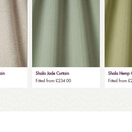
ain
Shala Jade Curtain
Shala Hemp C
Fitted from £234.00
Fitted from 