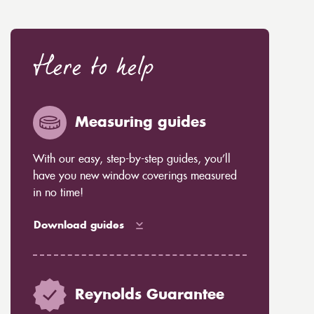
Here to help
Measuring guides
With our easy, step-by-step guides, you’ll
have you new window coverings measured
in no time!
Download guides
Reynolds Guarantee