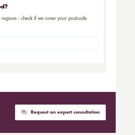
ed?
5 regions - check if we cover your postcode
Request an expert consultation