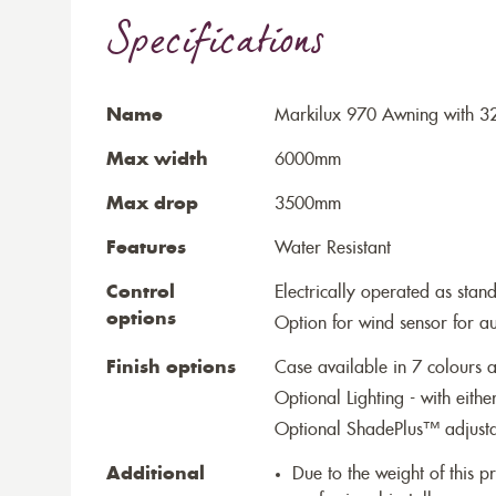
Specifications
Name
Markilux 970 Awning with 3
Max width
6000mm
Max drop
3500mm
Features
Water Resistant
Control
Electrically operated as stan
options
Option for wind sensor for au
Finish options
Case available in 7 colours a
Optional Lighting - with eithe
Optional ShadePlus™ adjustab
Additional
Due to the weight of this p