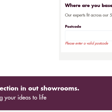
Where are you bas
Our experts fit across our 
Postcode
Please enter a valid postcode
ection in out showrooms.
 your ideas to life