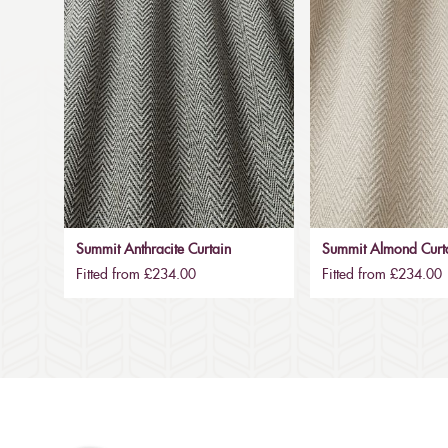
Summit Anthracite Curtain
Summit Almond Curt
Fitted from £234.00
Fitted from £234.00