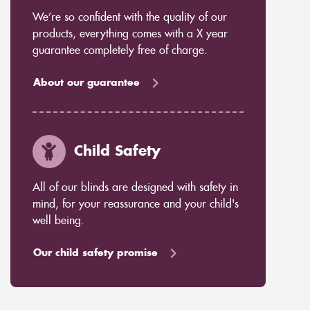
We’re so confident with the quality of our
products, everything comes with a X year
guarantee completely free of charge.
About our guarantee
Child Safety
All of our blinds are designed with safety in
mind, for your reassurance and your child's
well being.
Our child safety promise