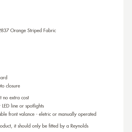
2837 Orange Striped Fabric
dard
to closure
t no extra cost
r LED line or spotlights
le front valance - eletric or manually operated
roduct, it should only be fitted by a Reynolds