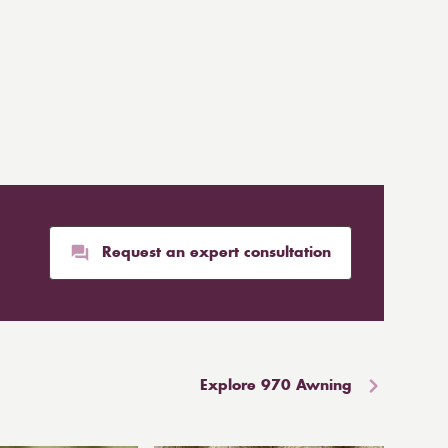
Request an expert consultation
Explore 970 Awning