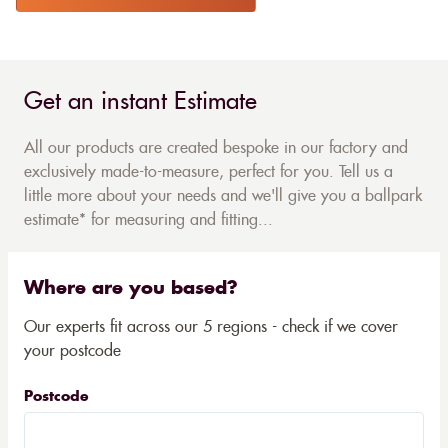
Get an instant Estimate
All our products are created bespoke in our factory and
exclusively made-to-measure, perfect for you. Tell us a
little more about your needs and we'll give you a ballpark
estimate* for measuring and fitting...
Where are you based?
Our experts fit across our 5 regions - check if we cover
your postcode
Postcode