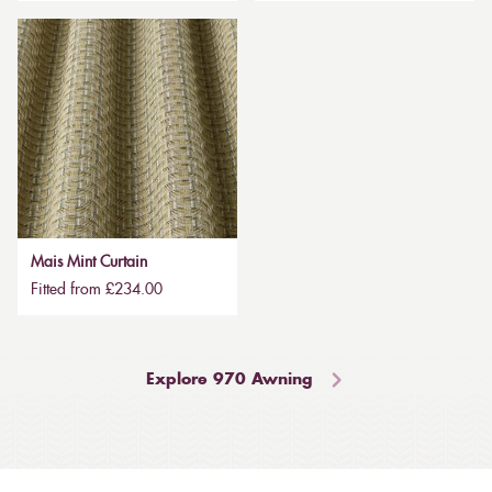
Mais Mint Curtain
Fitted from £234.00
Explore 970 Awning