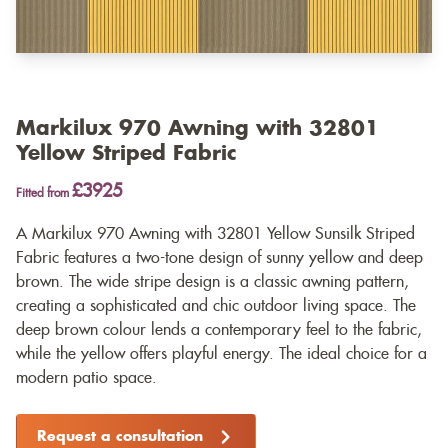
Markilux 970 Awning with 32801
Yellow Striped Fabric
£3925
Fitted from
A Markilux 970 Awning with 32801 Yellow Sunsilk Striped
Fabric features a two-tone design of sunny yellow and deep
brown. The wide stripe design is a classic awning pattern,
creating a sophisticated and chic outdoor living space. The
deep brown colour lends a contemporary feel to the fabric,
while the yellow offers playful energy. The ideal choice for a
modern patio space.
Request a consultation