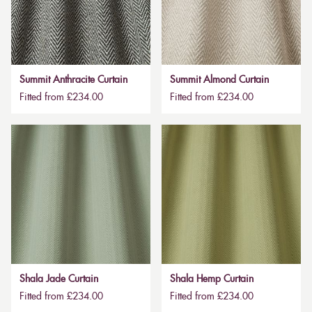
Summit Anthracite Curtain
Summit Almond Curtain
Fitted from £234.00
Fitted from £234.00
Shala Jade Curtain
Shala Hemp Curtain
Fitted from £234.00
Fitted from £234.00