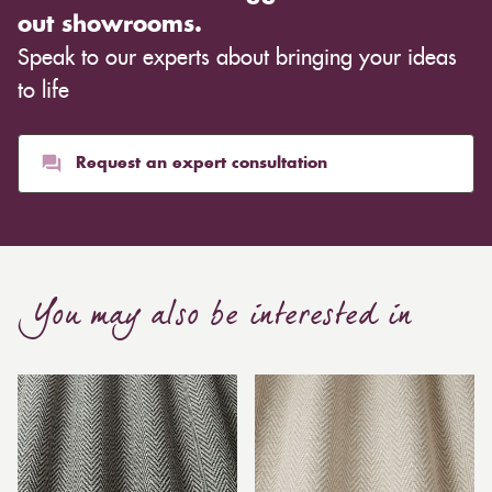
out showrooms.
Speak to our experts about bringing your ideas
to life
Request an expert consultation
You may also be interested in