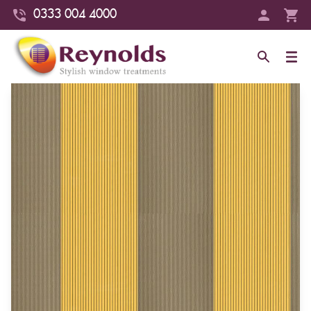
0333 004 4000