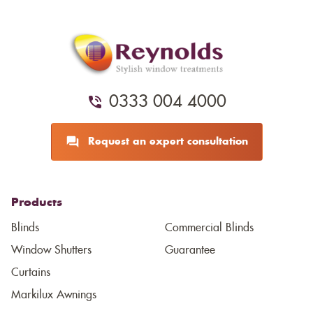
0333 004 4000
Request an expert consultation
Products
Blinds
Commercial Blinds
Window Shutters
Guarantee
Curtains
Markilux Awnings