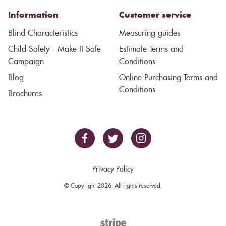
Information
Customer service
Blind Characteristics
Measuring guides
Child Safety - Make It Safe
Estimate Terms and
Campaign
Conditions
Blog
Online Purchasing Terms and
Conditions
Brochures
Privacy Policy
© Copyright 2026. All rights reserved.