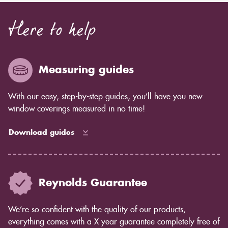
Here to help
Measuring guides
With our easy, step-by-step guides, you’ll have you new
window coverings measured in no time!
Download guides
Reynolds Guarantee
We’re so confident with the quality of our products,
everything comes with a X year guarantee completely free of