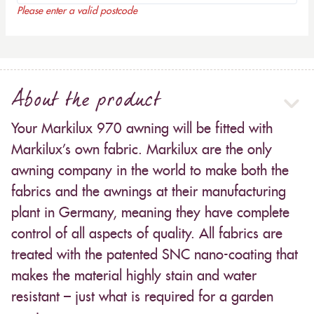
Please enter a valid postcode
About the product
Your Markilux 970 awning will be fitted with
Markilux’s own fabric. Markilux are the only
awning company in the world to make both the
fabrics and the awnings at their manufacturing
plant in Germany, meaning they have complete
control of all aspects of quality. All fabrics are
treated with the patented SNC nano-coating that
makes the material highly stain and water
resistant – just what is required for a garden