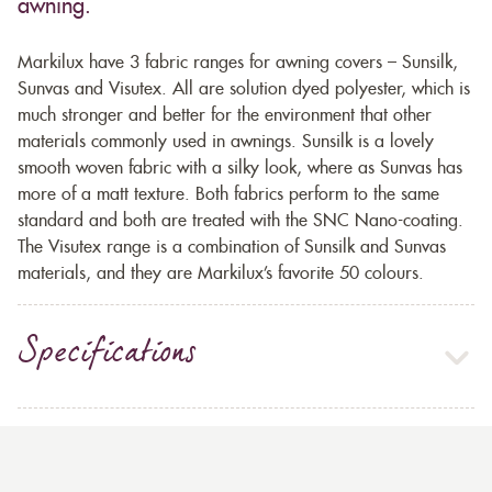
awning.
Markilux have 3 fabric ranges for awning covers – Sunsilk,
Sunvas and Visutex. All are solution dyed polyester, which is
much stronger and better for the environment that other
materials commonly used in awnings. Sunsilk is a lovely
smooth woven fabric with a silky look, where as Sunvas has
more of a matt texture. Both fabrics perform to the same
standard and both are treated with the SNC Nano-coating.
The Visutex range is a combination of Sunsilk and Sunvas
materials, and they are Markilux’s favorite 50 colours.
Specifications