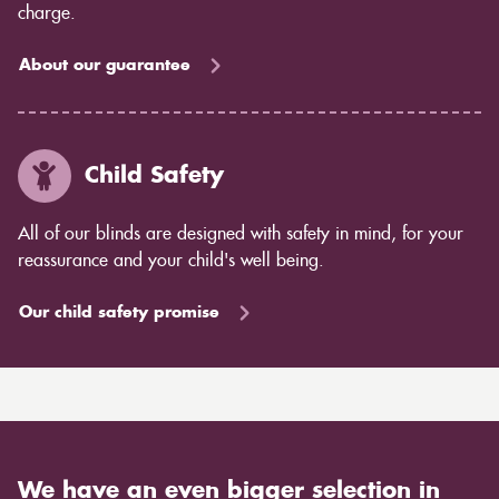
charge.
About our guarantee
Child Safety
All of our blinds are designed with safety in mind, for your
reassurance and your child's well being.
Our child safety promise
We have an even bigger selection in