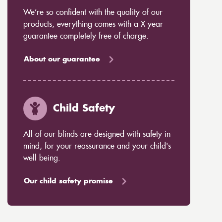
We’re so confident with the quality of our
products, everything comes with a X year
guarantee completely free of charge.
About our guarantee
Child Safety
All of our blinds are designed with safety in
mind, for your reassurance and your child's
well being.
Our child safety promise