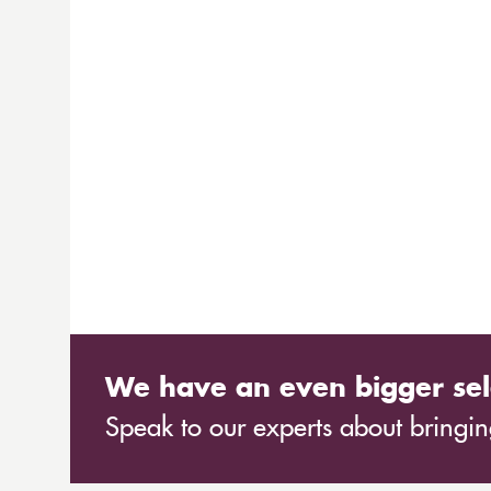
We have an even bigger sel
Speak to our experts about bringing