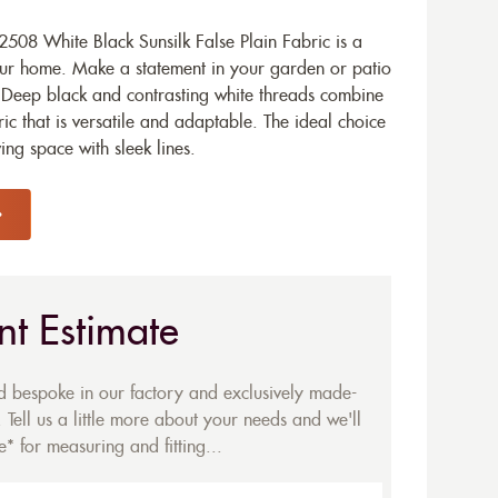
508 White Black Sunsilk False Plain Fabric is a
our home. Make a statement in your garden or patio
n. Deep black and contrasting white threads combine
c that is versatile and adaptable. The ideal choice
ng space with sleek lines.
nt Estimate
ed bespoke in our factory and exclusively made-
 Tell us a little more about your needs and we'll
* for measuring and fitting...