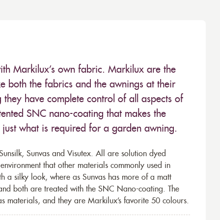
ith Markilux’s own fabric. Markilux are the
 both the fabrics and the awnings at their
they have complete control of all aspects of
 patented SNC nano-coating that makes the
– just what is required for a garden awning.
unsilk, Sunvas and Visutex. All are solution dyed
e environment that other materials commonly used in
th a silky look, where as Sunvas has more of a matt
 and both are treated with the SNC Nano-coating. The
s materials, and they are Markilux’s favorite 50 colours.