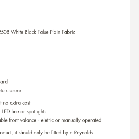
508 White Black False Plain Fabric
dard
to closure
t no extra cost
r LED line or spotlights
le front valance - eletric or manually operated
roduct, it should only be fitted by a Reynolds