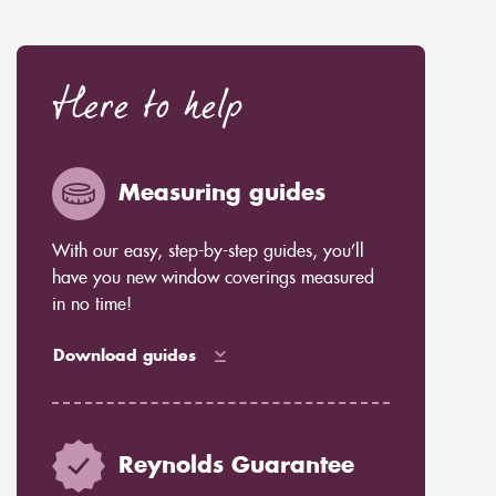
Here to help
Measuring guides
With our easy, step-by-step guides, you’ll
have you new window coverings measured
in no time!
Download guides
Reynolds Guarantee