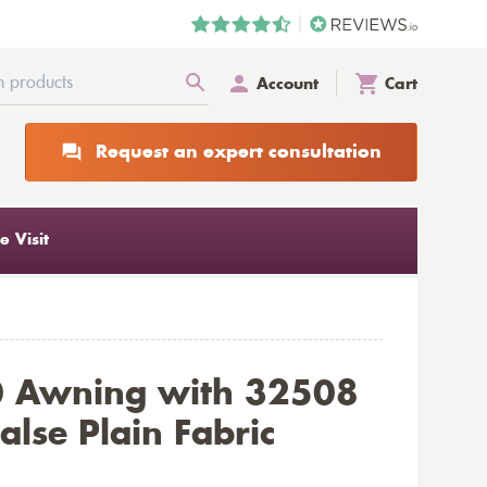
Account
Cart
Request an expert consultation
 Visit
0 Awning with 32508
alse Plain Fabric