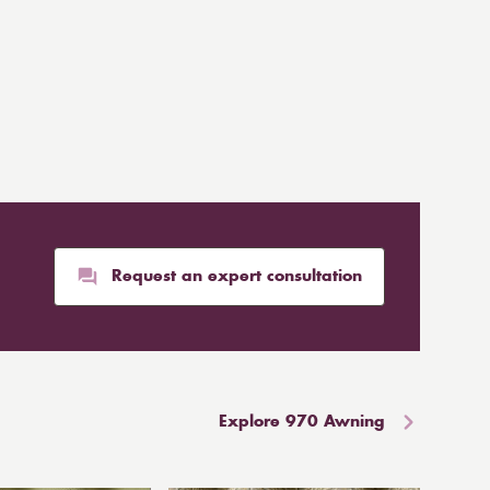
Request an expert consultation
Explore 970 Awning