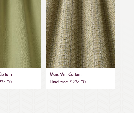
urtain
Mais Mint Curtain
£234.00
Fitted from £234.00