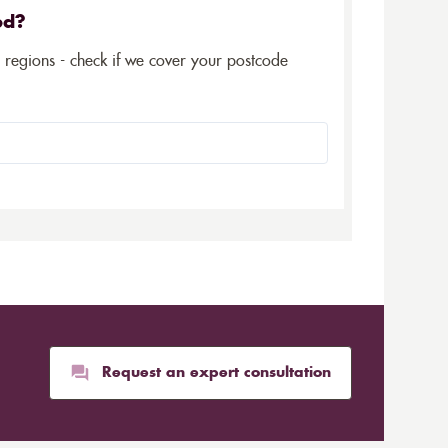
ed?
5 regions - check if we cover your postcode
Request an expert consultation