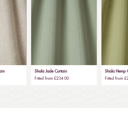
ain
Shala Jade Curtain
Shala Hemp C
Fitted from £234.00
Fitted from 