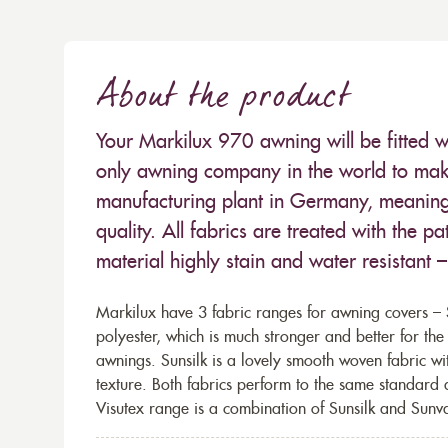
About the product
Your Markilux 970 awning will be fitted w
only awning company in the world to make
manufacturing plant in Germany, meaning 
quality. All fabrics are treated with the
material highly stain and water resistant 
Markilux have 3 fabric ranges for awning covers – S
polyester, which is much stronger and better for th
awnings. Sunsilk is a lovely smooth woven fabric wi
texture. Both fabrics perform to the same standard
Visutex range is a combination of Sunsilk and Sunva