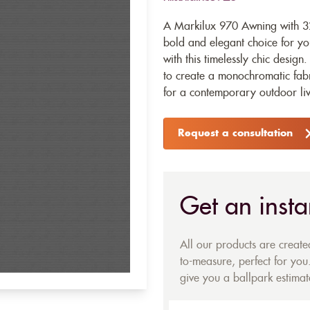
A Markilux 970 Awning with 32
bold and elegant choice for y
with this timelessly chic desig
to create a monochromatic fabri
for a contemporary outdoor livi
Request a consultation
Get an insta
All our products are creat
to-measure, perfect for you.
give you a ballpark estimate