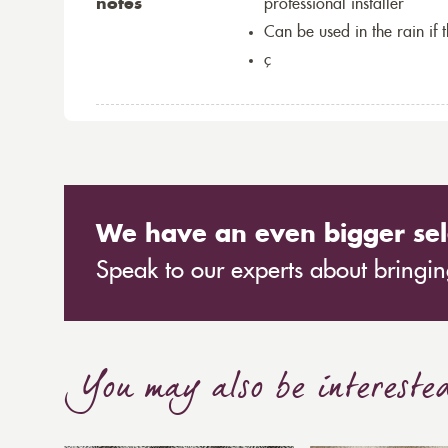
notes
professional installer
Can be used in the rain if 
ç
We have an even bigger sel
Speak to our experts about bringing
You may also be intereste