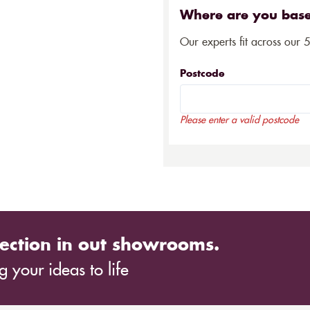
Where are you bas
Our experts fit across our 
Postcode
Please enter a valid postcode
ection in out showrooms.
 your ideas to life