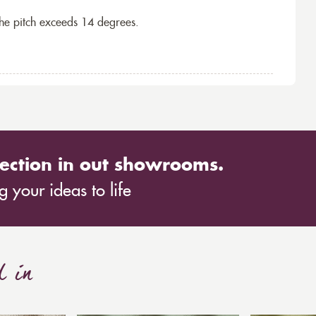
the pitch exceeds 14 degrees.
ection in out showrooms.
 your ideas to life
d in