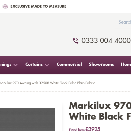
EXCLUSIVE MADE TO MEASURE
0333 004 4000
nings
Curtains
Commercial
Showrooms
Home
Markilux 970 Awning with 32508 White Black False Plain Fabric
Markilux 97
White Black F
£3925
Fitted from