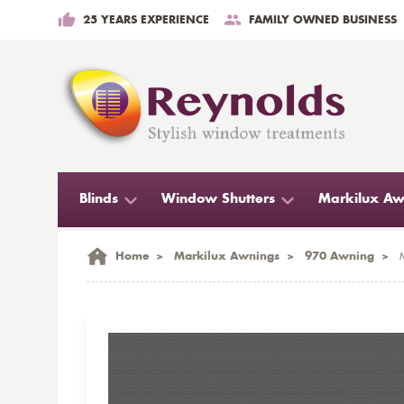
25 YEARS EXPERIENCE
FAMILY OWNED BUSINESS
Blinds
Window Shutters
Markilux Aw
Home
>
Markilux Awnings
>
970 Awning
>