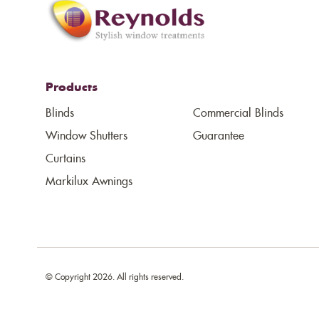
Products
Blinds
Commercial Blinds
Window Shutters
Guarantee
Curtains
Markilux Awnings
© Copyright 2026. All rights reserved.