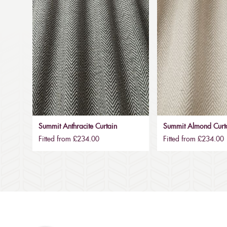
Summit Anthracite Curtain
Summit Almond Curt
Fitted from £234.00
Fitted from £234.00