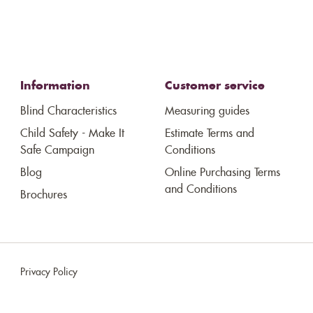
Information
Customer service
Blind Characteristics
Measuring guides
Child Safety - Make It
Estimate Terms and
Safe Campaign
Conditions
Blog
Online Purchasing Terms
and Conditions
Brochures
Privacy Policy