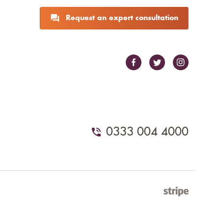
Request an expert consultation
0333 004 4000