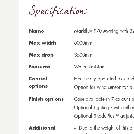
Specifications
Name
Markilux 970 Awning with 32
Max width
6000mm
Max drop
3500mm
Features
Water Resistant
Control
Electrically operated as stan
options
Option for wind sensor for au
Finish options
Case available in 7 colours a
Optional Lighting - with eithe
Optional ShadePlus™ adjustab
Additional
Due to the weight of this p