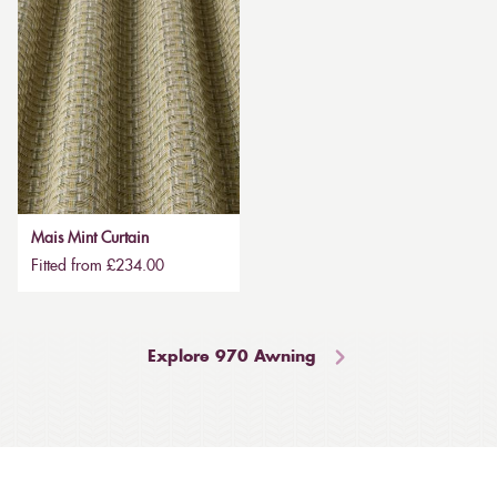
Mais Mint Curtain
Fitted from £234.00
Explore 970 Awning