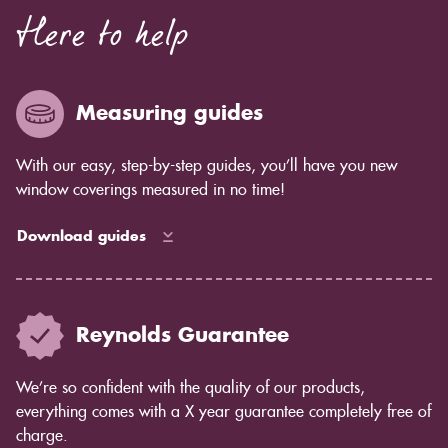
Here to help
Measuring guides
With our easy, step-by-step guides, you’ll have you new
window coverings measured in no time!
Download guides
Reynolds Guarantee
We’re so confident with the quality of our products,
everything comes with a X year guarantee completely free of
charge.