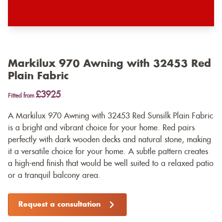
Markilux 970 Awning with 32453 Red
Plain Fabric
£3925
Fitted from
A Markilux 970 Awning with 32453 Red Sunsilk Plain Fabric
is a bright and vibrant choice for your home. Red pairs
perfectly with dark wooden decks and natural stone, making
it a versatile choice for your home. A subtle pattern creates
a high-end finish that would be well suited to a relaxed patio
or a tranquil balcony area.
Request a consultation