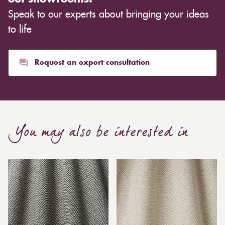
Speak to our experts about bringing your ideas
to life
Request an expert consultation
You may also be interested in