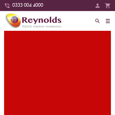
0333 004 4000