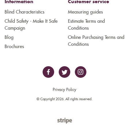
Information
Customer service
Blind Characteristics
Measuring guides
Child Safety - Make It Safe
Estimate Terms and
Campaign
Conditions
Blog
Online Purchasing Terms and
Conditions
Brochures
Privacy Policy
© Copyright 2026. All rights reserved.