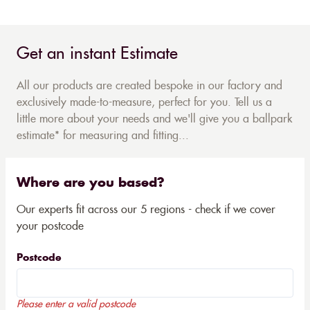
Get an instant Estimate
All our products are created bespoke in our factory and
exclusively made-to-measure, perfect for you. Tell us a
little more about your needs and we'll give you a ballpark
estimate* for measuring and fitting...
Where are you based?
Our experts fit across our 5 regions - check if we cover
your postcode
Postcode
Please enter a valid postcode