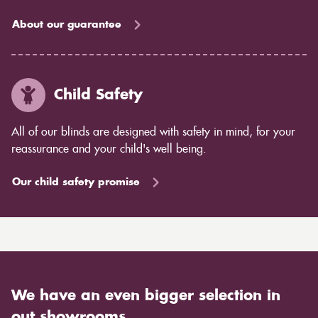
About our guarantee
Child Safety
All of our blinds are designed with safety in mind, for your
reassurance and your child's well being.
Our child safety promise
We have an even bigger selection in
out showrooms.