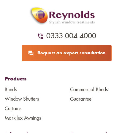
0333 004 4000
Request an expert consultation
Products
Blinds
Commercial Blinds
Window Shutters
Guarantee
Curtains
Markilux Awnings