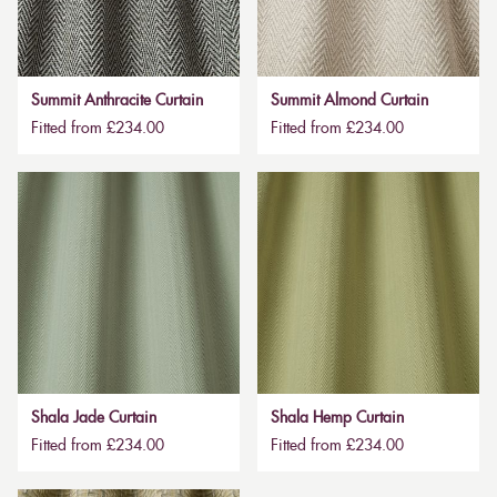
Summit Anthracite Curtain
Summit Almond Curtain
Fitted from £234.00
Fitted from £234.00
Shala Jade Curtain
Shala Hemp Curtain
Fitted from £234.00
Fitted from £234.00