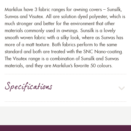
Markilux have 3 fabric ranges for awning covers – Sunsilk,
Sunvas and Visutex. All are solution dyed polyester, which is
much stronger and better for the environment that other
materials commonly used in awnings. Sunsilk is a lovely
smooth woven fabric with a silky look, where as Sunvas has
more of a matt texture. Both fabrics perform to the same
standard and both are treated with the SNC Nano-coating.
The Visutex range is a combination of Sunsilk and Sunvas
materials, and they are Markilux’s favorite 50 colours.
Specifications