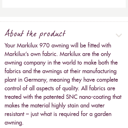
About the product
Your Markilux 970 awning will be fitted with
Markilux’s own fabric. Markilux are the only
awning company in the world to make both the
fabrics and the awnings at their manufacturing
plant in Germany, meaning they have complete
control of all aspects of quality. All fabrics are
treated with the patented SNC nano-coating that
makes the material highly stain and water
resistant – just what is required for a garden
awning.