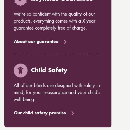
We’re so confident with the quality of our
products, everything comes with a X year
guarantee completely free of charge.
About our guarantee
Child Safety
All of our blinds are designed with safety in
mind, for your reassurance and your child's
well being.
Our child safety promise