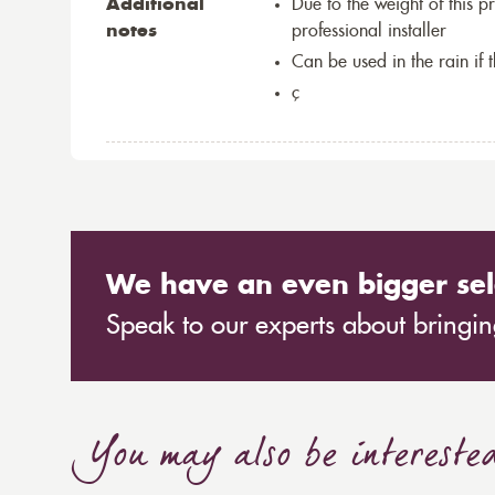
Additional
Due to the weight of this p
notes
professional installer
Can be used in the rain if 
ç
We have an even bigger sel
Speak to our experts about bringing
You may also be intereste