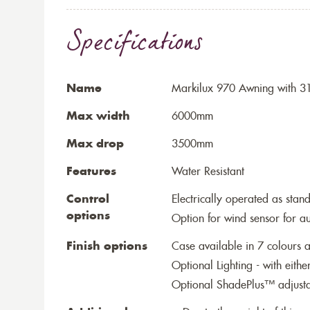
Specifications
Name
Markilux 970 Awning with 31
Max width
6000mm
Max drop
3500mm
Features
Water Resistant
Control
Electrically operated as stan
options
Option for wind sensor for au
Finish options
Case available in 7 colours a
Optional Lighting - with eithe
Optional ShadePlus™ adjustab