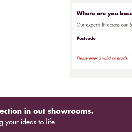
Where are you bas
Our experts fit across our 
Postcode
Please enter a valid postcode
ection in out showrooms.
 your ideas to life