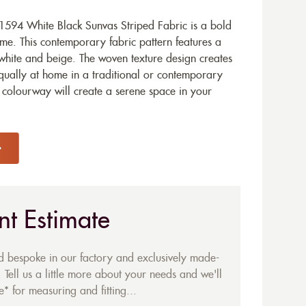
594 White Black Sunvas Striped Fabric is a bold
me. This contemporary fabric pattern features a
 white and beige. The woven texture design creates
equally at home in a traditional or contemporary
k colourway will create a serene space in your
nt Estimate
ed bespoke in our factory and exclusively made-
 Tell us a little more about your needs and we'll
* for measuring and fitting...