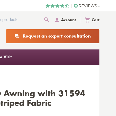
Account
Cart
Request an expert consultation
 Visit
0 Awning with 31594
triped Fabric