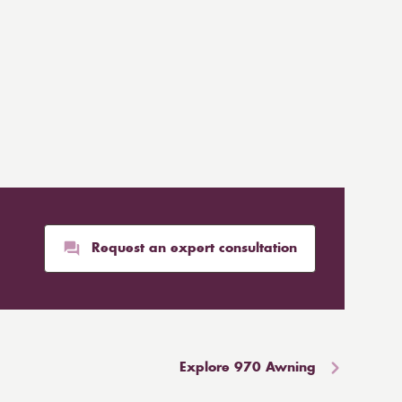
Request an expert consultation
Explore 970 Awning