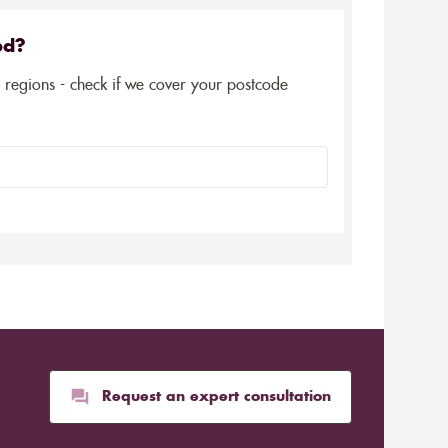
ed?
5 regions - check if we cover your postcode
Request an expert consultation