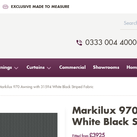
EXCLUSIVE MADE TO MEASURE
0333 004 4000
nings
Curtains
Commercial
Showrooms
Home
Markilux 970 Awning with 31594 White Black Striped Fabric
Markilux 97
White Black S
£3925
Fitted from