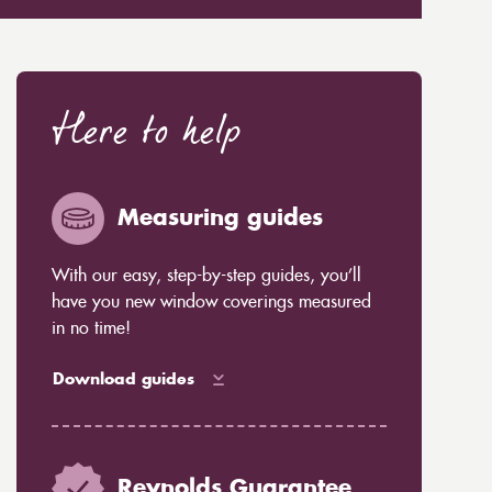
Here to help
Measuring guides
With our easy, step-by-step guides, you’ll
have you new window coverings measured
in no time!
Download guides
Reynolds Guarantee