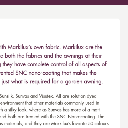
ith Markilux’s own fabric. Markilux are the
 both the fabrics and the awnings at their
they have complete control of all aspects of
 patented SNC nano-coating that makes the
– just what is required for a garden awning.
unsilk, Sunvas and Visutex. All are solution dyed
e environment that other materials commonly used in
th a silky look, where as Sunvas has more of a matt
 and both are treated with the SNC Nano-coating. The
s materials, and they are Markilux’s favorite 50 colours.