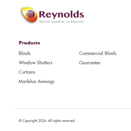
Products
Blinds
Commercial Blinds
Window Shutters
Guarantee
Curtains
Markilux Awnings
© Copyright 2026. All rights reserved.