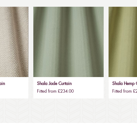
ain
Shala Jade Curtain
Shala Hemp C
Fitted from £234.00
Fitted from 