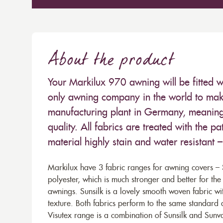
About the product
Your Markilux 970 awning will be fitted w
only awning company in the world to make
manufacturing plant in Germany, meaning 
quality. All fabrics are treated with the
material highly stain and water resistant 
Markilux have 3 fabric ranges for awning covers – S
polyester, which is much stronger and better for th
awnings. Sunsilk is a lovely smooth woven fabric wi
texture. Both fabrics perform to the same standard
Visutex range is a combination of Sunsilk and Sunva