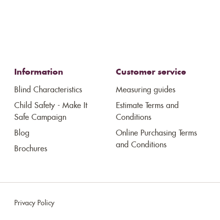
Information
Customer service
Blind Characteristics
Measuring guides
Child Safety - Make It
Estimate Terms and
Safe Campaign
Conditions
Blog
Online Purchasing Terms
and Conditions
Brochures
Privacy Policy