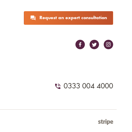
Request an expert consultation
0333 004 4000