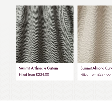
Summit Anthracite Curtain
Summit Almond Curt
Fitted from £234.00
Fitted from £234.00