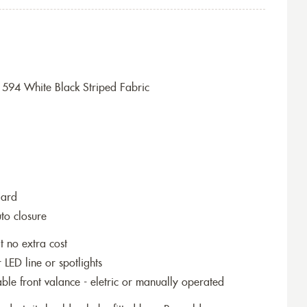
594 White Black Striped Fabric
dard
to closure
t no extra cost
r LED line or spotlights
le front valance - eletric or manually operated