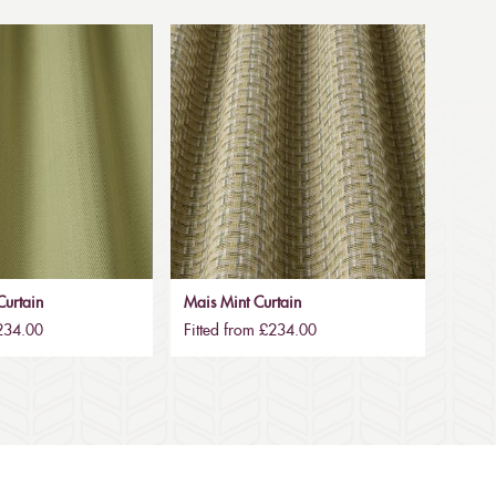
urtain
Mais Mint Curtain
£234.00
Fitted from £234.00