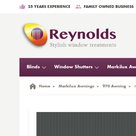
25 YEARS EXPERIENCE
FAMILY OWNED BUSINESS
Blinds
Window Shutters
Markilux Aw
Home
>
Markilux Awnings
>
970 Awning
>