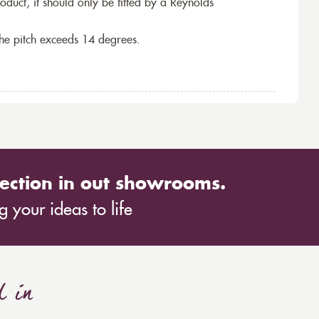
roduct, it should only be fitted by a Reynolds
the pitch exceeds 14 degrees.
ection in out showrooms.
 your ideas to life
d in