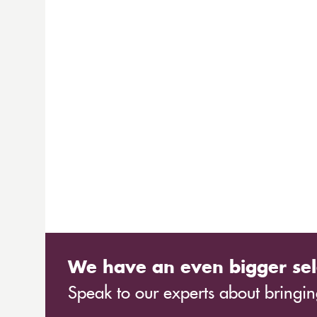
We have an even bigger sel
Speak to our experts about bringing