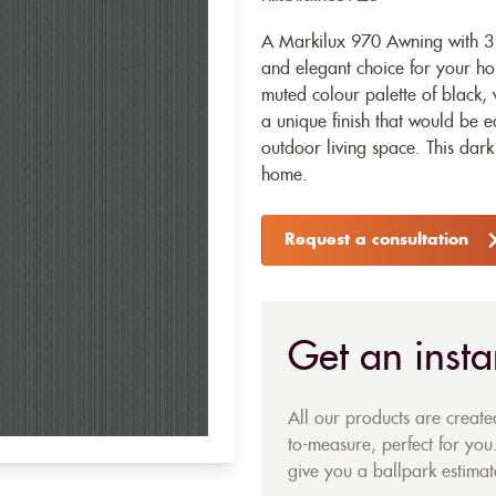
A Markilux 970 Awning with 31
and elegant choice for your ho
muted colour palette of black,
a unique finish that would be 
outdoor living space. This dar
home.
Request a consultation
Get an insta
All our products are creat
to-measure, perfect for you.
give you a ballpark estimate