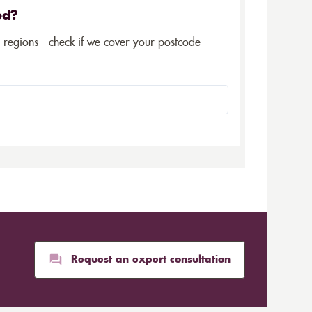
ed?
5 regions - check if we cover your postcode
Request an expert consultation