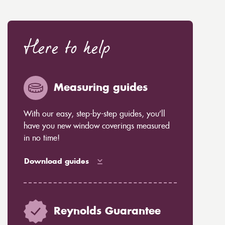
Here to help
Measuring guides
With our easy, step-by-step guides, you’ll
have you new window coverings measured
in no time!
Download guides
Reynolds Guarantee