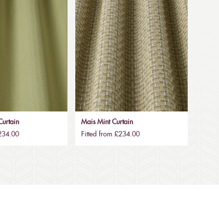
urtain
Mais Mint Curtain
£234.00
Fitted from £234.00