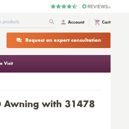
Account
Cart
Request an expert consultation
 Visit
0 Awning with 31478