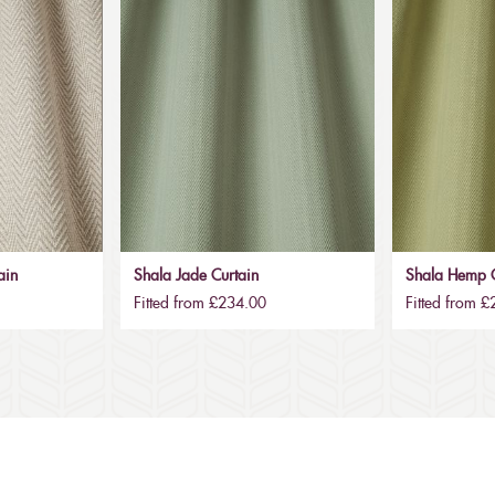
ain
Shala Jade Curtain
Shala Hemp C
Fitted from £234.00
Fitted from 