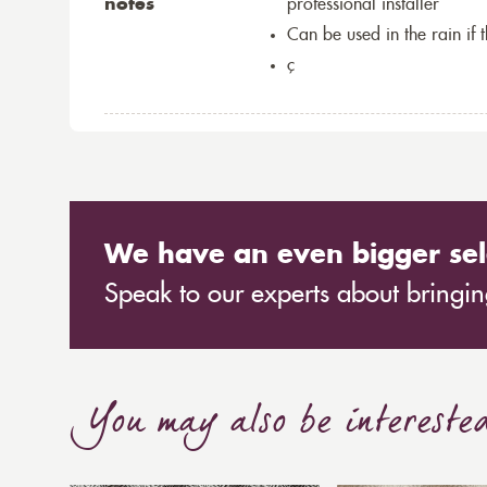
notes
professional installer
Can be used in the rain if 
ç
We have an even bigger sel
Speak to our experts about bringing
You may also be intereste