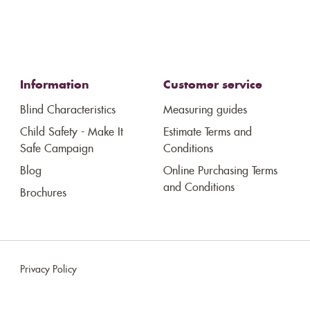
Information
Customer service
Blind Characteristics
Measuring guides
Child Safety - Make It
Estimate Terms and
Safe Campaign
Conditions
Blog
Online Purchasing Terms
and Conditions
Brochures
Privacy Policy