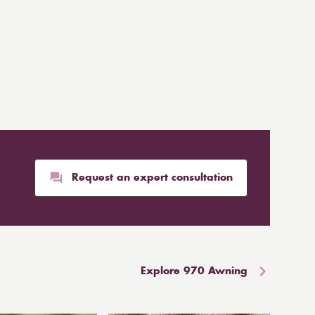
Request an expert consultation
Explore 970 Awning