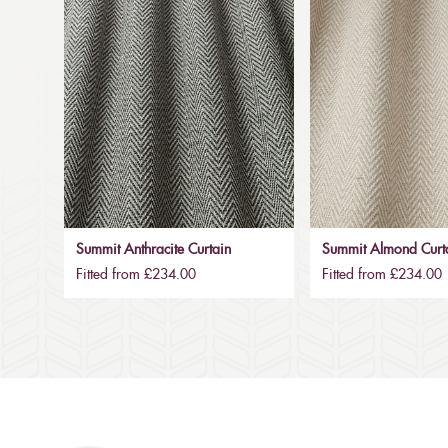
Summit Anthracite Curtain
Summit Almond Curt
Fitted from £234.00
Fitted from £234.00