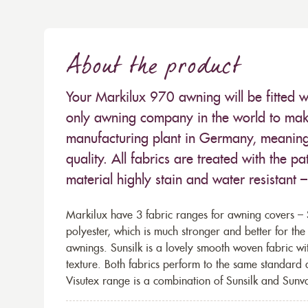
About the product
Your Markilux 970 awning will be fitted w
only awning company in the world to make
manufacturing plant in Germany, meaning 
quality. All fabrics are treated with the
material highly stain and water resistant 
Markilux have 3 fabric ranges for awning covers – S
polyester, which is much stronger and better for th
awnings. Sunsilk is a lovely smooth woven fabric wi
texture. Both fabrics perform to the same standard
Visutex range is a combination of Sunsilk and Sunva