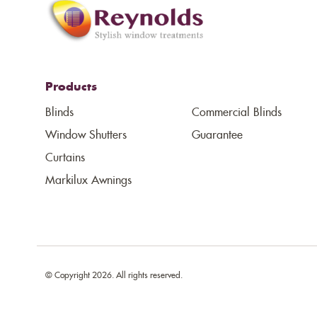
Products
Blinds
Commercial Blinds
Window Shutters
Guarantee
Curtains
Markilux Awnings
© Copyright 2026. All rights reserved.