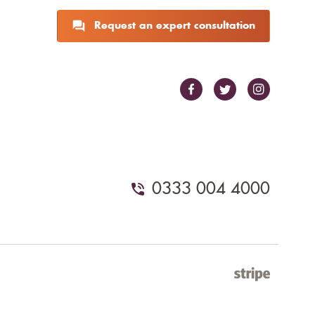
Request an expert consultation
0333 004 4000