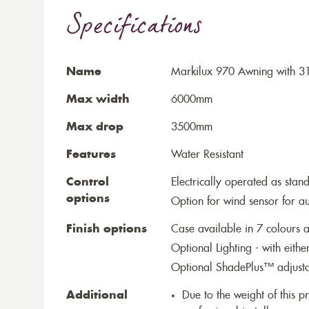
Specifications
Name
Markilux 970 Awning with 3
Max width
6000mm
Max drop
3500mm
Features
Water Resistant
Control
Electrically operated as stan
options
Option for wind sensor for au
Finish options
Case available in 7 colours a
Optional Lighting - with eithe
Optional ShadePlus™ adjustab
Additional
Due to the weight of this p