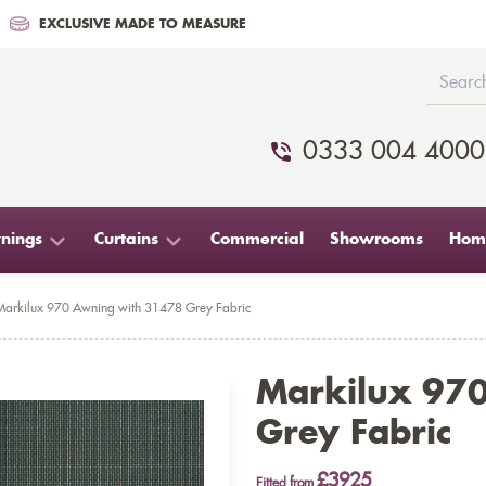
EXCLUSIVE MADE TO MEASURE
0333 004 4000
nings
Curtains
Commercial
Showrooms
Home
Markilux 970 Awning with 31478 Grey Fabric
Markilux 97
Grey Fabric
£3925
Fitted from