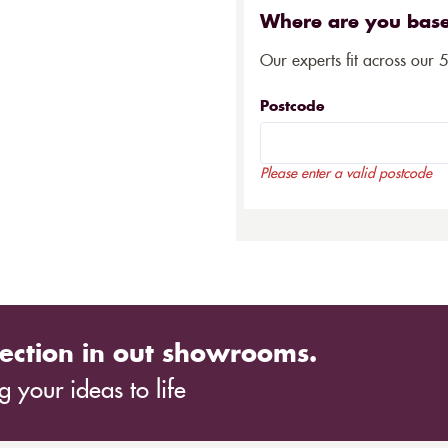
Where are you bas
Our experts fit across our 
Postcode
Please enter a valid postcode
ection in out showrooms.
 your ideas to life