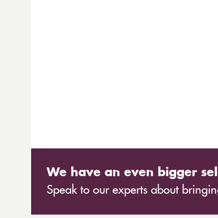
We have an even bigger sel
Speak to our experts about bringing