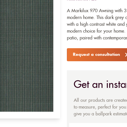
A Markilux 970 Awning with 31
modern home. This dark grey c
with a high contrast white and 
modern choice for your home. 
patio, paired with contemporar
Request a consultation
Get an insta
All our products are creat
to-measure, perfect for you.
give you a ballpark estimate