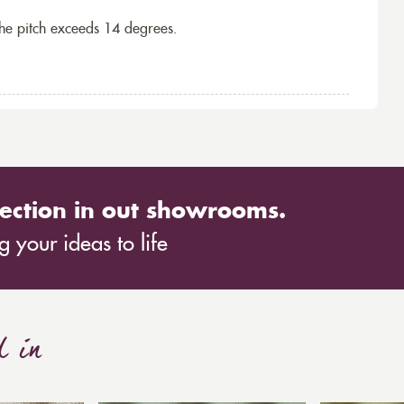
the pitch exceeds 14 degrees.
ection in out showrooms.
 your ideas to life
d in