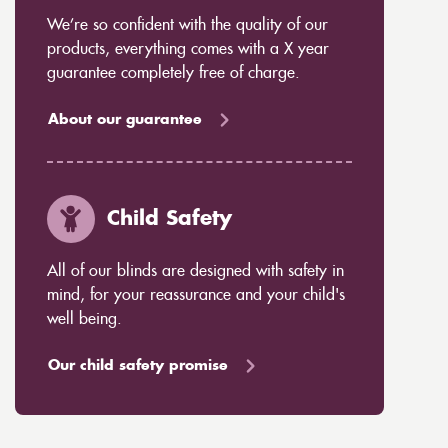
We’re so confident with the quality of our
products, everything comes with a X year
guarantee completely free of charge.
About our guarantee
Child Safety
All of our blinds are designed with safety in
mind, for your reassurance and your child's
well being.
Our child safety promise