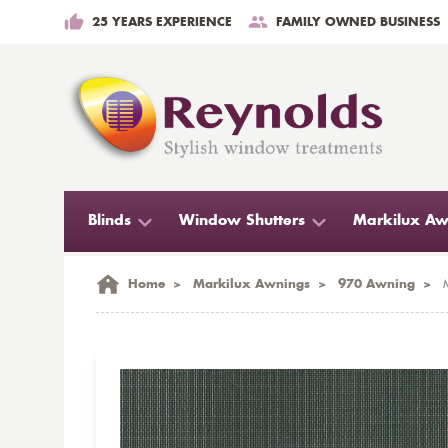
25 YEARS EXPERIENCE
FAMILY OWNED BUSINESS
Blinds
Window Shutters
Markilux Aw
Home
>
Markilux Awnings
>
970 Awning
>