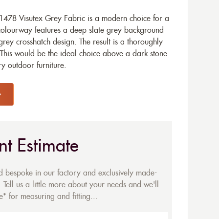
478 Visutex Grey Fabric is a modern choice for a
olourway features a deep slate grey background
grey crosshatch design. The result is a thoroughly
This would be the ideal choice above a dark stone
y outdoor furniture.
nt Estimate
ed bespoke in our factory and exclusively made-
 Tell us a little more about your needs and we'll
* for measuring and fitting...