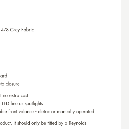
1478 Grey Fabric
dard
to closure
t no extra cost
r LED line or spotlights
le front valance - eletric or manually operated
roduct, it should only be fitted by a Reynolds