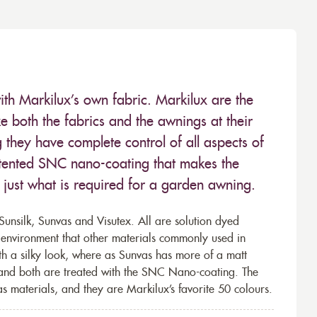
ith Markilux’s own fabric. Markilux are the
 both the fabrics and the awnings at their
they have complete control of all aspects of
 patented SNC nano-coating that makes the
– just what is required for a garden awning.
unsilk, Sunvas and Visutex. All are solution dyed
e environment that other materials commonly used in
th a silky look, where as Sunvas has more of a matt
 and both are treated with the SNC Nano-coating. The
s materials, and they are Markilux’s favorite 50 colours.