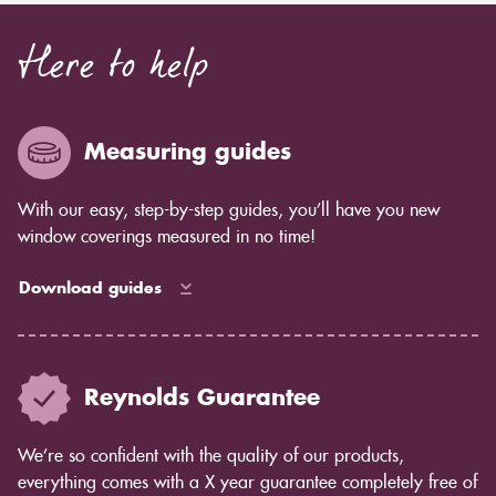
Here to help
Measuring guides
With our easy, step-by-step guides, you’ll have you new
window coverings measured in no time!
Download guides
Reynolds Guarantee
We’re so confident with the quality of our products,
everything comes with a X year guarantee completely free of