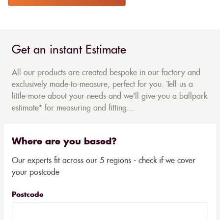
Get an instant Estimate
All our products are created bespoke in our factory and
exclusively made-to-measure, perfect for you. Tell us a
little more about your needs and we'll give you a ballpark
estimate* for measuring and fitting...
Where are you based?
Our experts fit across our 5 regions - check if we cover
your postcode
Postcode