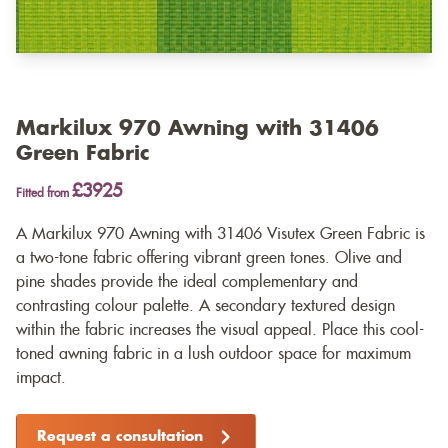
Markilux 970 Awning with 31406
Green Fabric
£3925
Fitted from
A Markilux 970 Awning with 31406 Visutex Green Fabric is
a two-tone fabric offering vibrant green tones. Olive and
pine shades provide the ideal complementary and
contrasting colour palette. A secondary textured design
within the fabric increases the visual appeal. Place this cool-
toned awning fabric in a lush outdoor space for maximum
impact.
Request a consultation