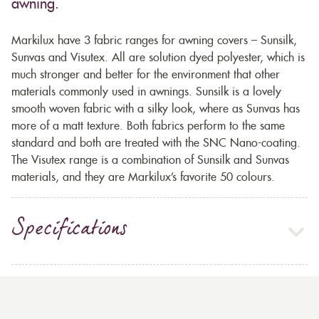
awning.
Markilux have 3 fabric ranges for awning covers – Sunsilk,
Sunvas and Visutex. All are solution dyed polyester, which is
much stronger and better for the environment that other
materials commonly used in awnings. Sunsilk is a lovely
smooth woven fabric with a silky look, where as Sunvas has
more of a matt texture. Both fabrics perform to the same
standard and both are treated with the SNC Nano-coating.
The Visutex range is a combination of Sunsilk and Sunvas
materials, and they are Markilux’s favorite 50 colours.
Specifications