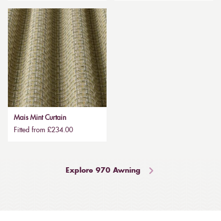
Mais Mint Curtain
Fitted from £234.00
Explore 970 Awning