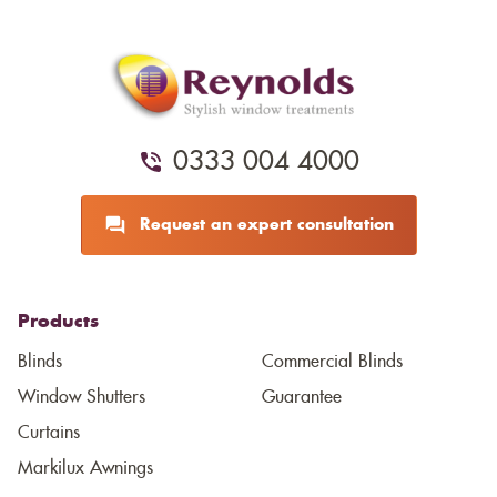
0333 004 4000
Request an expert consultation
Products
Blinds
Commercial Blinds
Window Shutters
Guarantee
Curtains
Markilux Awnings