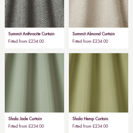
Summit Anthracite Curtain
Summit Almond Curtain
Fitted from £234.00
Fitted from £234.00
Shala Jade Curtain
Shala Hemp Curtain
Fitted from £234.00
Fitted from £234.00