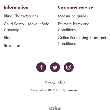
Information
Customer service
Blind Characteristics
Measuring guides
Child Safety - Make It Safe
Estimate Terms and
Campaign
Conditions
Blog
Online Purchasing Terms and
Conditions
Brochures
Privacy Policy
© Copyright 2026. All rights reserved.