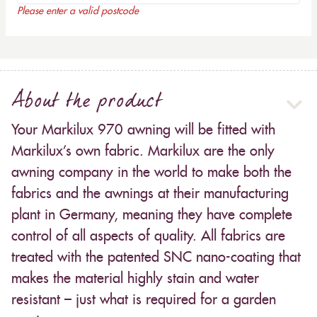
Please enter a valid postcode
About the product
Your Markilux 970 awning will be fitted with
Markilux’s own fabric. Markilux are the only
awning company in the world to make both the
fabrics and the awnings at their manufacturing
plant in Germany, meaning they have complete
control of all aspects of quality. All fabrics are
treated with the patented SNC nano-coating that
makes the material highly stain and water
resistant – just what is required for a garden