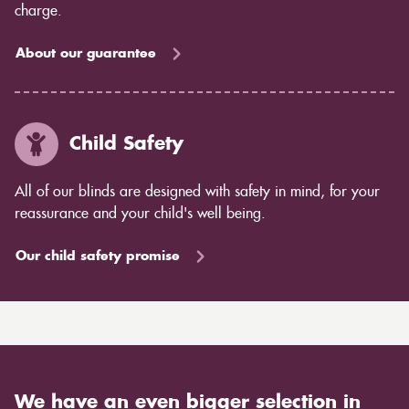
charge.
About our guarantee
Child Safety
All of our blinds are designed with safety in mind, for your
reassurance and your child's well being.
Our child safety promise
We have an even bigger selection in