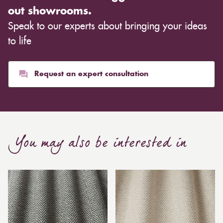
out showrooms.
Speak to our experts about bringing your ideas
to life
Request an expert consultation
You may also be interested in