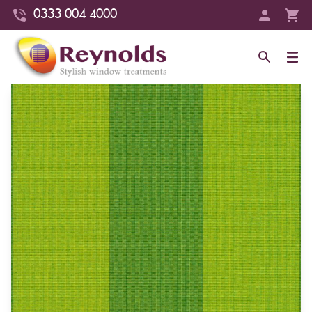
0333 004 4000