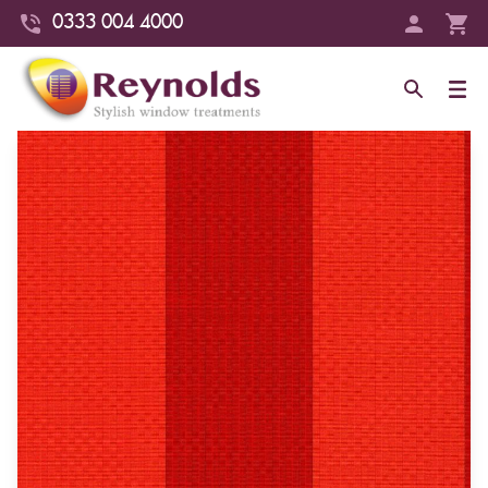
0333 004 4000