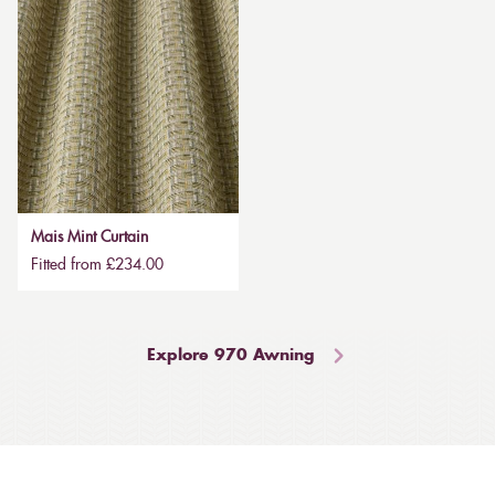
Mais Mint Curtain
Fitted from £234.00
Explore 970 Awning