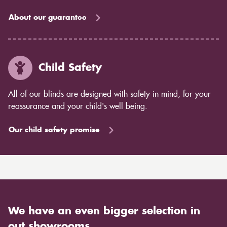
About our guarantee
Child Safety
All of our blinds are designed with safety in mind, for your
reassurance and your child's well being.
Our child safety promise
We have an even bigger selection in
out showrooms.