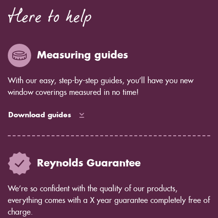
Here to help
Measuring guides
With our easy, step-by-step guides, you’ll have you new
window coverings measured in no time!
Download guides
Reynolds Guarantee
We’re so confident with the quality of our products,
everything comes with a X year guarantee completely free of
charge.