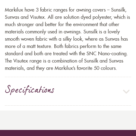
Markilux have 3 fabric ranges for awning covers – Sunsilk,
Sunvas and Visutex. All are solution dyed polyester, which is
much stronger and better for the environment that other
materials commonly used in awnings. Sunsilk is a lovely
smooth woven fabric with a silky look, where as Sunvas has
more of a matt texture. Both fabrics perform to the same
standard and both are treated with the SNC Nano-coating.
The Visutex range is a combination of Sunsilk and Sunvas
materials, and they are Markilux’s favorite 50 colours.
Specifications