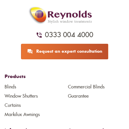
0333 004 4000
Request an expert consultation
Products
Blinds
Commercial Blinds
Window Shutters
Guarantee
Curtains
Markilux Awnings