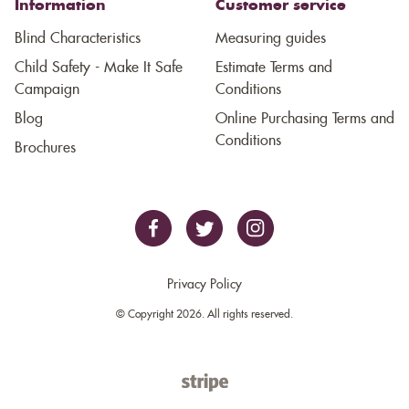
Information
Customer service
Blind Characteristics
Measuring guides
Child Safety - Make It Safe
Estimate Terms and
Campaign
Conditions
Blog
Online Purchasing Terms and
Conditions
Brochures
Privacy Policy
© Copyright 2026. All rights reserved.