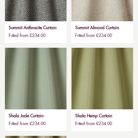
Summit Anthracite Curtain
Summit Almond Curtain
Fitted from £234.00
Fitted from £234.00
Shala Jade Curtain
Shala Hemp Curtain
Fitted from £234.00
Fitted from £234.00