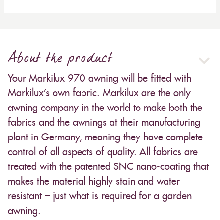
About the product
Your Markilux 970 awning will be fitted with
Markilux’s own fabric. Markilux are the only
awning company in the world to make both the
fabrics and the awnings at their manufacturing
plant in Germany, meaning they have complete
control of all aspects of quality. All fabrics are
treated with the patented SNC nano-coating that
makes the material highly stain and water
resistant – just what is required for a garden
awning.