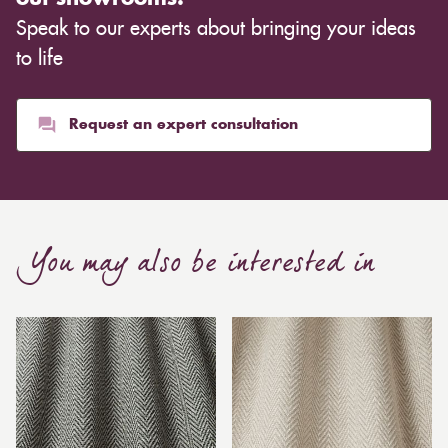
Speak to our experts about bringing your ideas
to life
Request an expert consultation
You may also be interested in