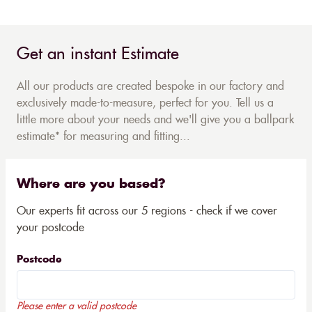
Get an instant Estimate
All our products are created bespoke in our factory and
exclusively made-to-measure, perfect for you. Tell us a
little more about your needs and we'll give you a ballpark
estimate* for measuring and fitting...
Where are you based?
Our experts fit across our 5 regions - check if we cover
your postcode
Postcode
Please enter a valid postcode