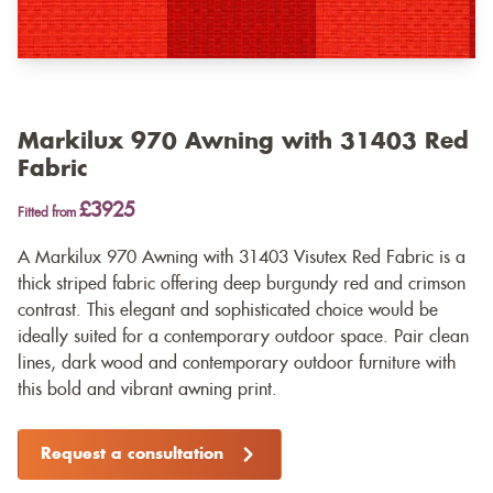
Markilux 970 Awning with 31403 Red
Fabric
£3925
Fitted from
A Markilux 970 Awning with 31403 Visutex Red Fabric is a
thick striped fabric offering deep burgundy red and crimson
contrast. This elegant and sophisticated choice would be
ideally suited for a contemporary outdoor space. Pair clean
lines, dark wood and contemporary outdoor furniture with
this bold and vibrant awning print.
Request a consultation