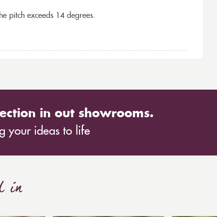
the pitch exceeds 14 degrees.
ection in out showrooms.
 your ideas to life
d in