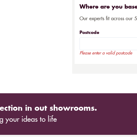
Where are you bas
Our experts fit across our 
Postcode
Please enter a valid postcode
ection in out showrooms.
 your ideas to life