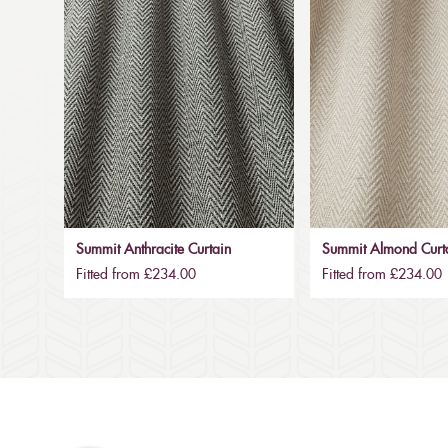
Summit Anthracite Curtain
Summit Almond Curt
Fitted from £234.00
Fitted from £234.00