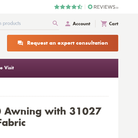
Account
Cart
Request an expert consultation
 Visit
0 Awning with 31027
Fabric