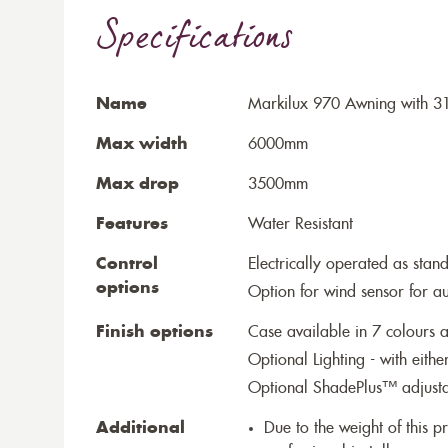
Specifications
Name
Markilux 970 Awning with 31
Max width
6000mm
Max drop
3500mm
Features
Water Resistant
Control
Electrically operated as stan
options
Option for wind sensor for au
Finish options
Case available in 7 colours a
Optional Lighting - with eithe
Optional ShadePlus™ adjustab
Additional
Due to the weight of this p