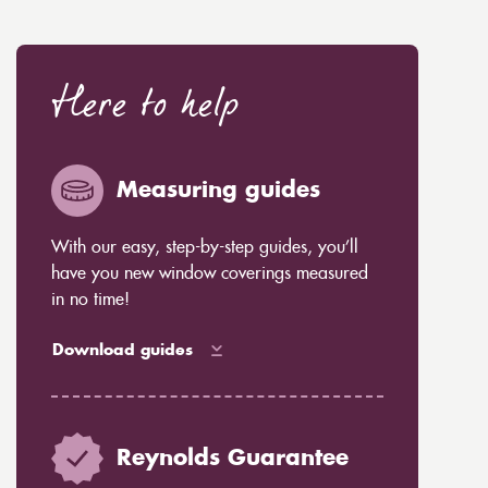
Here to help
Measuring guides
With our easy, step-by-step guides, you’ll
have you new window coverings measured
in no time!
Download guides
Reynolds Guarantee