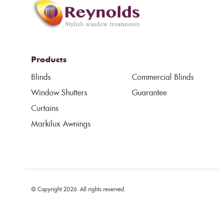
Products
Blinds
Commercial Blinds
Window Shutters
Guarantee
Curtains
Markilux Awnings
© Copyright 2026. All rights reserved.