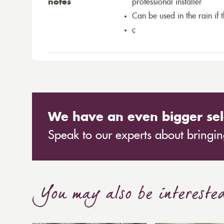
notes
professional installer
Can be used in the rain if 
ç
We have an even bigger sel
Speak to our experts about bringing
You may also be intereste