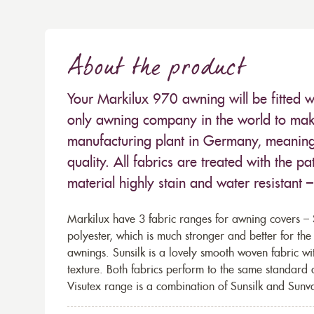
About the product
Your Markilux 970 awning will be fitted w
only awning company in the world to make
manufacturing plant in Germany, meaning 
quality. All fabrics are treated with the
material highly stain and water resistant 
Markilux have 3 fabric ranges for awning covers – S
polyester, which is much stronger and better for th
awnings. Sunsilk is a lovely smooth woven fabric wi
texture. Both fabrics perform to the same standard
Visutex range is a combination of Sunsilk and Sunva