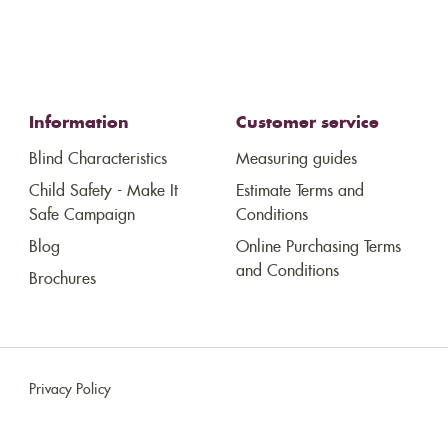
Information
Customer service
Blind Characteristics
Measuring guides
Child Safety - Make It
Estimate Terms and
Safe Campaign
Conditions
Blog
Online Purchasing Terms
and Conditions
Brochures
Privacy Policy