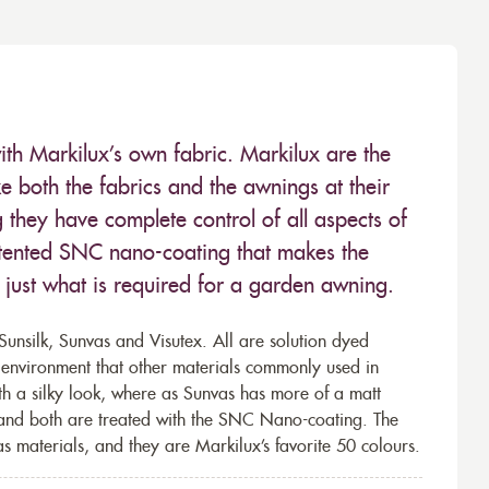
ith Markilux’s own fabric. Markilux are the
 both the fabrics and the awnings at their
they have complete control of all aspects of
 patented SNC nano-coating that makes the
– just what is required for a garden awning.
unsilk, Sunvas and Visutex. All are solution dyed
e environment that other materials commonly used in
th a silky look, where as Sunvas has more of a matt
 and both are treated with the SNC Nano-coating. The
s materials, and they are Markilux’s favorite 50 colours.