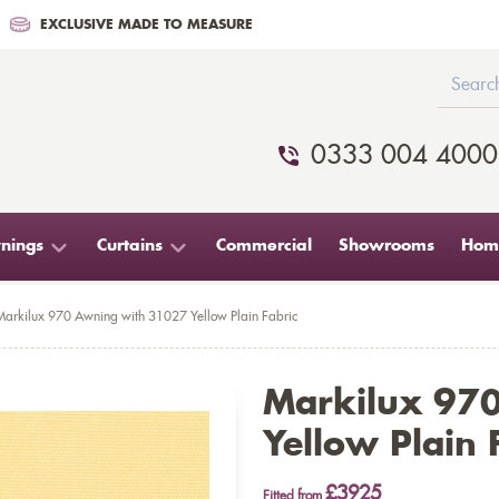
EXCLUSIVE MADE TO MEASURE
0333 004 4000
nings
Curtains
Commercial
Showrooms
Home
Markilux 970 Awning with 31027 Yellow Plain Fabric
Markilux 97
Yellow Plain 
£3925
Fitted from