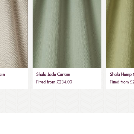
ain
Shala Jade Curtain
Shala Hemp C
Fitted from £234.00
Fitted from 