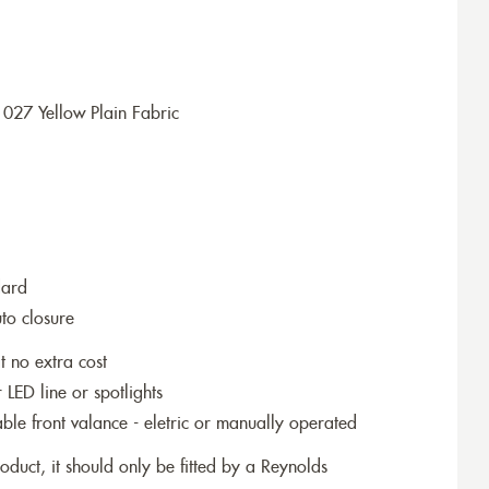
027 Yellow Plain Fabric
dard
to closure
t no extra cost
r LED line or spotlights
le front valance - eletric or manually operated
roduct, it should only be fitted by a Reynolds