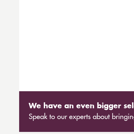
We have an even bigger sel
Speak to our experts about bringing