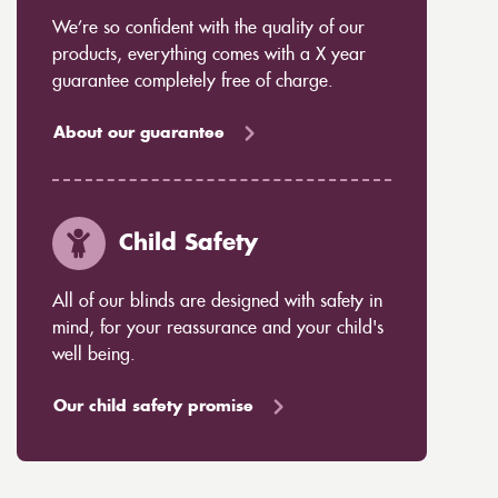
We’re so confident with the quality of our
products, everything comes with a X year
guarantee completely free of charge.
About our guarantee
Child Safety
All of our blinds are designed with safety in
mind, for your reassurance and your child's
well being.
Our child safety promise