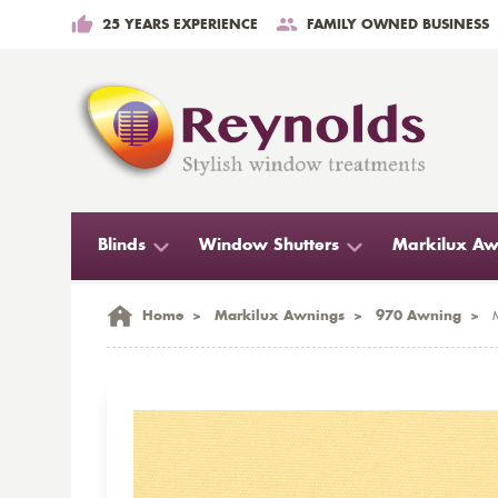
25 YEARS EXPERIENCE
FAMILY OWNED BUSINESS
Blinds
Window Shutters
Markilux Aw
Home
>
Markilux Awnings
>
970 Awning
>