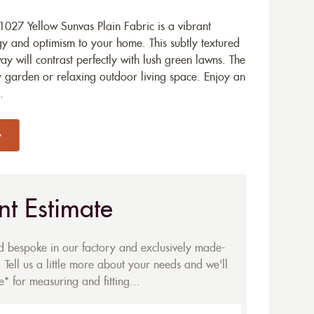
027 Yellow Sunvas Plain Fabric is a vibrant
gy and optimism to your home. This subtly textured
ay will contrast perfectly with lush green lawns. The
ly garden or relaxing outdoor living space. Enjoy an
.
nt Estimate
ed bespoke in our factory and exclusively made-
 Tell us a little more about your needs and we'll
* for measuring and fitting...