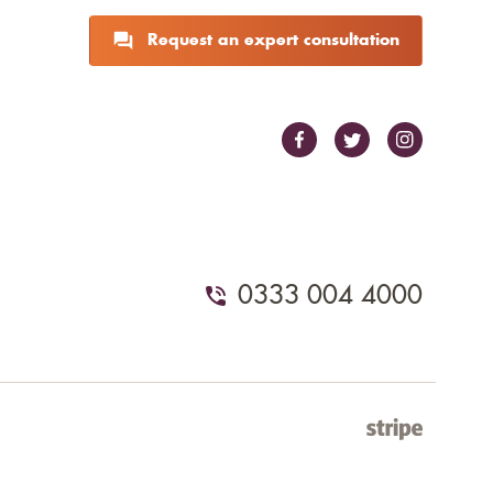
Request an expert consultation
0333 004 4000