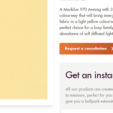
A Markilux 970 Awning with 31
colourway that will bring ener
fabric in a light yellow colourw
perfect choice for a busy fami
abundance of soft diffused light
Request a consultation
Get an insta
All our products are creat
to-measure, perfect for you.
give you a ballpark estimate