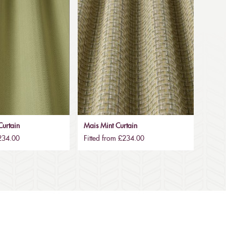
urtain
Mais Mint Curtain
£234.00
Fitted from £234.00