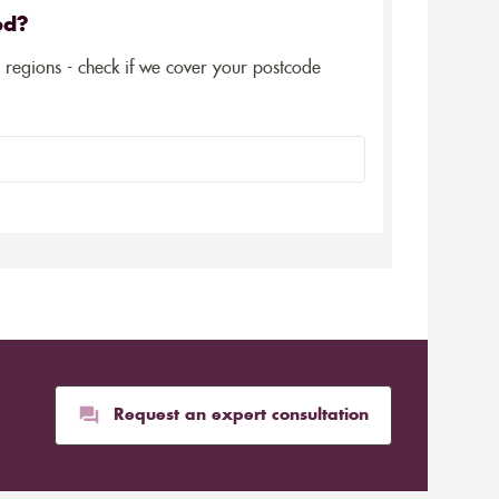
ed?
5 regions - check if we cover your postcode
Request an expert consultation