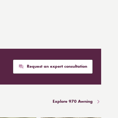
Request an expert consultation
Explore 970 Awning