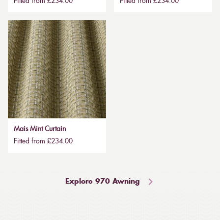
Fitted from £234.00
Fitted from £234.00
Mais Mint Curtain
Fitted from £234.00
Explore 970 Awning