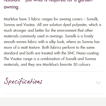
resistant – just what is required for a garden
awning.
Markilux have 3 fabric ranges for awning covers – Sunsilk,
Sunvas and Visutex. All are solution dyed polyester, which is
much stronger and better for the environment that other
materials commonly used in awnings. Sunsilk is a lovely
smooth woven fabric with a silky look, where as Sunvas has
more of a matt texture. Both fabrics perform to the same
standard and both are treated with the SNC Nano-coating.
The Visutex range is a combination of Sunsilk and Sunvas
materials, and they are Markilux’s favorite 50 colours.
Specifications