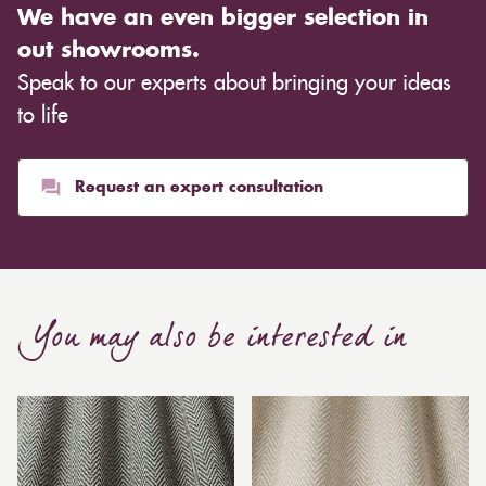
We have an even bigger selection in
out showrooms.
Speak to our experts about bringing your ideas
to life
Request an expert consultation
You may also be interested in