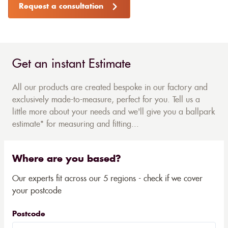
Request a consultation
Get an instant Estimate
All our products are created bespoke in our factory and
exclusively made-to-measure, perfect for you. Tell us a
little more about your needs and we'll give you a ballpark
estimate* for measuring and fitting...
Where are you based?
Our experts fit across our 5 regions - check if we cover
your postcode
Postcode