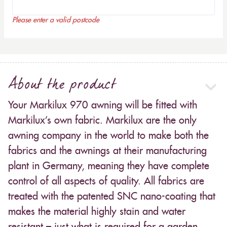
Please enter a valid postcode
About the product
Your Markilux 970 awning will be fitted with
Markilux’s own fabric. Markilux are the only
awning company in the world to make both the
fabrics and the awnings at their manufacturing
plant in Germany, meaning they have complete
control of all aspects of quality. All fabrics are
treated with the patented SNC nano-coating that
makes the material highly stain and water