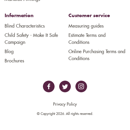
Information
Customer service
Blind Characteristics
Measuring guides
Child Safety - Make It Safe
Estimate Terms and
Campaign
Conditions
Blog
Online Purchasing Terms and
Conditions
Brochures
Privacy Policy
© Copyright 2026. All rights reserved.