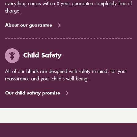
everything comes with a X year guarantee completely free of
charge.
About our guarantee
Child Safety
All of our blinds are designed with safety in mind, for your
reassurance and your child's well being.
Our child safety promise