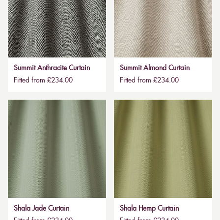
Summit Anthracite Curtain
Summit Almond Curtain
Fitted from £234.00
Fitted from £234.00
Shala Jade Curtain
Shala Hemp Curtain