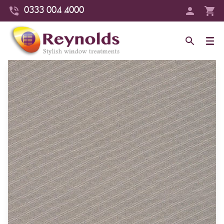
0333 004 4000