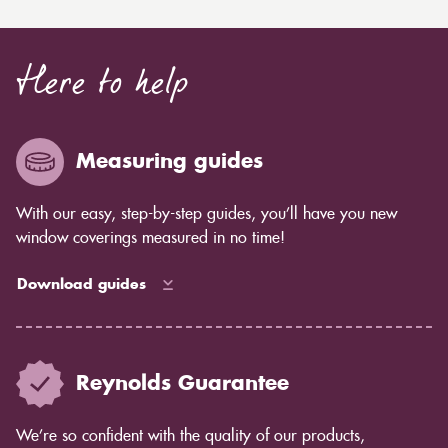
Here to help
Measuring guides
With our easy, step-by-step guides, you’ll have you new
window coverings measured in no time!
Download guides
Reynolds Guarantee
We’re so confident with the quality of our products,