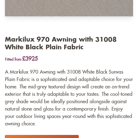
Markilux 970 Awning with 31008
White Black Plain Fabric
£3925
Fitted from
A Markilux 970 Awning with 31008 White Black Sunvas
Plain Fabric is a sophisticated and adaptable choice for your
home. The mid-grey textured design will create an on-trend
exterior that is truly adaptable to your tastes. The cool-toned
grey shade would be ideally positioned alongside against
natural stone and glass for a contemporary finish. Enjoy
your outdoor living spaces year-round with this sophisticated
awning choice.