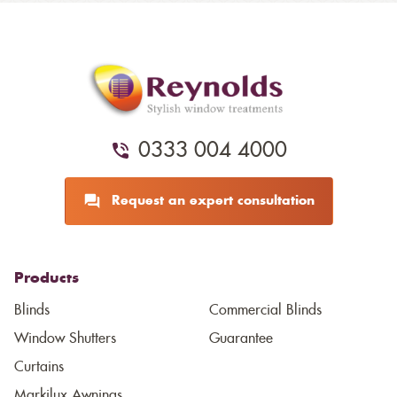
0333 004 4000
Request an expert consultation
Products
Blinds
Commercial Blinds
Window Shutters
Guarantee
Curtains
Markilux Awnings