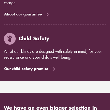
charge.
About our guarantee
Child Safety
All of our blinds are designed with safety in mind, for your
reassurance and your child's well being.
Our child safety promise
We have an even bigger selection in