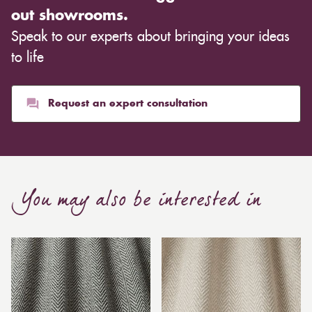
out showrooms.
Speak to our experts about bringing your ideas
to life
Request an expert consultation
You may also be interested in