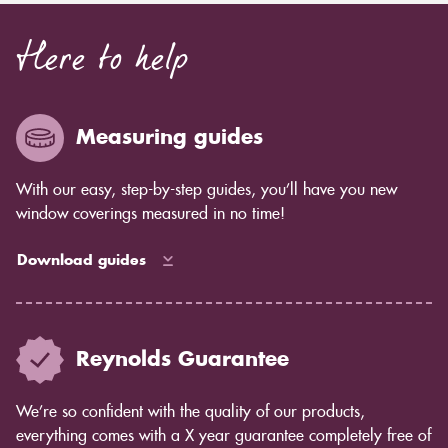
Here to help
Measuring guides
With our easy, step-by-step guides, you’ll have you new
window coverings measured in no time!
Download guides
Reynolds Guarantee
We’re so confident with the quality of our products,
everything comes with a X year guarantee completely free of