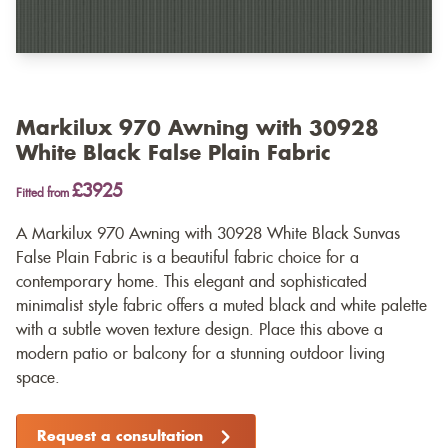
Markilux 970 Awning with 30928
White Black False Plain Fabric
£3925
Fitted from
A Markilux 970 Awning with 30928 White Black Sunvas
False Plain Fabric is a beautiful fabric choice for a
contemporary home. This elegant and sophisticated
minimalist style fabric offers a muted black and white palette
with a subtle woven texture design. Place this above a
modern patio or balcony for a stunning outdoor living
space.
Request a consultation