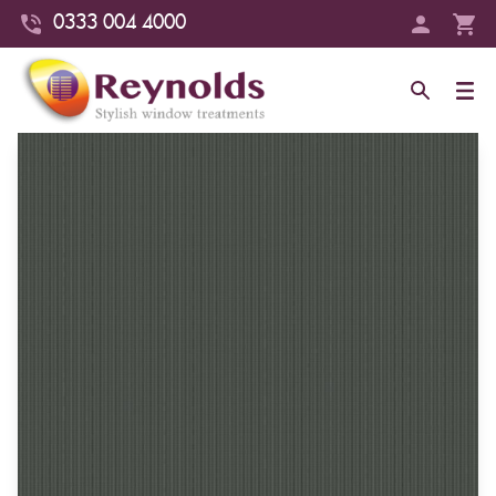
0333 004 4000