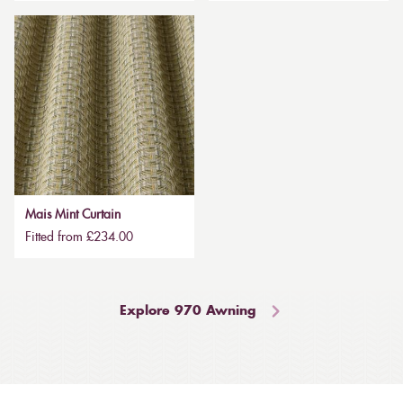
Mais Mint Curtain
Fitted from £234.00
Explore 970 Awning