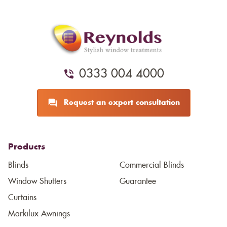
0333 004 4000
Request an expert consultation
Products
Blinds
Commercial Blinds
Window Shutters
Guarantee
Curtains
Markilux Awnings