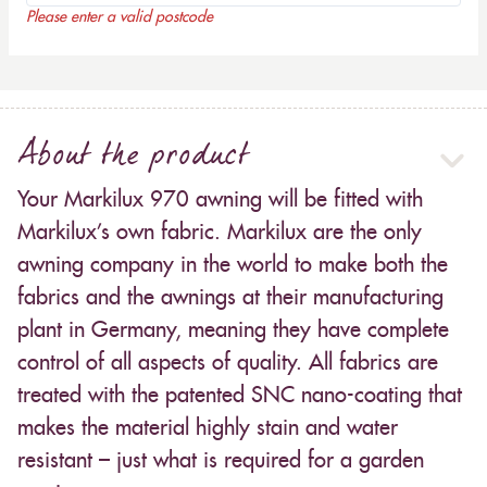
Please enter a valid postcode
About the product
Your Markilux 970 awning will be fitted with
Markilux’s own fabric. Markilux are the only
awning company in the world to make both the
fabrics and the awnings at their manufacturing
plant in Germany, meaning they have complete
control of all aspects of quality. All fabrics are
treated with the patented SNC nano-coating that
makes the material highly stain and water
resistant – just what is required for a garden