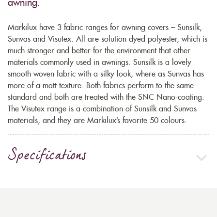
awning.
Markilux have 3 fabric ranges for awning covers – Sunsilk,
Sunvas and Visutex. All are solution dyed polyester, which is
much stronger and better for the environment that other
materials commonly used in awnings. Sunsilk is a lovely
smooth woven fabric with a silky look, where as Sunvas has
more of a matt texture. Both fabrics perform to the same
standard and both are treated with the SNC Nano-coating.
The Visutex range is a combination of Sunsilk and Sunvas
materials, and they are Markilux’s favorite 50 colours.
Specifications