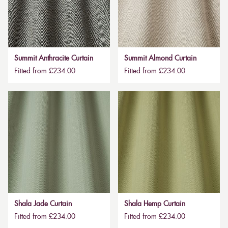
Summit Anthracite Curtain
Summit Almond Curtain
Fitted from £234.00
Fitted from £234.00
Shala Jade Curtain
Shala Hemp Curtain
Fitted from £234.00
Fitted from £234.00