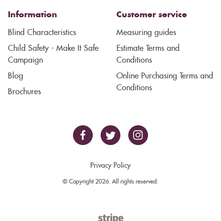
Information
Customer service
Blind Characteristics
Measuring guides
Child Safety - Make It Safe
Estimate Terms and
Campaign
Conditions
Blog
Online Purchasing Terms and
Conditions
Brochures
Privacy Policy
© Copyright 2026. All rights reserved.