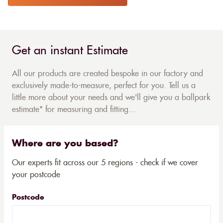
Get an instant Estimate
All our products are created bespoke in our factory and
exclusively made-to-measure, perfect for you. Tell us a
little more about your needs and we'll give you a ballpark
estimate* for measuring and fitting...
Where are you based?
Our experts fit across our 5 regions - check if we cover
your postcode
Postcode