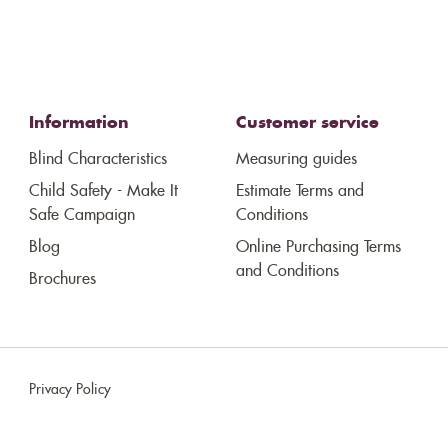
Information
Customer service
Blind Characteristics
Measuring guides
Child Safety - Make It
Estimate Terms and
Safe Campaign
Conditions
Blog
Online Purchasing Terms
and Conditions
Brochures
Privacy Policy