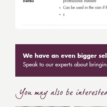
notes
professional installer
Can be used in the rain if 
ç
We have an even bigger sel
Speak to our experts about bringing
You may also be intereste