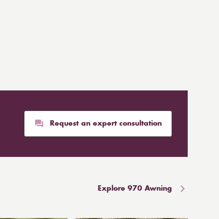
Request an expert consultation
Explore 970 Awning