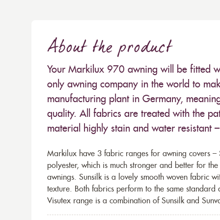
About the product
Your Markilux 970 awning will be fitted w
only awning company in the world to make
manufacturing plant in Germany, meaning 
quality. All fabrics are treated with the
material highly stain and water resistant 
Markilux have 3 fabric ranges for awning covers – S
polyester, which is much stronger and better for th
awnings. Sunsilk is a lovely smooth woven fabric wi
texture. Both fabrics perform to the same standard
Visutex range is a combination of Sunsilk and Sunva