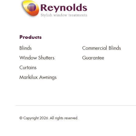
Products
Blinds
Commercial Blinds
Window Shutters
Guarantee
Curtains
Markilux Awnings
© Copyright 2026. All rights reserved.