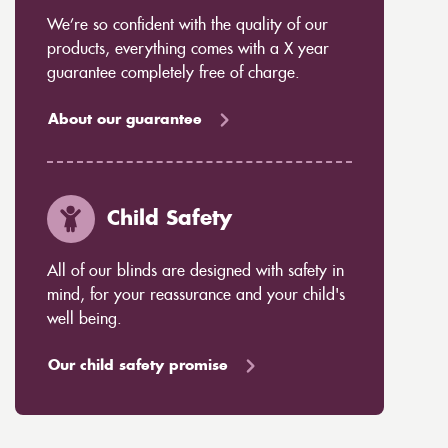
We’re so confident with the quality of our
products, everything comes with a X year
guarantee completely free of charge.
About our guarantee
Child Safety
All of our blinds are designed with safety in
mind, for your reassurance and your child's
well being.
Our child safety promise