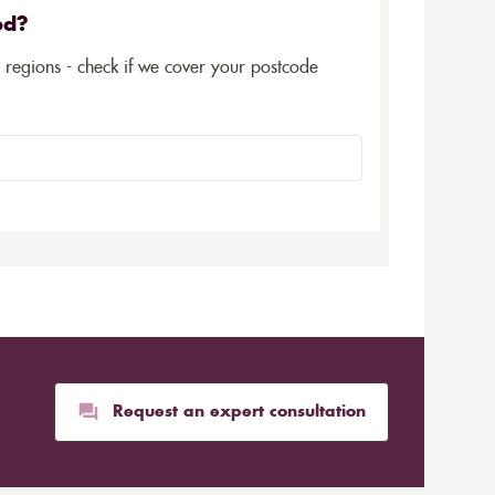
ed?
5 regions - check if we cover your postcode
Request an expert consultation