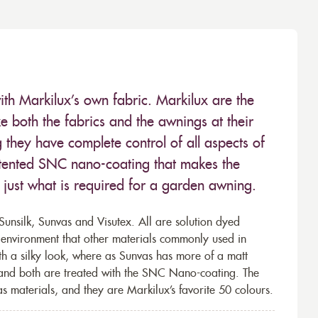
ith Markilux’s own fabric. Markilux are the
 both the fabrics and the awnings at their
they have complete control of all aspects of
 patented SNC nano-coating that makes the
– just what is required for a garden awning.
unsilk, Sunvas and Visutex. All are solution dyed
e environment that other materials commonly used in
th a silky look, where as Sunvas has more of a matt
 and both are treated with the SNC Nano-coating. The
s materials, and they are Markilux’s favorite 50 colours.