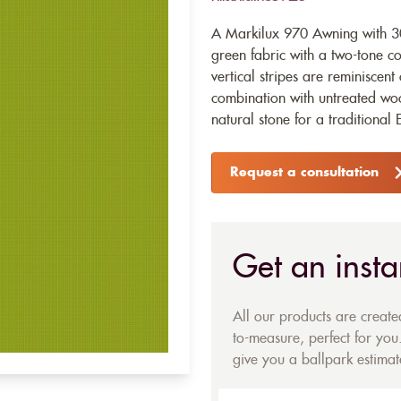
A Markilux 970 Awning with 30
green fabric with a two-tone c
vertical stripes are reminiscent
combination with untreated woo
natural stone for a traditional 
Request a consultation
Get an insta
All our products are creat
to-measure, perfect for you.
give you a ballpark estimate