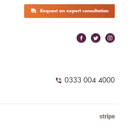
Request an expert consultation
0333 004 4000