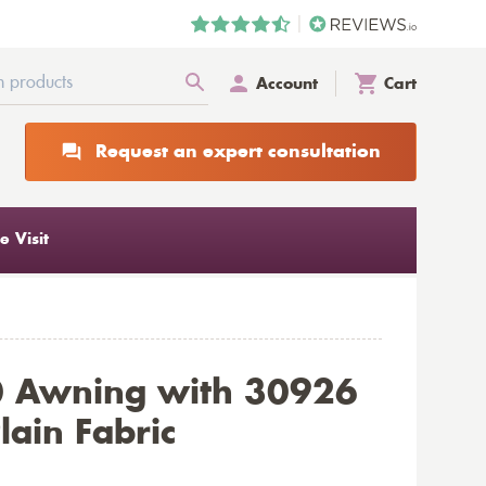
Account
Cart
Request an expert consultation
 Visit
0 Awning with 30926
lain Fabric