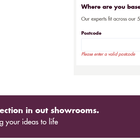
Where are you bas
Our experts fit across our 
Postcode
Please enter a valid postcode
ection in out showrooms.
 your ideas to life