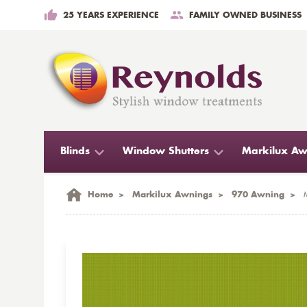
25 YEARS EXPERIENCE
FAMILY OWNED BUSINESS
Blinds
Window Shutters
Markilux Aw
Home
>
Markilux Awnings
>
970 Awning
>