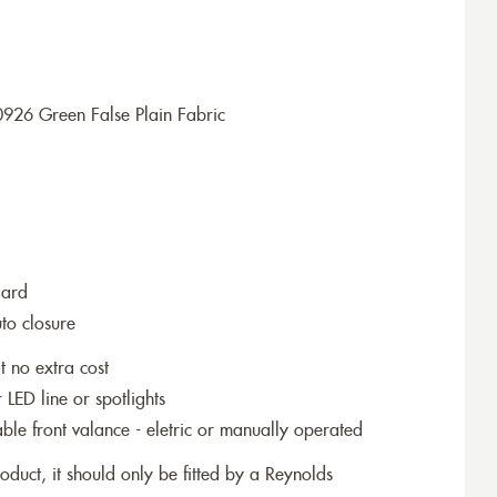
926 Green False Plain Fabric
dard
to closure
t no extra cost
r LED line or spotlights
le front valance - eletric or manually operated
roduct, it should only be fitted by a Reynolds