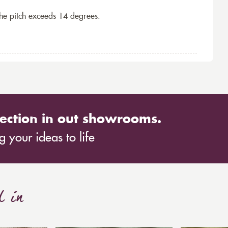
the pitch exceeds 14 degrees.
ection in out showrooms.
 your ideas to life
d in