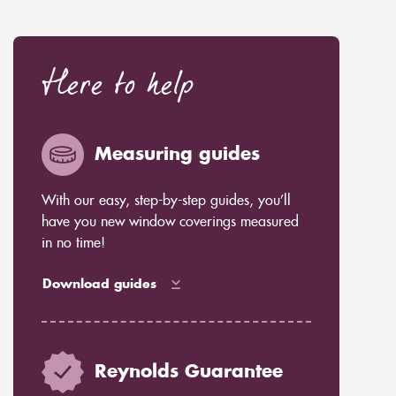
Here to help
Measuring guides
With our easy, step-by-step guides, you’ll
have you new window coverings measured
in no time!
Download guides
Reynolds Guarantee