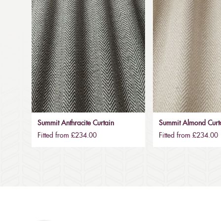
Summit Anthracite Curtain
Summit Almond Curt
Fitted from £234.00
Fitted from £234.00