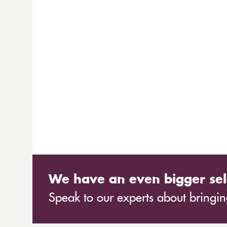
We have an even bigger sel
Speak to our experts about bringing