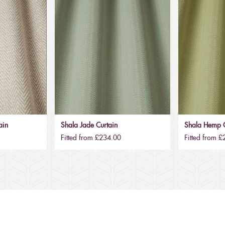
ain
Shala Jade Curtain
Shala Hemp C
Fitted from £234.00
Fitted from 