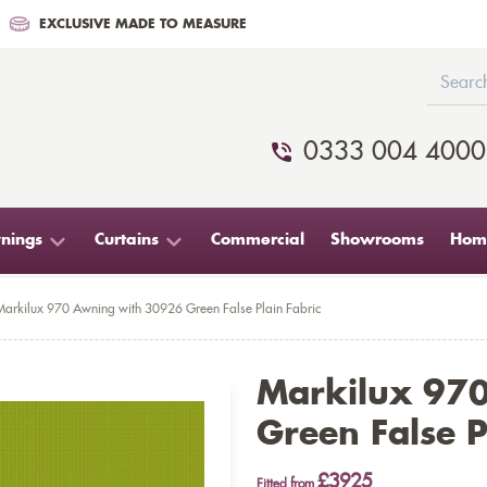
EXCLUSIVE MADE TO MEASURE
0333 004 4000
nings
Curtains
Commercial
Showrooms
Home
Markilux 970 Awning with 30926 Green False Plain Fabric
Markilux 97
Green False P
£3925
Fitted from