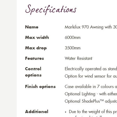
Specifications
Name
Markilux 970 Awning with 30
Max width
6000mm
Max drop
3500mm
Features
Water Resistant
Control
Electrically operated as stan
options
Option for wind sensor for au
Finish options
Case available in 7 colours a
Optional Lighting - with eithe
Optional ShadePlus™ adjustab
Additional
Due to the weight of this p