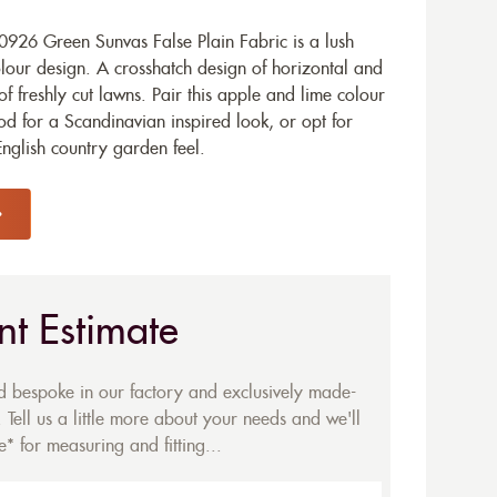
926 Green Sunvas False Plain Fabric is a lush
olour design. A crosshatch design of horizontal and
 of freshly cut lawns. Pair this apple and lime colour
d for a Scandinavian inspired look, or opt for
English country garden feel.
nt Estimate
ed bespoke in our factory and exclusively made-
 Tell us a little more about your needs and we'll
* for measuring and fitting...