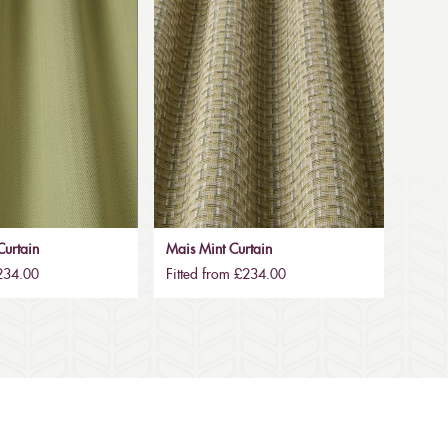
urtain
Mais Mint Curtain
£234.00
Fitted from £234.00