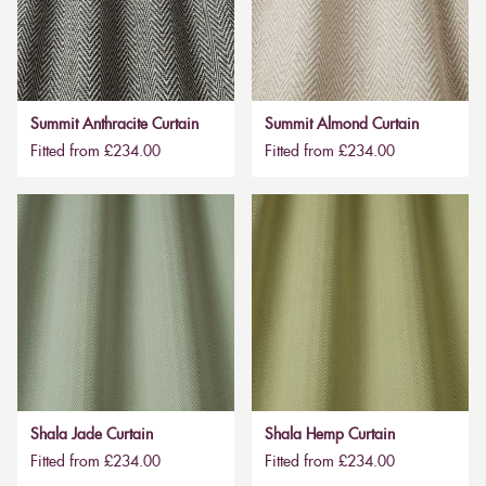
Summit Anthracite Curtain
Summit Almond Curtain
Fitted from £234.00
Fitted from £234.00
Shala Jade Curtain
Shala Hemp Curtain
Fitted from £234.00
Fitted from £234.00