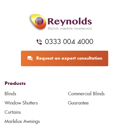
0333 004 4000
Request an expert consultation
Products
Blinds
Commercial Blinds
Window Shutters
Guarantee
Curtains
Markilux Awnings