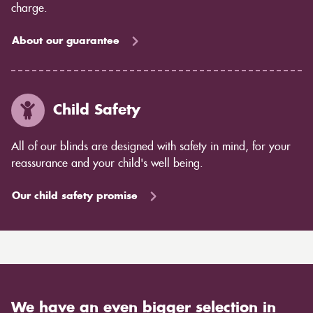
charge.
About our guarantee
Child Safety
All of our blinds are designed with safety in mind, for your
reassurance and your child's well being.
Our child safety promise
We have an even bigger selection in