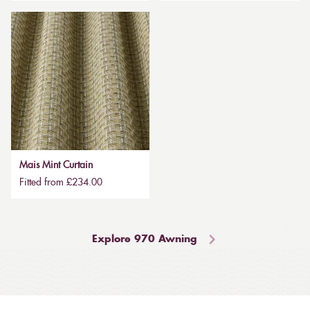
Mais Mint Curtain
Fitted from £234.00
Explore 970 Awning