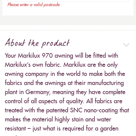
Please enter a valid postcode
About the product
Your Markilux 970 awning will be fitted with
Markilux’s own fabric. Markilux are the only
awning company in the world to make both the
fabrics and the awnings at their manufacturing
plant in Germany, meaning they have complete
control of all aspects of quality. All fabrics are
treated with the patented SNC nano-coating that
makes the material highly stain and water
resistant – just what is required for a garden