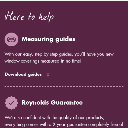
Here to help
Measuring guides
With our easy, step-by-step guides, you’ll have you new
window coverings measured in no time!
Download guides
Reynolds Guarantee
We’re so confident with the quality of our products,
everything comes with a X year guarantee completely free of