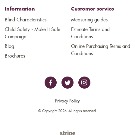
Information
Customer service
Blind Characteristics
Measuring guides
Child Safety - Make It Safe
Estimate Terms and
Campaign
Conditions
Blog
Online Purchasing Terms and
Conditions
Brochures
Privacy Policy
© Copyright 2026. All rights reserved.