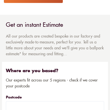
Get an instant Estimate
All our products are created bespoke in our factory and
exclusively made-to-measure, perfect for you. Tell us a
little more about your needs and we'll give you a ballpark
estimate* for measuring and fitting...
Where are you based?
Our experts fit across our 5 regions - check if we cover
your postcode
Postcode