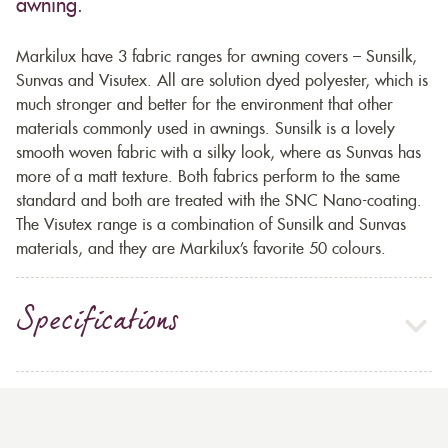
awning.
Markilux have 3 fabric ranges for awning covers – Sunsilk,
Sunvas and Visutex. All are solution dyed polyester, which is
much stronger and better for the environment that other
materials commonly used in awnings. Sunsilk is a lovely
smooth woven fabric with a silky look, where as Sunvas has
more of a matt texture. Both fabrics perform to the same
standard and both are treated with the SNC Nano-coating.
The Visutex range is a combination of Sunsilk and Sunvas
materials, and they are Markilux’s favorite 50 colours.
Specifications