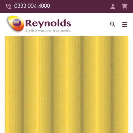
0333 004 4000