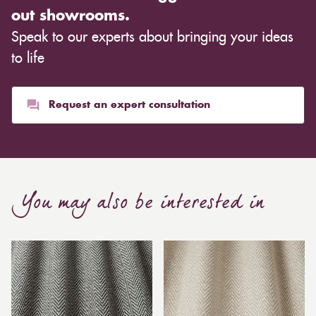
out showrooms.
Speak to our experts about bringing your ideas
to life
Request an expert consultation
You may also be interested in