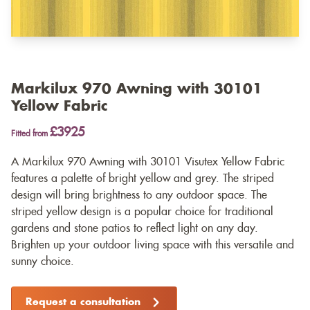
Markilux 970 Awning with 30101
Yellow Fabric
£3925
Fitted from
A Markilux 970 Awning with 30101 Visutex Yellow Fabric
features a palette of bright yellow and grey. The striped
design will bring brightness to any outdoor space. The
striped yellow design is a popular choice for traditional
gardens and stone patios to reflect light on any day.
Brighten up your outdoor living space with this versatile and
sunny choice.
Request a consultation