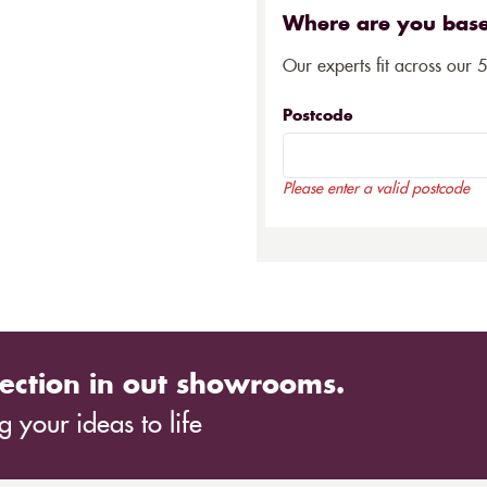
Where are you bas
Our experts fit across our 
Postcode
Please enter a valid postcode
ection in out showrooms.
 your ideas to life