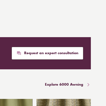
Request an expert consultation
Explore 6000 Awning