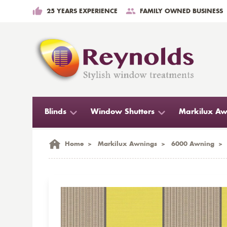
25 YEARS EXPERIENCE
FAMILY OWNED BUSINESS
Blinds
Window Shutters
Markilux Aw
Home
>
Markilux Awnings
>
6000 Awning
>