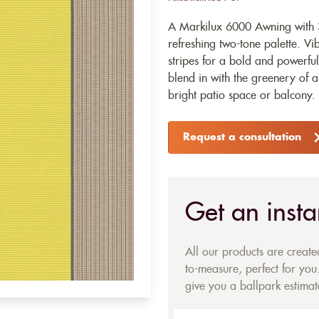
A Markilux 6000 Awning with 3
refreshing two-tone palette. Vi
stripes for a bold and powerful 
blend in with the greenery of a
bright patio space or balcony.
Request a consultation
Get an insta
All our products are creat
to-measure, perfect for you.
give you a ballpark estimate