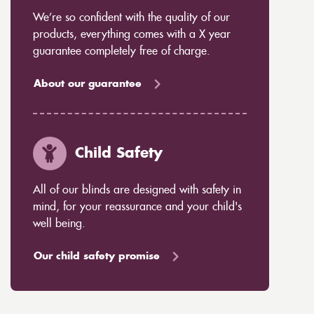
We’re so confident with the quality of our
products, everything comes with a X year
guarantee completely free of charge.
About our guarantee
Child Safety
All of our blinds are designed with safety in
mind, for your reassurance and your child's
well being.
Our child safety promise