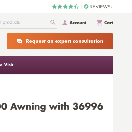
Account
Cart
Request an expert consultation
 Visit
00 Awning with 36996