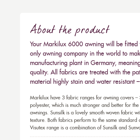
About the product
Your Markilux 6000 awning will be fitted 
only awning company in the world to make
manufacturing plant in Germany, meaning 
quality. All fabrics are treated with the
material highly stain and water resistant 
Markilux have 3 fabric ranges for awning covers – S
polyester, which is much stronger and better for th
awnings. Sunsilk is a lovely smooth woven fabric wi
texture. Both fabrics perform to the same standard
Visutex range is a combination of Sunsilk and Sunva