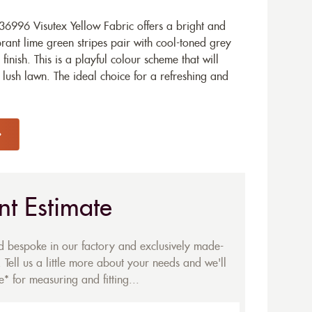
6996 Visutex Yellow Fabric offers a bright and
brant lime green stripes pair with cool-toned grey
finish. This is a playful colour scheme that will
 lush lawn. The ideal choice for a refreshing and
nt Estimate
ed bespoke in our factory and exclusively made-
 Tell us a little more about your needs and we'll
* for measuring and fitting...