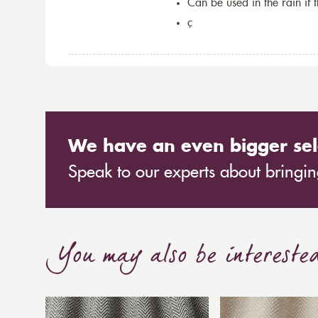
Can be used in the rain if 
ç
We have an even bigger sel
Speak to our experts about bringing
You may also be intereste