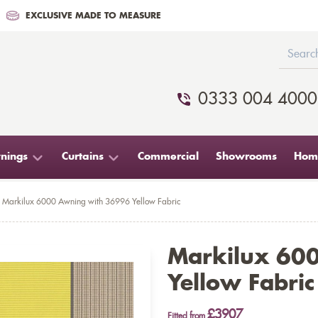
EXCLUSIVE MADE TO MEASURE
0333 004 4000
nings
Curtains
Commercial
Showrooms
Home
Markilux 6000 Awning with 36996 Yellow Fabric
Markilux 60
Yellow Fabric
£3907
Fitted from