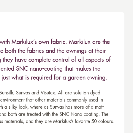
with Markilux’s own fabric. Markilux are the
 both the fabrics and the awnings at their
they have complete control of all aspects of
 patented SNC nano-coating that makes the
– just what is required for a garden awning.
unsilk, Sunvas and Visutex. All are solution dyed
e environment that other materials commonly used in
th a silky look, where as Sunvas has more of a matt
 and both are treated with the SNC Nano-coating. The
s materials, and they are Markilux’s favorite 50 colours.