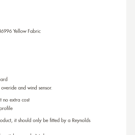
36996 Yellow Fabric
dard
 overide and wind sensor.
t no extra cost
profile
roduct, it should only be fitted by a Reynolds