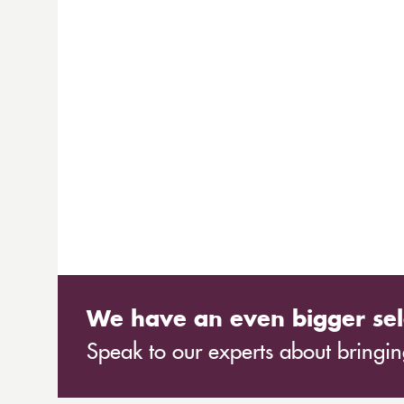
We have an even bigger sel
Speak to our experts about bringing