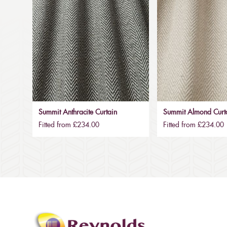
Summit Anthracite Curtain
Summit Almond Curt
Fitted from £234.00
Fitted from £234.00