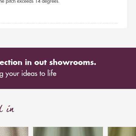
the pitch exceeds 14 degrees.
ection in out showrooms.
 your ideas to life
d in