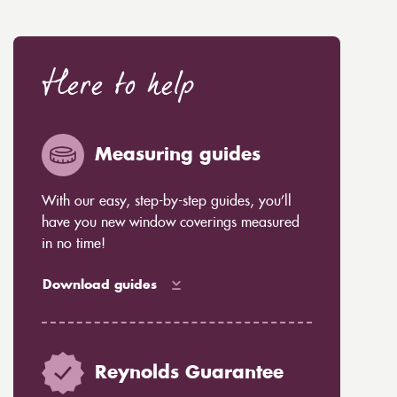
Here to help
Measuring guides
With our easy, step-by-step guides, you’ll
have you new window coverings measured
in no time!
Download guides
Reynolds Guarantee