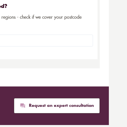
ed?
5 regions - check if we cover your postcode
Request an expert consultation