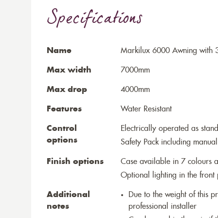
Specifications
Name
Markilux 6000 Awning with 
Max width
7000mm
Max drop
4000mm
Features
Water Resistant
Control
Electrically operated as stan
options
Safety Pack including manual
Finish options
Case available in 7 colours a
Optional lighting in the front 
Additional
Due to the weight of this p
notes
professional installer