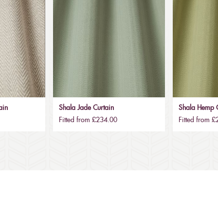
ain
Shala Jade Curtain
Shala Hemp C
Fitted from £234.00
Fitted from 