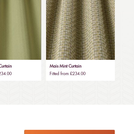
urtain
Mais Mint Curtain
£234.00
Fitted from £234.00