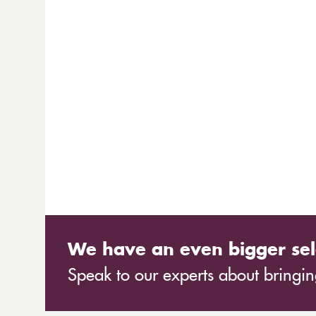
We have an even bigger sel
Speak to our experts about bringing