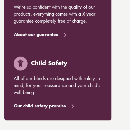
We’re so confident with the quality of our
products, everything comes with a X year
guarantee completely free of charge.
About our guarantee
Child Safety
All of our blinds are designed with safety in
mind, for your reassurance and your child's
well being.
Our child safety promise