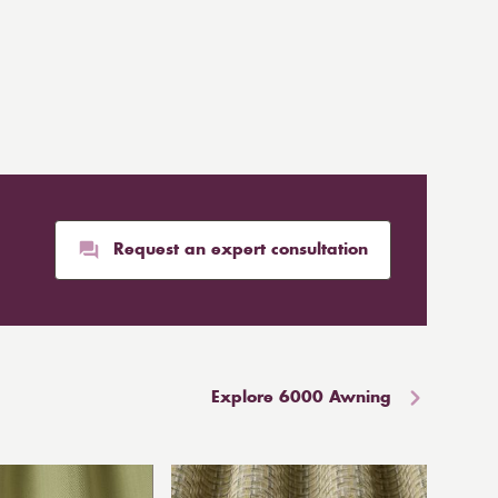
Request an expert consultation
Explore 6000 Awning