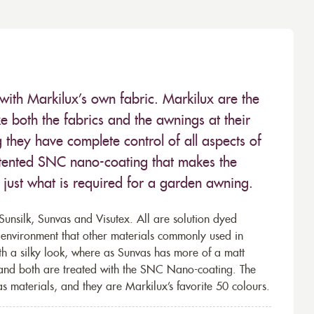
with Markilux’s own fabric. Markilux are the
 both the fabrics and the awnings at their
they have complete control of all aspects of
 patented SNC nano-coating that makes the
– just what is required for a garden awning.
unsilk, Sunvas and Visutex. All are solution dyed
e environment that other materials commonly used in
th a silky look, where as Sunvas has more of a matt
 and both are treated with the SNC Nano-coating. The
s materials, and they are Markilux’s favorite 50 colours.