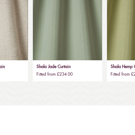
ain
Shala Jade Curtain
Shala Hemp C
Fitted from £234.00
Fitted from 