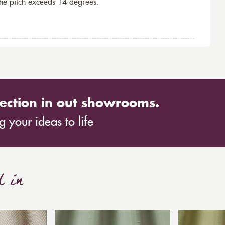
the pitch exceeds 14 degrees.
ection in out showrooms.
 your ideas to life
d in