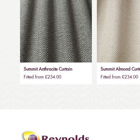
Summit Anthracite Curtain
Summit Almond Curt
Fitted from £234.00
Fitted from £234.00