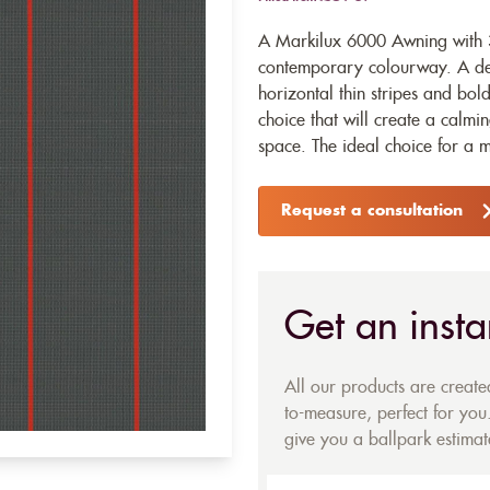
A Markilux 6000 Awning with 
contemporary colourway. A dee
horizontal thin stripes and bold
choice that will create a calm
space. The ideal choice for a 
Request a consultation
Get an insta
All our products are creat
to-measure, perfect for you.
give you a ballpark estimate