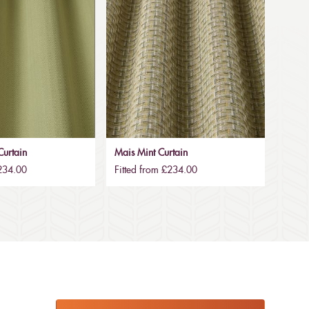
urtain
Mais Mint Curtain
£234.00
Fitted from £234.00