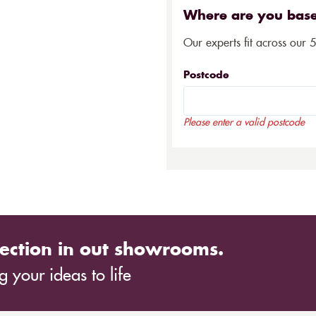
Where are you bas
Our experts fit across our 
Postcode
Please enter a valid postcode
ection in out showrooms.
 your ideas to life