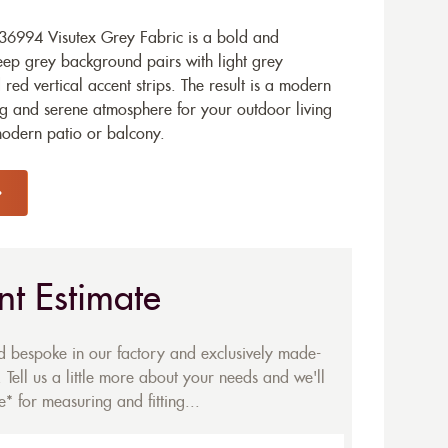
36994 Visutex Grey Fabric is a bold and
p grey background pairs with light grey
 red vertical accent strips. The result is a modern
ing and serene atmosphere for your outdoor living
modern patio or balcony.
nt Estimate
ed bespoke in our factory and exclusively made-
 Tell us a little more about your needs and we'll
* for measuring and fitting...