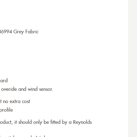
36994 Grey Fabric
dard
 overide and wind sensor.
t no extra cost
profile
roduct, it should only be fitted by a Reynolds