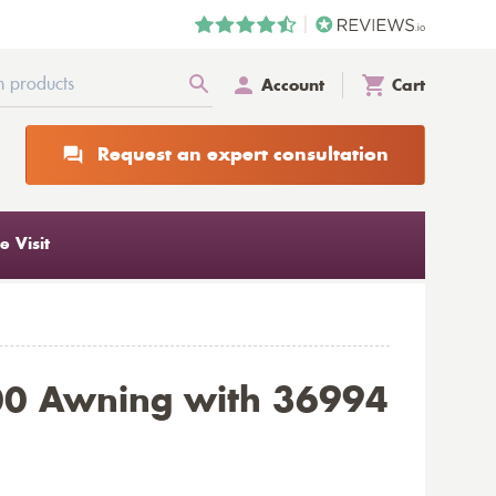
Account
Cart
Request an expert consultation
 Visit
00 Awning with 36994