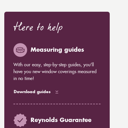
Here to help
Measuring guides
With our easy, step-by-step guides, you’ll
have you new window coverings measured
in no time!
Download guides
Reynolds Guarantee