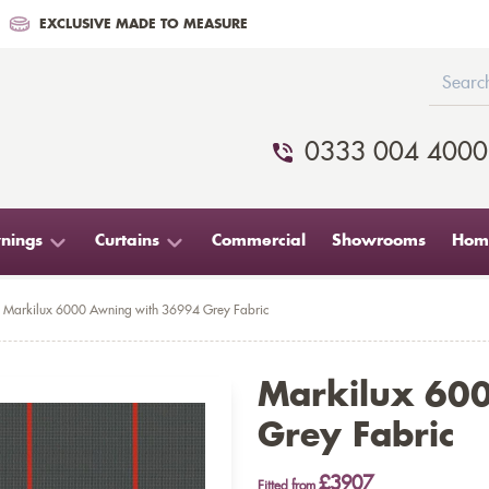
EXCLUSIVE MADE TO MEASURE
0333 004 4000
nings
Curtains
Commercial
Showrooms
Home
Markilux 6000 Awning with 36994 Grey Fabric
Markilux 60
Grey Fabric
£3907
Fitted from