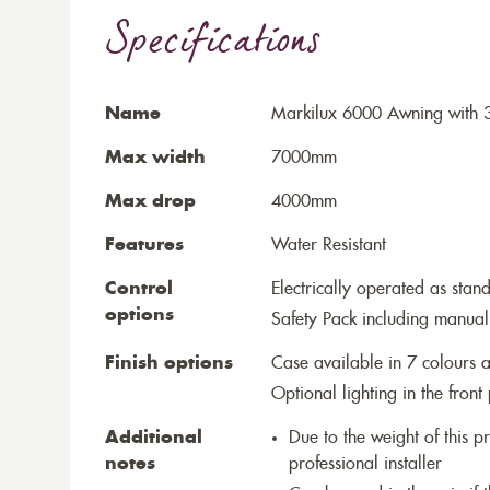
Specifications
Name
Markilux 6000 Awning with 
Max width
7000mm
Max drop
4000mm
Features
Water Resistant
Control
Electrically operated as stan
options
Safety Pack including manual
Finish options
Case available in 7 colours a
Optional lighting in the front 
Additional
Due to the weight of this p
notes
professional installer