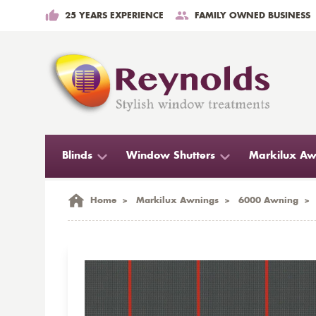
25 YEARS EXPERIENCE
FAMILY OWNED BUSINESS
Blinds
Window Shutters
Markilux Aw
Home
>
Markilux Awnings
>
6000 Awning
>