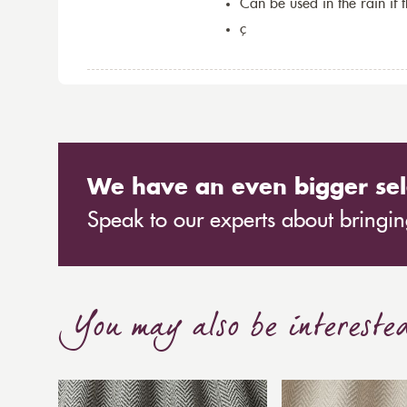
Can be used in the rain if 
ç
We have an even bigger sel
Speak to our experts about bringing
You may also be intereste