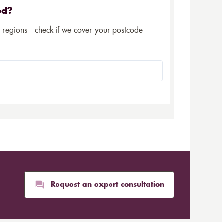
ed?
5 regions - check if we cover your postcode
Request an expert consultation