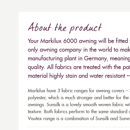
About the product
Your Markilux 6000 awning will be fitted 
only awning company in the world to make
manufacturing plant in Germany, meaning 
quality. All fabrics are treated with the
material highly stain and water resistant 
Markilux have 3 fabric ranges for awning covers – S
polyester, which is much stronger and better for th
awnings. Sunsilk is a lovely smooth woven fabric wi
texture. Both fabrics perform to the same standard
Visutex range is a combination of Sunsilk and Sunva