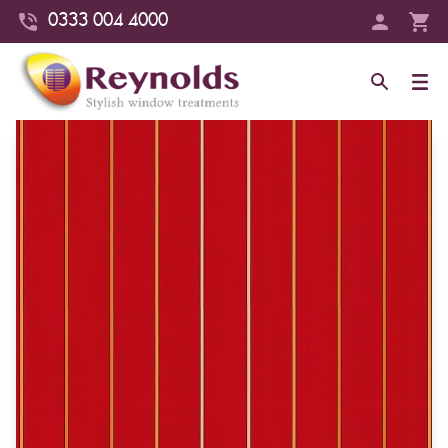
0333 004 4000