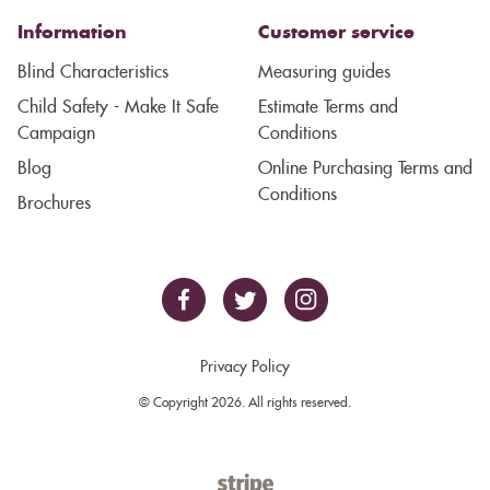
Information
Customer service
Blind Characteristics
Measuring guides
Child Safety - Make It Safe
Estimate Terms and
Campaign
Conditions
Blog
Online Purchasing Terms and
Conditions
Brochures
Privacy Policy
© Copyright 2026. All rights reserved.