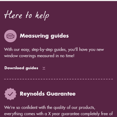
Here to help
Measuring guides
With our easy, step-by-step guides, you’ll have you new
window coverings measured in no time!
Download guides
Reynolds Guarantee
We’re so confident with the quality of our products,
everything comes with a X year guarantee completely free of