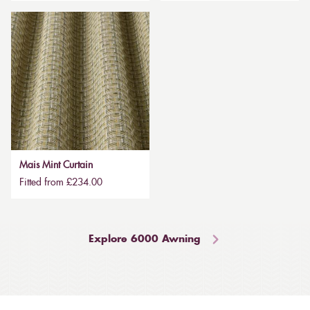
Mais Mint Curtain
Fitted from £234.00
Explore 6000 Awning