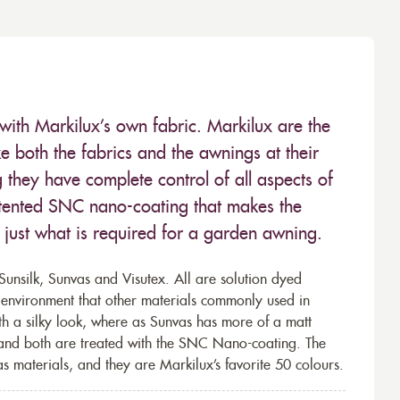
with Markilux’s own fabric. Markilux are the
 both the fabrics and the awnings at their
they have complete control of all aspects of
 patented SNC nano-coating that makes the
– just what is required for a garden awning.
unsilk, Sunvas and Visutex. All are solution dyed
e environment that other materials commonly used in
th a silky look, where as Sunvas has more of a matt
 and both are treated with the SNC Nano-coating. The
s materials, and they are Markilux’s favorite 50 colours.