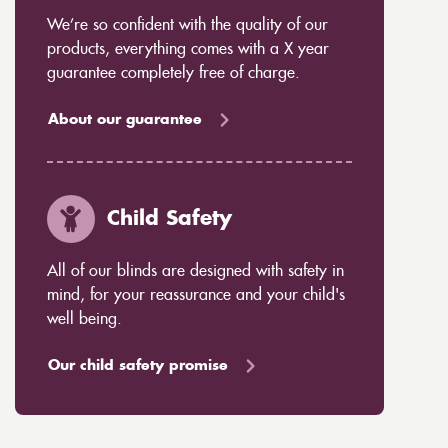
We’re so confident with the quality of our
products, everything comes with a X year
guarantee completely free of charge.
About our guarantee
Child Safety
All of our blinds are designed with safety in
mind, for your reassurance and your child's
well being.
Our child safety promise