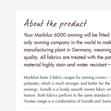
About the product
Your Markilux 6000 awning will be fitted 
only awning company in the world to make
manufacturing plant in Germany, meaning 
quality. All fabrics are treated with the
material highly stain and water resistant 
Markilux have 3 fabric ranges for awning covers – S
polyester, which is much stronger and better for th
awnings. Sunsilk is a lovely smooth woven fabric wi
texture. Both fabrics perform to the same standard
Visutex range is a combination of Sunsilk and Sunva