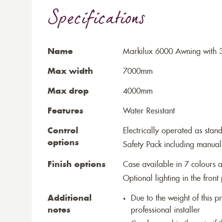
Specifications
Name
Markilux 6000 Awning with 3
Max width
7000mm
Max drop
4000mm
Features
Water Resistant
Control
Electrically operated as stan
options
Safety Pack including manual
Finish options
Case available in 7 colours a
Optional lighting in the front 
Additional
Due to the weight of this p
notes
professional installer