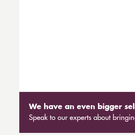
We have an even bigger sel
Speak to our experts about bringing