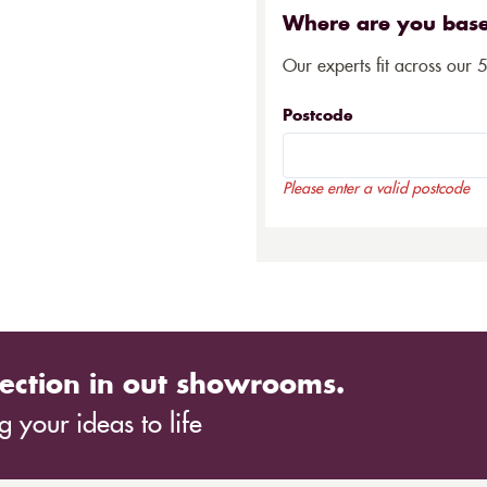
Where are you bas
Our experts fit across our 
Postcode
Please enter a valid postcode
ection in out showrooms.
 your ideas to life