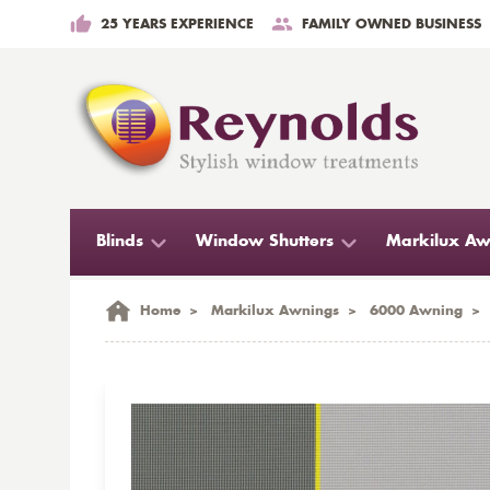
25 YEARS EXPERIENCE
FAMILY OWNED BUSINESS
Blinds
Window Shutters
Markilux Aw
Home
>
Markilux Awnings
>
6000 Awning
>