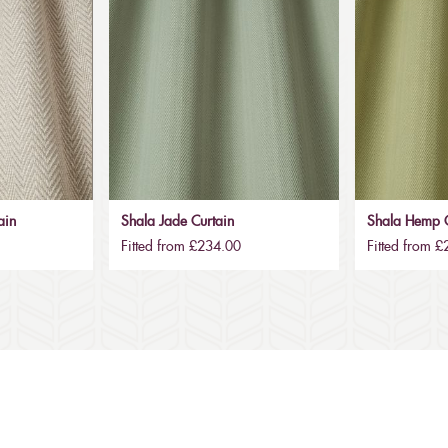
ain
Shala Jade Curtain
Shala Hemp C
Fitted from £234.00
Fitted from 