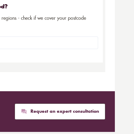
ed?
5 regions - check if we cover your postcode
Request an expert consultation