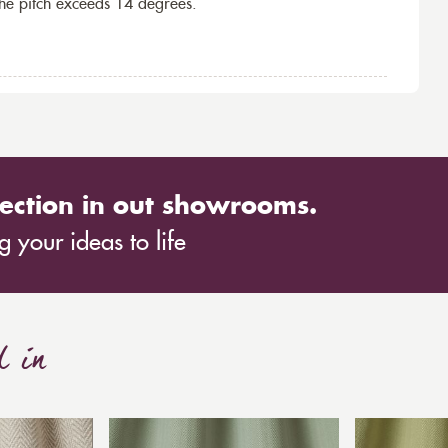
the pitch exceeds 14 degrees.
ection in out showrooms.
 your ideas to life
d in