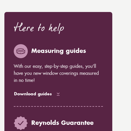
Here to help
Measuring guides
With our easy, step-by-step guides, you’ll
have you new window coverings measured
in no time!
Download guides
Reynolds Guarantee