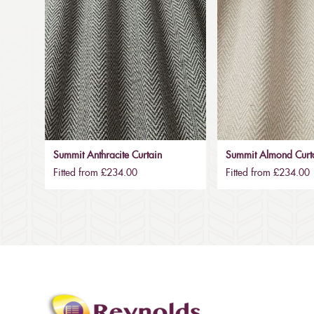
Summit Anthracite Curtain
Summit Almond Curt
Fitted from £234.00
Fitted from £234.00