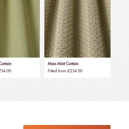
urtain
Mais Mint Curtain
£234.00
Fitted from £234.00