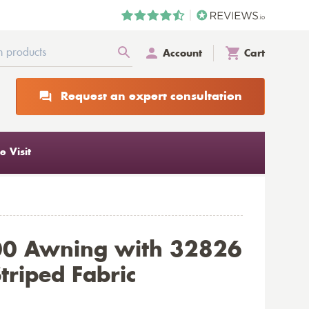
Account
Cart
Request an expert consultation
 Visit
00 Awning with 32826
triped Fabric