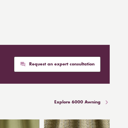
Request an expert consultation
Explore 6000 Awning