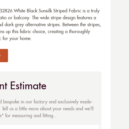
826 White Black Sunsilk Striped Fabric is a truly
tio or balcony. The wide stripe design features a
d dark grey alternative stripes. Between the stripes,
ens up this fabric choice, creating a thoroughly
c for your home.
nt Estimate
ed bespoke in our factory and exclusively made-
 Tell us a little more about your needs and we'll
* for measuring and fitting...