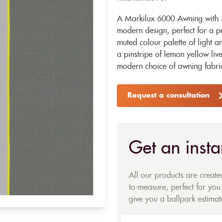
A Markilux 6000 Awning with 32
modern design, perfect for a pa
muted colour palette of light an
a pinstripe of lemon yellow liv
modern choice of awning fabri
Request a consultation
Get an insta
All our products are creat
to-measure, perfect for you.
give you a ballpark estimate