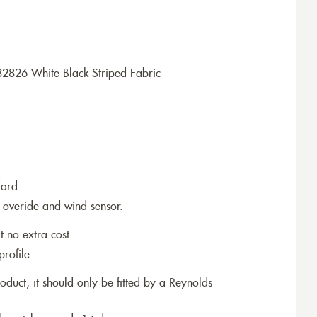
2826 White Black Striped Fabric
dard
 overide and wind sensor.
t no extra cost
profile
roduct, it should only be fitted by a Reynolds