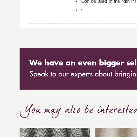
Can be used in the rain if 
ç
We have an even bigger sel
Speak to our experts about bringing
You may also be intereste