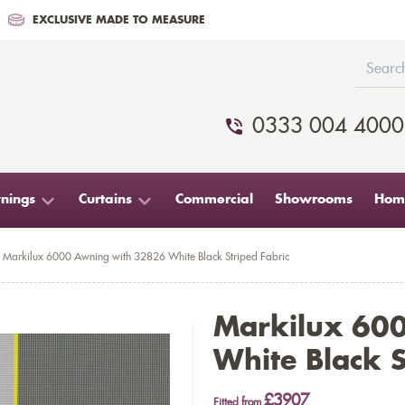
EXCLUSIVE MADE TO MEASURE
0333 004 4000
nings
Curtains
Commercial
Showrooms
Home
Markilux 6000 Awning with 32826 White Black Striped Fabric
Markilux 60
White Black S
£3907
Fitted from