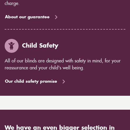
charge.
About our guarantee
Child Safety
All of our blinds are designed with safety in mind, for your
reassurance and your child's well being.
Our child safety promise
We have an even bigger selection in