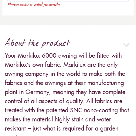
Please enter a valid postcode
About the product
Your Markilux 6000 awning will be fitted with
Markilux’s own fabric. Markilux are the only
awning company in the world to make both the
fabrics and the awnings at their manufacturing
plant in Germany, meaning they have complete
control of all aspects of quality. All fabrics are
treated with the patented SNC nano-coating that
makes the material highly stain and water
resistant – just what is required for a garden