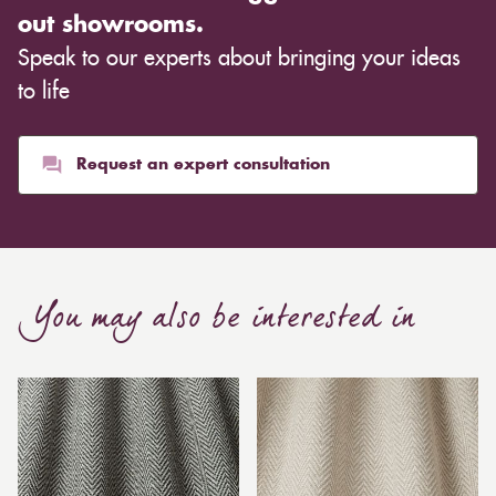
out showrooms.
Speak to our experts about bringing your ideas
to life
Request an expert consultation
You may also be interested in