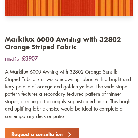
Markilux 6000 Awning with 32802
Orange Striped Fabric
£3907
Fitted from
A Markilux 6000 Awning with 32802 Orange Sunsilk
Striped Fabric is a two-tone awning fabric with a bright and
fiery palette of orange and golden yellow. The wide stripe
pattern features a secondary textured pattern of thinner
stripes, creating a thoroughly sophisticated finish. This bright
and uplifting fabric choice would be ideal to complete a
contemporary deck or patio.
Request a consultation