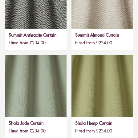
Summit Anthracite Curtain
Summit Almond Curtain
Fitted from £234.00
Fitted from £234.00
Shala Jade Curtain
Shala Hemp Curtain
Fitted from £234.00
Fitted from £234.00