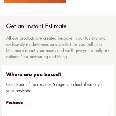
Get an instant Estimate
All our products are created bespoke in our factory and
exclusively made-to-measure, perfect for you. Tell us a
little more about your needs and we'll give you a ballpark
estimate* for measuring and fitting...
Where are you based?
Our experts fit across our 5 regions - check if we cover
your postcode
Postcode