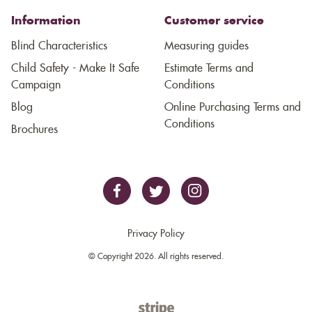
Information
Customer service
Blind Characteristics
Measuring guides
Child Safety - Make It Safe
Estimate Terms and
Campaign
Conditions
Blog
Online Purchasing Terms and
Conditions
Brochures
Privacy Policy
© Copyright 2026. All rights reserved.