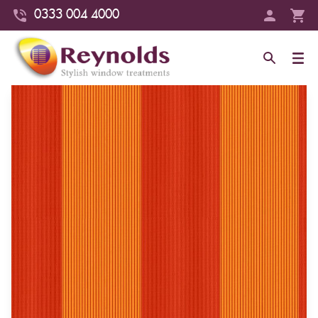
0333 004 4000