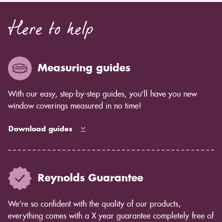
Here to help
Measuring guides
With our easy, step-by-step guides, you’ll have you new
window coverings measured in no time!
Download guides
Reynolds Guarantee
We’re so confident with the quality of our products,
everything comes with a X year guarantee completely free of