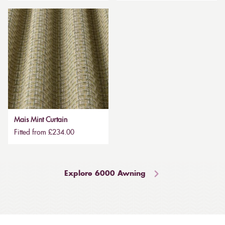
Mais Mint Curtain
Fitted from £234.00
Explore 6000 Awning