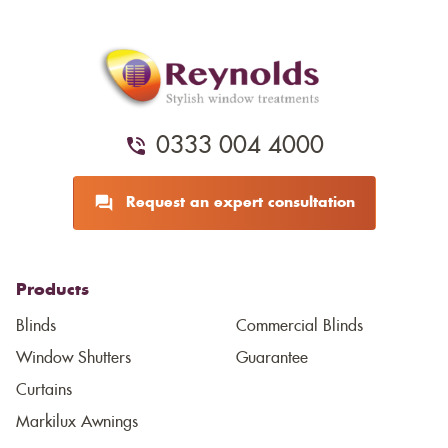
0333 004 4000
Request an expert consultation
Products
Blinds
Commercial Blinds
Window Shutters
Guarantee
Curtains
Markilux Awnings