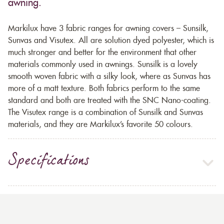
awning.
Markilux have 3 fabric ranges for awning covers – Sunsilk,
Sunvas and Visutex. All are solution dyed polyester, which is
much stronger and better for the environment that other
materials commonly used in awnings. Sunsilk is a lovely
smooth woven fabric with a silky look, where as Sunvas has
more of a matt texture. Both fabrics perform to the same
standard and both are treated with the SNC Nano-coating.
The Visutex range is a combination of Sunsilk and Sunvas
materials, and they are Markilux’s favorite 50 colours.
Specifications