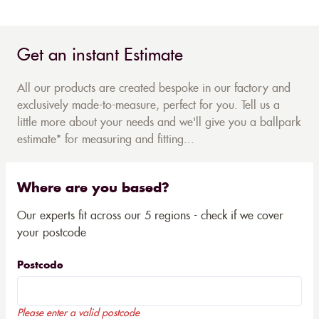
Get an instant Estimate
All our products are created bespoke in our factory and
exclusively made-to-measure, perfect for you. Tell us a
little more about your needs and we'll give you a ballpark
estimate* for measuring and fitting...
Where are you based?
Our experts fit across our 5 regions - check if we cover
your postcode
Postcode
Please enter a valid postcode