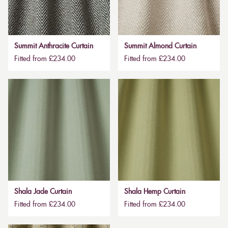
Summit Anthracite Curtain
Summit Almond Curtain
Fitted from £234.00
Fitted from £234.00
Shala Jade Curtain
Shala Hemp Curtain
Fitted from £234.00
Fitted from £234.00