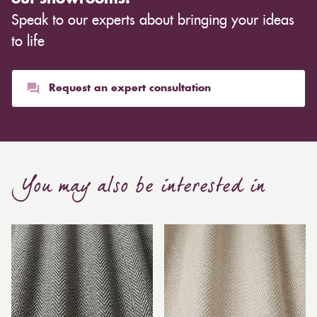
Speak to our experts about bringing your ideas
to life
Request an expert consultation
You may also be interested in