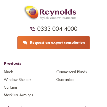
0333 004 4000
Request an expert consultation
Products
Blinds
Commercial Blinds
Window Shutters
Guarantee
Curtains
Markilux Awnings