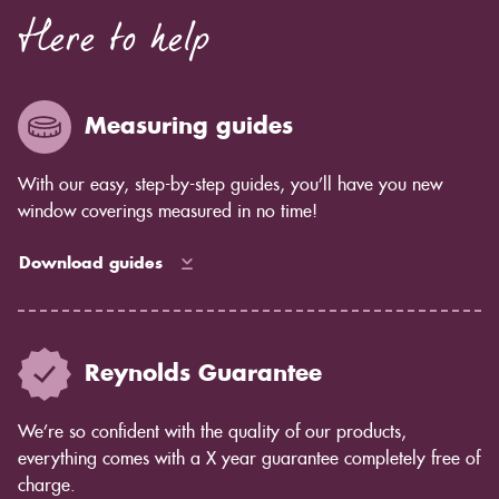
Here to help
Measuring guides
With our easy, step-by-step guides, you’ll have you new
window coverings measured in no time!
Download guides
Reynolds Guarantee
We’re so confident with the quality of our products,
everything comes with a X year guarantee completely free of
charge.