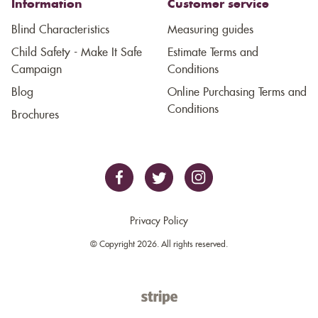
Information
Customer service
Blind Characteristics
Measuring guides
Child Safety - Make It Safe
Estimate Terms and
Campaign
Conditions
Blog
Online Purchasing Terms and
Conditions
Brochures
Privacy Policy
© Copyright 2026. All rights reserved.