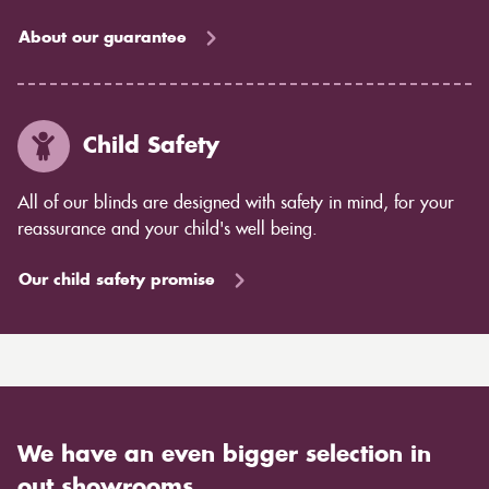
About our guarantee
Child Safety
All of our blinds are designed with safety in mind, for your
reassurance and your child's well being.
Our child safety promise
We have an even bigger selection in
out showrooms.