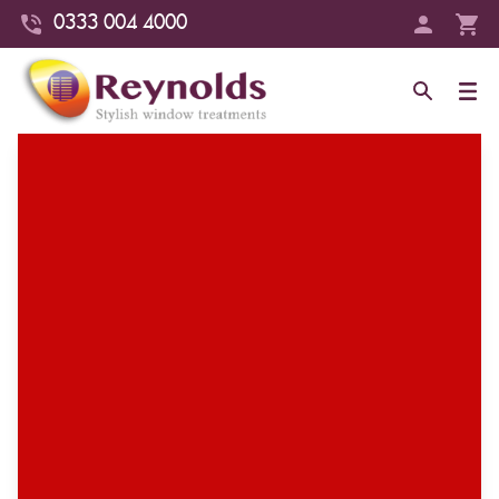
0333 004 4000