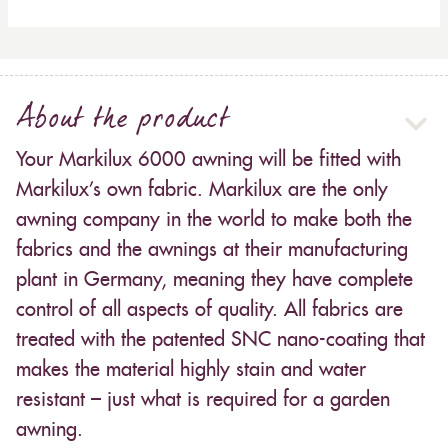
About the product
Your Markilux 6000 awning will be fitted with
Markilux’s own fabric. Markilux are the only
awning company in the world to make both the
fabrics and the awnings at their manufacturing
plant in Germany, meaning they have complete
control of all aspects of quality. All fabrics are
treated with the patented SNC nano-coating that
makes the material highly stain and water
resistant – just what is required for a garden
awning.