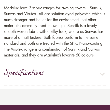
Markilux have 3 fabric ranges for awning covers – Sunsilk,
Sunvas and Visutex. All are solution dyed polyester, which is
much stronger and better for the environment that other
materials commonly used in awnings. Sunsilk is a lovely
smooth woven fabric with a silky look, where as Sunvas has
more of a matt texture. Both fabrics perform to the same
standard and both are treated with the SNC Nano-coating.
The Visutex range is a combination of Sunsilk and Sunvas
materials, and they are Markilux’s favorite 50 colours.
Specifications