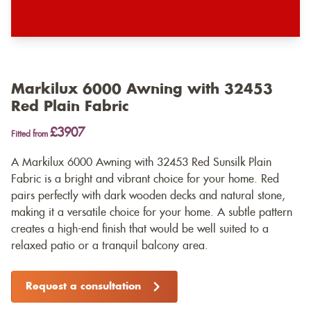
Markilux 6000 Awning with 32453
Red Plain Fabric
£3907
Fitted from
A Markilux 6000 Awning with 32453 Red Sunsilk Plain
Fabric is a bright and vibrant choice for your home. Red
pairs perfectly with dark wooden decks and natural stone,
making it a versatile choice for your home. A subtle pattern
creates a high-end finish that would be well suited to a
relaxed patio or a tranquil balcony area.
Request a consultation