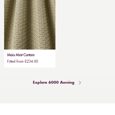
Mais Mint Curtain
Fitted from £234.00
Explore 6000 Awning