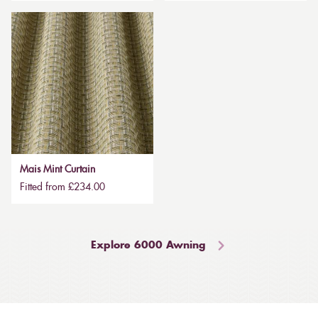
Mais Mint Curtain
Fitted from £234.00
Explore 6000 Awning