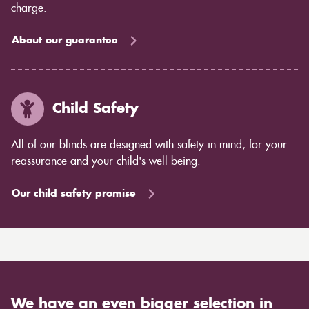
charge.
About our guarantee
Child Safety
All of our blinds are designed with safety in mind, for your
reassurance and your child's well being.
Our child safety promise
We have an even bigger selection in