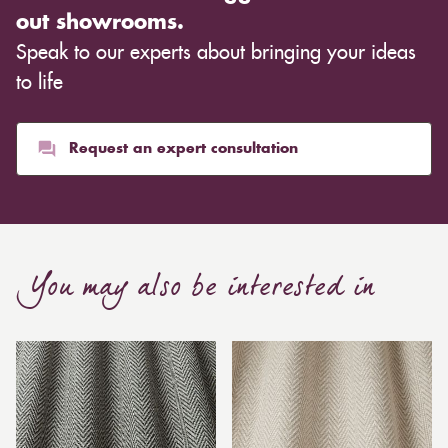
out showrooms.
Speak to our experts about bringing your ideas
to life
Request an expert consultation
You may also be interested in