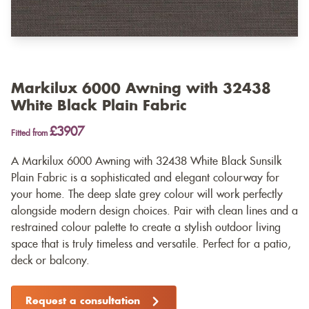
Markilux 6000 Awning with 32438
White Black Plain Fabric
£3907
Fitted from
A Markilux 6000 Awning with 32438 White Black Sunsilk
Plain Fabric is a sophisticated and elegant colourway for
your home. The deep slate grey colour will work perfectly
alongside modern design choices. Pair with clean lines and a
restrained colour palette to create a stylish outdoor living
space that is truly timeless and versatile. Perfect for a patio,
deck or balcony.
Request a consultation