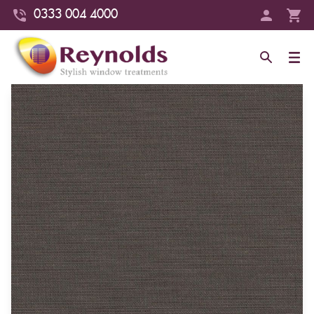
0333 004 4000