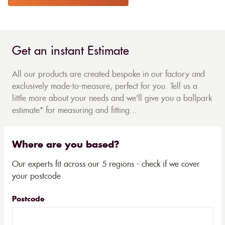
Get an instant Estimate
All our products are created bespoke in our factory and
exclusively made-to-measure, perfect for you. Tell us a
little more about your needs and we'll give you a ballpark
estimate* for measuring and fitting...
Where are you based?
Our experts fit across our 5 regions - check if we cover
your postcode
Postcode