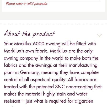
Please enter a valid postcode
About the product
Your Markilux 6000 awning will be fitted with
Markilux’s own fabric. Markilux are the only
awning company in the world to make both the
fabrics and the awnings at their manufacturing
plant in Germany, meaning they have complete
control of all aspects of quality. All fabrics are
treated with the patented SNC nano-coating that
makes the material highly stain and water
resistant – just what is required for a garden