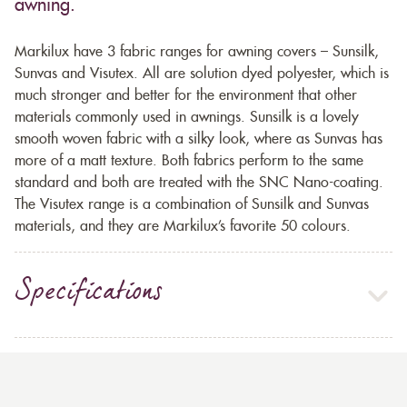
awning.
Markilux have 3 fabric ranges for awning covers – Sunsilk,
Sunvas and Visutex. All are solution dyed polyester, which is
much stronger and better for the environment that other
materials commonly used in awnings. Sunsilk is a lovely
smooth woven fabric with a silky look, where as Sunvas has
more of a matt texture. Both fabrics perform to the same
standard and both are treated with the SNC Nano-coating.
The Visutex range is a combination of Sunsilk and Sunvas
materials, and they are Markilux’s favorite 50 colours.
Specifications