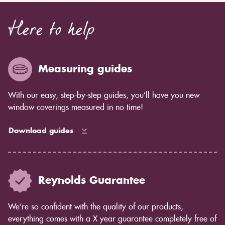
Here to help
Measuring guides
With our easy, step-by-step guides, you’ll have you new
window coverings measured in no time!
Download guides
Reynolds Guarantee
We’re so confident with the quality of our products,
everything comes with a X year guarantee completely free of