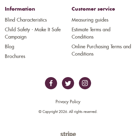
Information
Customer service
Blind Characteristics
Measuring guides
Child Safety - Make It Safe
Estimate Terms and
Campaign
Conditions
Blog
Online Purchasing Terms and
Conditions
Brochures
Privacy Policy
© Copyright 2026. All rights reserved.