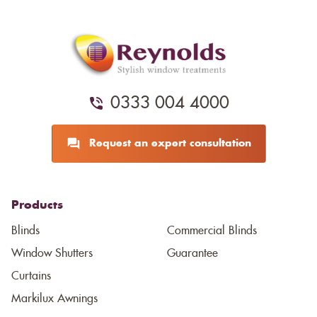
0333 004 4000
Request an expert consultation
Products
Blinds
Commercial Blinds
Window Shutters
Guarantee
Curtains
Markilux Awnings