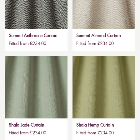
Summit Anthracite Curtain
Summit Almond Curtain
Fitted from £234.00
Fitted from £234.00
Shala Jade Curtain
Shala Hemp Curtain
Fitted from £234.00
Fitted from £234.00