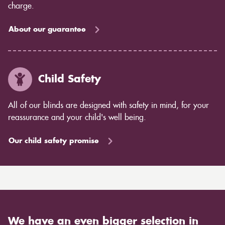
charge.
About our guarantee
Child Safety
All of our blinds are designed with safety in mind, for your
reassurance and your child's well being.
Our child safety promise
We have an even bigger selection in