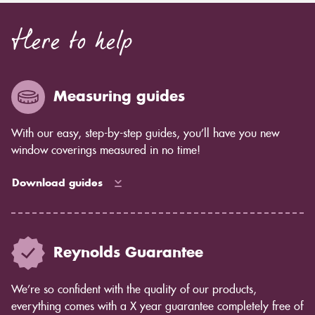
Here to help
Measuring guides
With our easy, step-by-step guides, you’ll have you new
window coverings measured in no time!
Download guides
Reynolds Guarantee
We’re so confident with the quality of our products,
everything comes with a X year guarantee completely free of