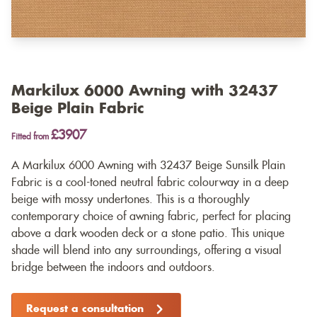
Markilux 6000 Awning with 32437
Beige Plain Fabric
£3907
Fitted from
A Markilux 6000 Awning with 32437 Beige Sunsilk Plain
Fabric is a cool-toned neutral fabric colourway in a deep
beige with mossy undertones. This is a thoroughly
contemporary choice of awning fabric, perfect for placing
above a dark wooden deck or a stone patio. This unique
shade will blend into any surroundings, offering a visual
bridge between the indoors and outdoors.
Request a consultation