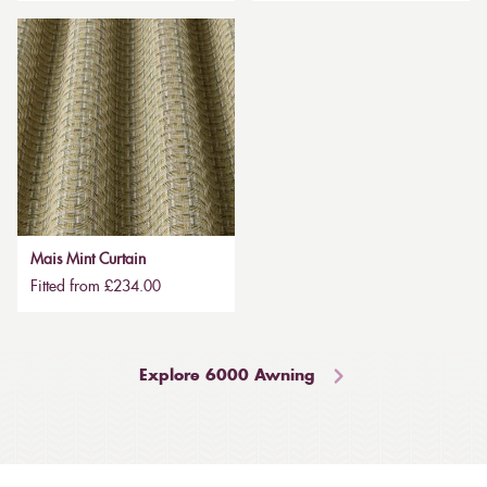
Mais Mint Curtain
Fitted from £234.00
Explore 6000 Awning