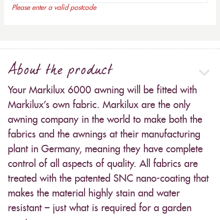
Please enter a valid postcode
About the product
Your Markilux 6000 awning will be fitted with
Markilux’s own fabric. Markilux are the only
awning company in the world to make both the
fabrics and the awnings at their manufacturing
plant in Germany, meaning they have complete
control of all aspects of quality. All fabrics are
treated with the patented SNC nano-coating that
makes the material highly stain and water
resistant – just what is required for a garden