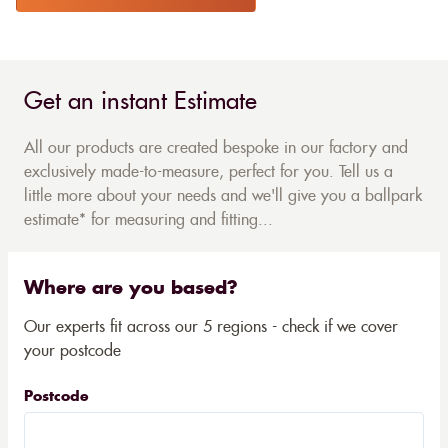
Get an instant Estimate
All our products are created bespoke in our factory and
exclusively made-to-measure, perfect for you. Tell us a
little more about your needs and we'll give you a ballpark
estimate* for measuring and fitting...
Where are you based?
Our experts fit across our 5 regions - check if we cover
your postcode
Postcode