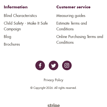
Information
Customer service
Blind Characteristics
Measuring guides
Child Safety - Make It Safe
Estimate Terms and
Campaign
Conditions
Blog
Online Purchasing Terms and
Conditions
Brochures
Privacy Policy
© Copyright 2026. All rights reserved.