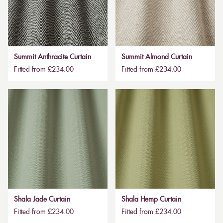
Summit Anthracite Curtain
Summit Almond Curtain
Fitted from £234.00
Fitted from £234.00
Shala Jade Curtain
Shala Hemp Curtain
Fitted from £234.00
Fitted from £234.00