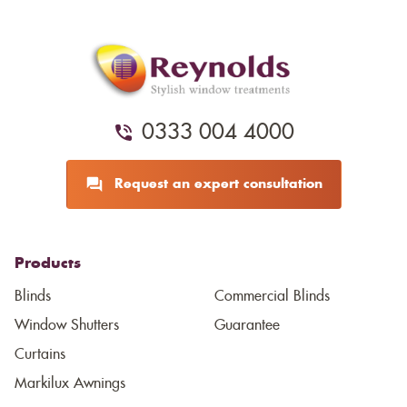
0333 004 4000
Request an expert consultation
Products
Blinds
Commercial Blinds
Window Shutters
Guarantee
Curtains
Markilux Awnings