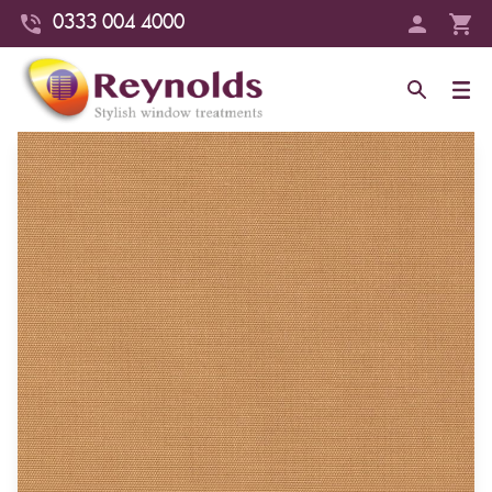
0333 004 4000