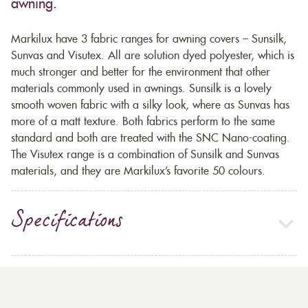
awning.
Markilux have 3 fabric ranges for awning covers – Sunsilk,
Sunvas and Visutex. All are solution dyed polyester, which is
much stronger and better for the environment that other
materials commonly used in awnings. Sunsilk is a lovely
smooth woven fabric with a silky look, where as Sunvas has
more of a matt texture. Both fabrics perform to the same
standard and both are treated with the SNC Nano-coating.
The Visutex range is a combination of Sunsilk and Sunvas
materials, and they are Markilux’s favorite 50 colours.
Specifications