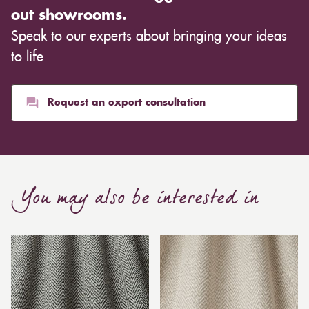
out showrooms.
Speak to our experts about bringing your ideas
to life
Request an expert consultation
You may also be interested in