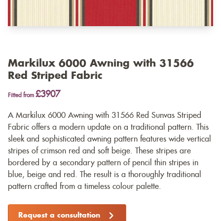
Markilux 6000 Awning with 31566
Red Striped Fabric
£3907
Fitted from
A Markilux 6000 Awning with 31566 Red Sunvas Striped
Fabric offers a modern update on a traditional pattern. This
sleek and sophisticated awning pattern features wide vertical
stripes of crimson red and soft beige. These stripes are
bordered by a secondary pattern of pencil thin stripes in
blue, beige and red. The result is a thoroughly traditional
pattern crafted from a timeless colour palette.
Request a consultation