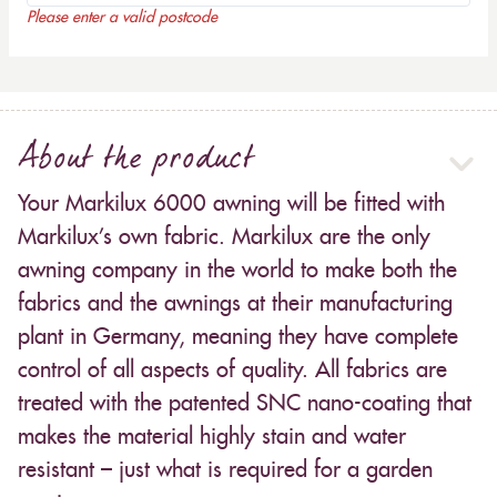
Please enter a valid postcode
About the product
Your Markilux 6000 awning will be fitted with
Markilux’s own fabric. Markilux are the only
awning company in the world to make both the
fabrics and the awnings at their manufacturing
plant in Germany, meaning they have complete
control of all aspects of quality. All fabrics are
treated with the patented SNC nano-coating that
makes the material highly stain and water
resistant – just what is required for a garden