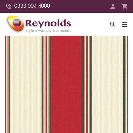
0333 004 4000