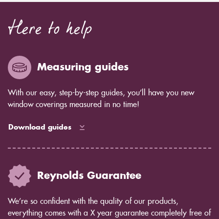
Here to help
Measuring guides
With our easy, step-by-step guides, you’ll have you new
window coverings measured in no time!
Download guides
Reynolds Guarantee
We’re so confident with the quality of our products,
everything comes with a X year guarantee completely free of