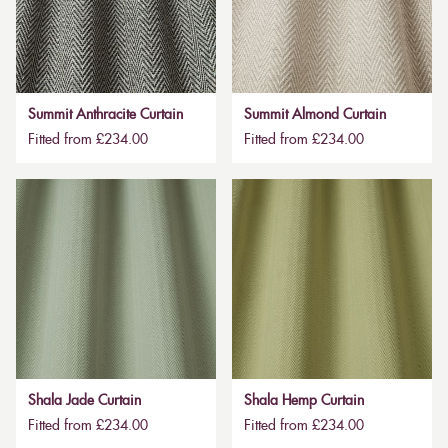
Summit Anthracite Curtain
Summit Almond Curtain
Fitted from £234.00
Fitted from £234.00
Shala Jade Curtain
Shala Hemp Curtain
Fitted from £234.00
Fitted from £234.00