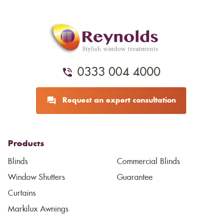
0333 004 4000
Request an expert consultation
Products
Blinds
Commercial Blinds
Window Shutters
Guarantee
Curtains
Markilux Awnings