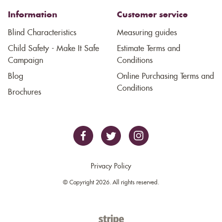
Information
Customer service
Blind Characteristics
Measuring guides
Child Safety - Make It Safe
Estimate Terms and
Campaign
Conditions
Blog
Online Purchasing Terms and
Conditions
Brochures
Privacy Policy
© Copyright 2026. All rights reserved.