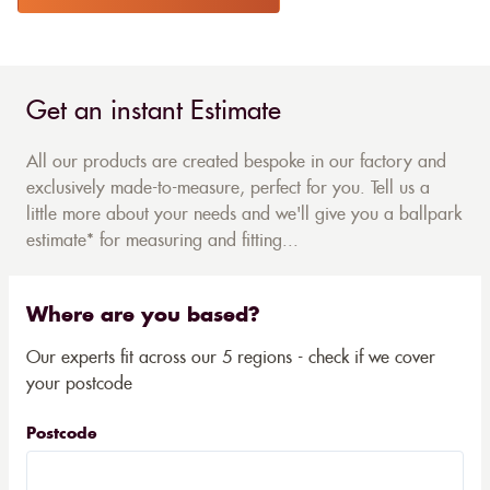
Get an instant Estimate
All our products are created bespoke in our factory and
exclusively made-to-measure, perfect for you. Tell us a
little more about your needs and we'll give you a ballpark
estimate* for measuring and fitting...
Where are you based?
Our experts fit across our 5 regions - check if we cover
your postcode
Postcode