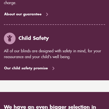
charge.
About our guarantee
Child Safety
All of our blinds are designed with safety in mind, for your
reassurance and your child's well being.
Our child safety promise
We have an even bigger selection in