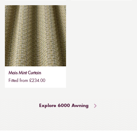
Mais Mint Curtain
Fitted from £234.00
Explore 6000 Awning