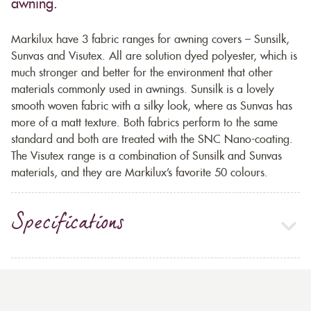
awning.
Markilux have 3 fabric ranges for awning covers – Sunsilk,
Sunvas and Visutex. All are solution dyed polyester, which is
much stronger and better for the environment that other
materials commonly used in awnings. Sunsilk is a lovely
smooth woven fabric with a silky look, where as Sunvas has
more of a matt texture. Both fabrics perform to the same
standard and both are treated with the SNC Nano-coating.
The Visutex range is a combination of Sunsilk and Sunvas
materials, and they are Markilux’s favorite 50 colours.
Specifications