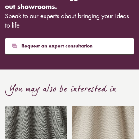
out showrooms.
Speak to our experts about bringing your ideas
to life
Request an expert consultation
You may also be interested in