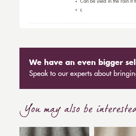
Can be used in the rain if 
ç
We have an even bigger sel
Speak to our experts about bringing
You may also be intereste