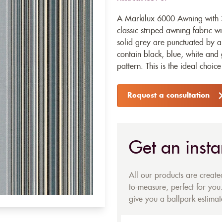
A Markilux 6000 Awning with 3
classic striped awning fabric w
solid grey are punctuated by an 
contain black, blue, white and 
pattern. This is the ideal choic
Request a consultation
Get an insta
All our products are creat
to-measure, perfect for you.
give you a ballpark estimate