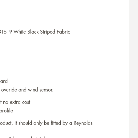
1519 White Black Striped Fabric
dard
 overide and wind sensor.
t no extra cost
profile
roduct, it should only be fitted by a Reynolds