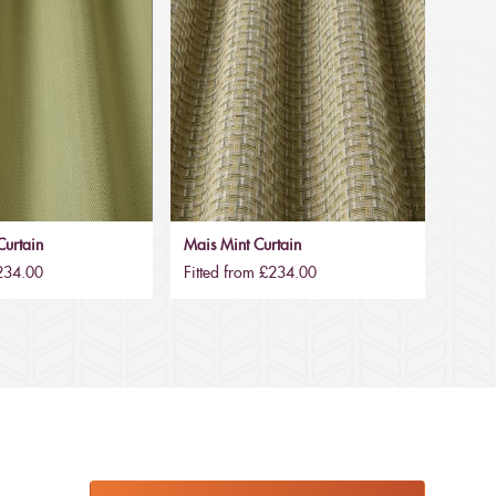
urtain
Mais Mint Curtain
£234.00
Fitted from £234.00