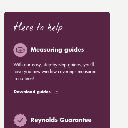
Here to help
Measuring guides
With our easy, step-by-step guides, you’ll
have you new window coverings measured
in no time!
Download guides
Reynolds Guarantee