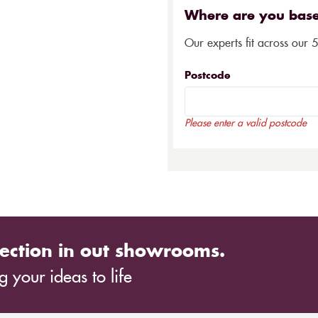
Where are you bas
Our experts fit across our 
Postcode
Please enter a valid postcode
ection in out showrooms.
 your ideas to life