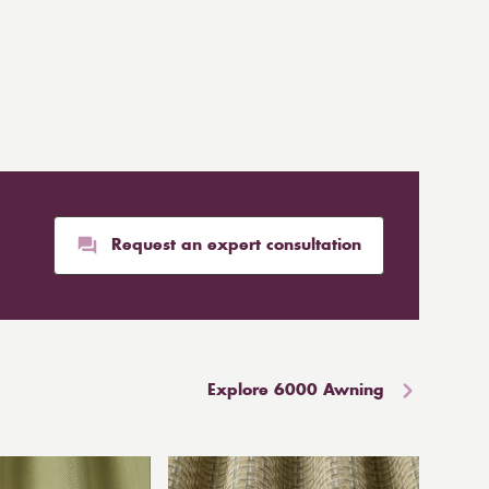
Request an expert consultation
Explore 6000 Awning