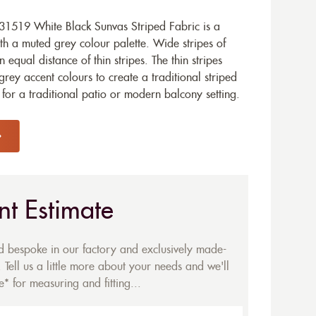
1519 White Black Sunvas Striped Fabric is a
ith a muted grey colour palette. Wide stripes of
equal distance of thin stripes. The thin stripes
grey accent colours to create a traditional striped
e for a traditional patio or modern balcony setting.
nt Estimate
ed bespoke in our factory and exclusively made-
 Tell us a little more about your needs and we'll
* for measuring and fitting...