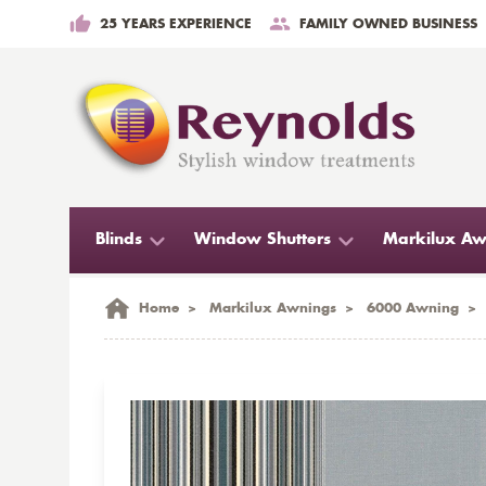
25 YEARS EXPERIENCE
FAMILY OWNED BUSINESS
Blinds
Window Shutters
Markilux Aw
Home
>
Markilux Awnings
>
6000 Awning
>