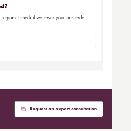
ed?
5 regions - check if we cover your postcode
Request an expert consultation