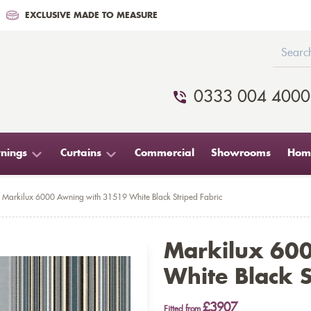
EXCLUSIVE MADE TO MEASURE
0333 004 4000
nings
Curtains
Commercial
Showrooms
Home
Markilux 6000 Awning with 31519 White Black Striped Fabric
Markilux 60
White Black S
£3907
Fitted from