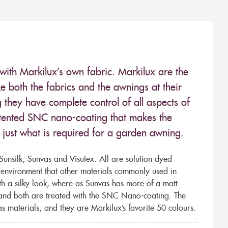
with Markilux’s own fabric. Markilux are the
 both the fabrics and the awnings at their
they have complete control of all aspects of
 patented SNC nano-coating that makes the
– just what is required for a garden awning.
unsilk, Sunvas and Visutex. All are solution dyed
e environment that other materials commonly used in
th a silky look, where as Sunvas has more of a matt
 and both are treated with the SNC Nano-coating. The
s materials, and they are Markilux’s favorite 50 colours.