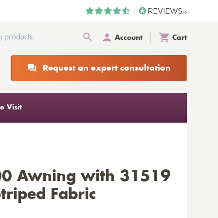
Account
Cart
Request an expert consultation
 Visit
00 Awning with 31519
triped Fabric