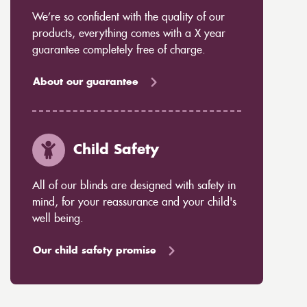
We’re so confident with the quality of our
products, everything comes with a X year
guarantee completely free of charge.
About our guarantee
Child Safety
All of our blinds are designed with safety in
mind, for your reassurance and your child's
well being.
Our child safety promise