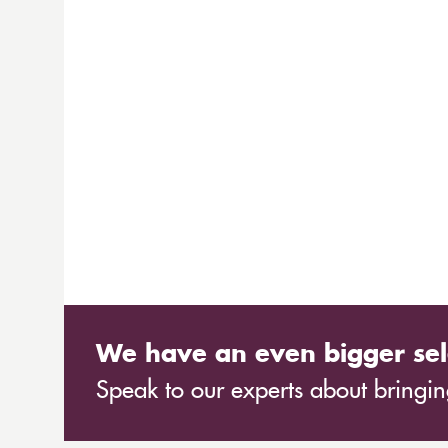
We have an even bigger sel
Speak to our experts about bringing