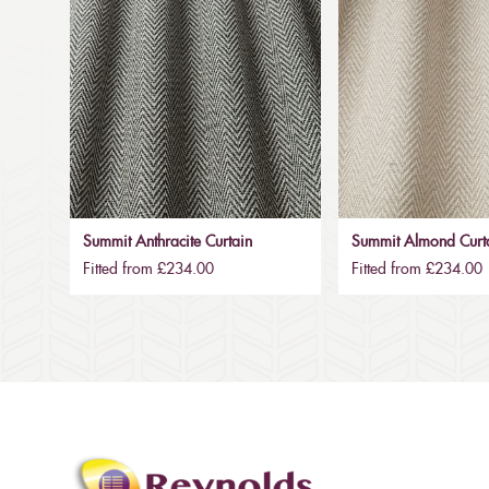
Summit Anthracite Curtain
Summit Almond Curt
Fitted from £234.00
Fitted from £234.00