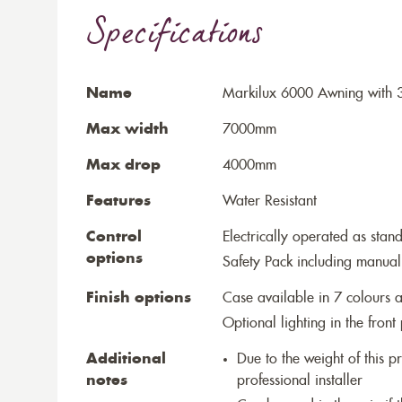
Specifications
Name
Markilux 6000 Awning with 3
Max width
7000mm
Max drop
4000mm
Features
Water Resistant
Control
Electrically operated as stan
options
Safety Pack including manual
Finish options
Case available in 7 colours a
Optional lighting in the front 
Additional
Due to the weight of this p
notes
professional installer