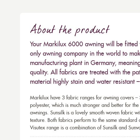
About the product
Your Markilux 6000 awning will be fitted 
only awning company in the world to make
manufacturing plant in Germany, meaning 
quality. All fabrics are treated with the
material highly stain and water resistant 
Markilux have 3 fabric ranges for awning covers – S
polyester, which is much stronger and better for th
awnings. Sunsilk is a lovely smooth woven fabric wi
texture. Both fabrics perform to the same standard
Visutex range is a combination of Sunsilk and Sunva