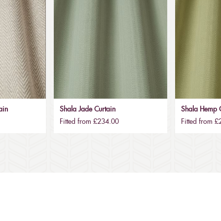
ain
Shala Jade Curtain
Shala Hemp C
Fitted from £234.00
Fitted from 