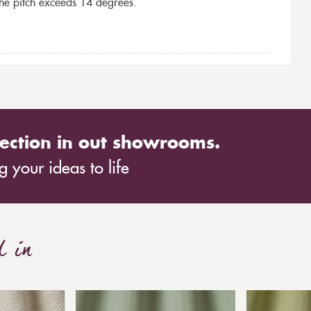
the pitch exceeds 14 degrees.
ection in out showrooms.
 your ideas to life
d in