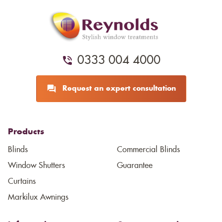
0333 004 4000
Request an expert consultation
Products
Blinds
Commercial Blinds
Window Shutters
Guarantee
Curtains
Markilux Awnings