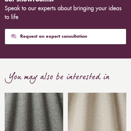
Speak to our experts about bringing your ideas
to life
Request an expert consultation
You may also be interested in