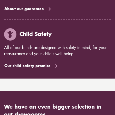
About our guarantee
Child Safety
All of our blinds are designed with safety in mind, for your
reassurance and your child's well being.
Our child safety promise
We have an even bigger selection in
out showrooms.