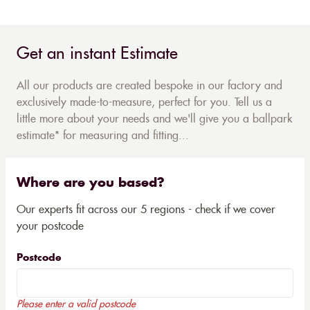
Get an instant Estimate
All our products are created bespoke in our factory and
exclusively made-to-measure, perfect for you. Tell us a
little more about your needs and we'll give you a ballpark
estimate* for measuring and fitting...
Where are you based?
Our experts fit across our 5 regions - check if we cover
your postcode
Postcode
Please enter a valid postcode