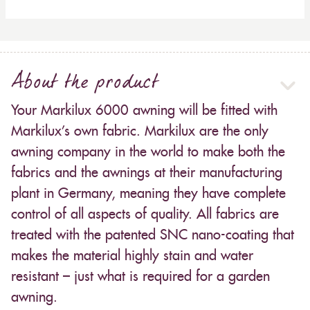
About the product
Your Markilux 6000 awning will be fitted with
Markilux’s own fabric. Markilux are the only
awning company in the world to make both the
fabrics and the awnings at their manufacturing
plant in Germany, meaning they have complete
control of all aspects of quality. All fabrics are
treated with the patented SNC nano-coating that
makes the material highly stain and water
resistant – just what is required for a garden
awning.