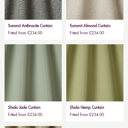
Summit Anthracite Curtain
Summit Almond Curtain
Fitted from £234.00
Fitted from £234.00
Shala Jade Curtain
Shala Hemp Curtain
Fitted from £234.00
Fitted from £234.00