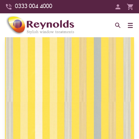
0333 004 4000