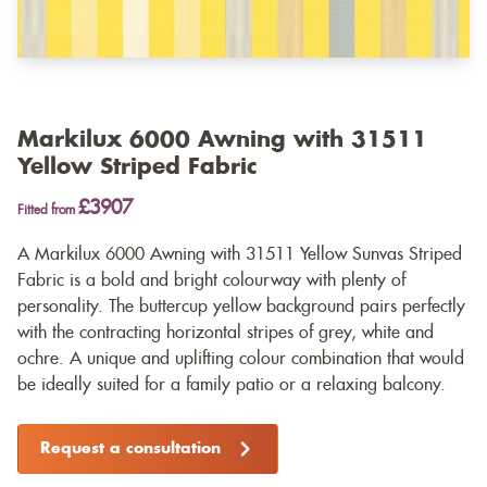
Markilux 6000 Awning with 31511
Yellow Striped Fabric
£3907
Fitted from
A Markilux 6000 Awning with 31511 Yellow Sunvas Striped
Fabric is a bold and bright colourway with plenty of
personality. The buttercup yellow background pairs perfectly
with the contracting horizontal stripes of grey, white and
ochre. A unique and uplifting colour combination that would
be ideally suited for a family patio or a relaxing balcony.
Request a consultation