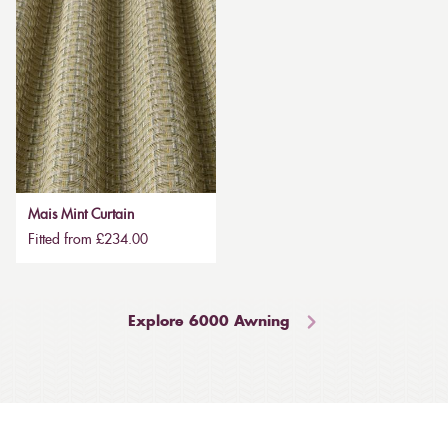
Mais Mint Curtain
Fitted from £234.00
Explore 6000 Awning