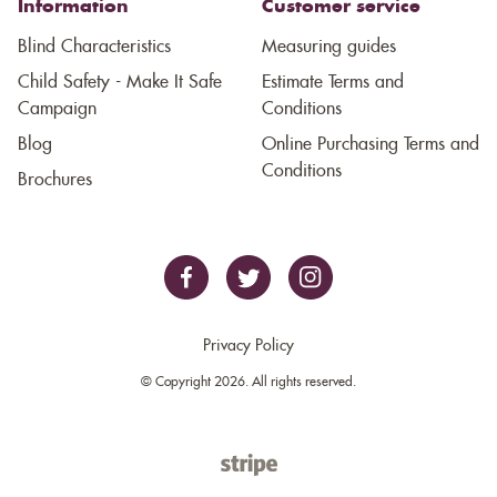
Information
Customer service
Blind Characteristics
Measuring guides
Child Safety - Make It Safe
Estimate Terms and
Campaign
Conditions
Blog
Online Purchasing Terms and
Conditions
Brochures
Privacy Policy
© Copyright 2026. All rights reserved.