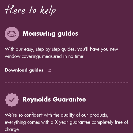
Here to help
Measuring guides
With our easy, step-by-step guides, you’ll have you new
window coverings measured in no time!
Download guides
Reynolds Guarantee
We’re so confident with the quality of our products,
everything comes with a X year guarantee completely free of
charge.