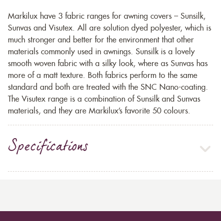
Markilux have 3 fabric ranges for awning covers – Sunsilk,
Sunvas and Visutex. All are solution dyed polyester, which is
much stronger and better for the environment that other
materials commonly used in awnings. Sunsilk is a lovely
smooth woven fabric with a silky look, where as Sunvas has
more of a matt texture. Both fabrics perform to the same
standard and both are treated with the SNC Nano-coating.
The Visutex range is a combination of Sunsilk and Sunvas
materials, and they are Markilux’s favorite 50 colours.
Specifications