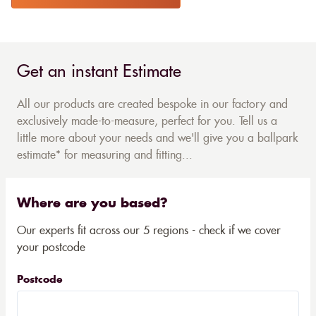
Get an instant Estimate
All our products are created bespoke in our factory and
exclusively made-to-measure, perfect for you. Tell us a
little more about your needs and we'll give you a ballpark
estimate* for measuring and fitting...
Where are you based?
Our experts fit across our 5 regions - check if we cover
your postcode
Postcode