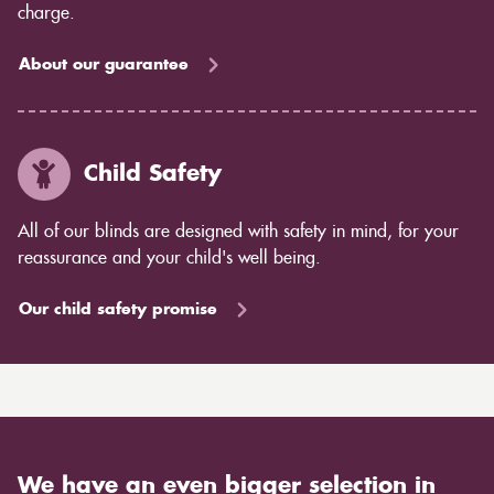
charge.
About our guarantee
Child Safety
All of our blinds are designed with safety in mind, for your
reassurance and your child's well being.
Our child safety promise
We have an even bigger selection in