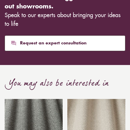
out showrooms.
Speak to our experts about bringing your ideas
to life
Request an expert consultation
You may also be interested in