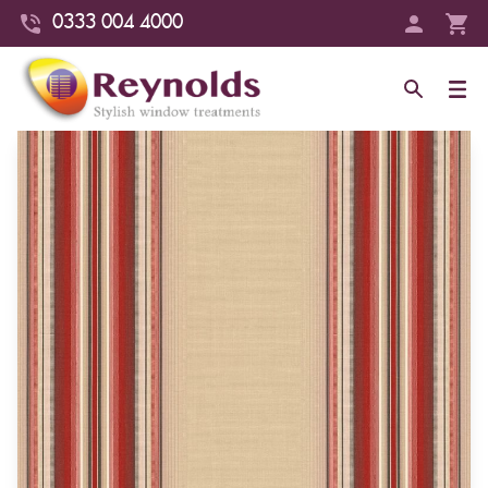
0333 004 4000