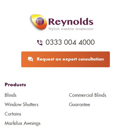
0333 004 4000
Request an expert consultation
Products
Blinds
Commercial Blinds
Window Shutters
Guarantee
Curtains
Markilux Awnings