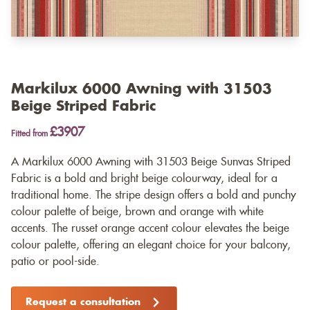
Markilux 6000 Awning with 31503
Beige Striped Fabric
£3907
Fitted from
A Markilux 6000 Awning with 31503 Beige Sunvas Striped
Fabric is a bold and bright beige colourway, ideal for a
traditional home. The stripe design offers a bold and punchy
colour palette of beige, brown and orange with white
accents. The russet orange accent colour elevates the beige
colour palette, offering an elegant choice for your balcony,
patio or pool-side.
Request a consultation