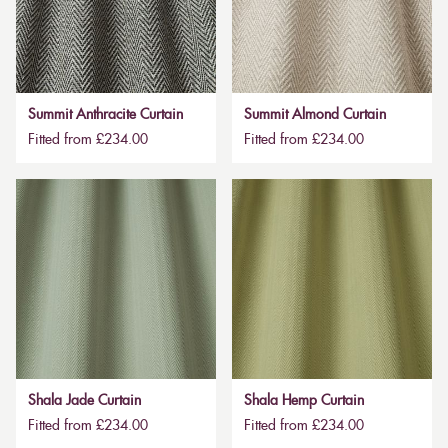
Summit Anthracite Curtain
Summit Almond Curtain
Fitted from £234.00
Fitted from £234.00
Shala Jade Curtain
Shala Hemp Curtain
Fitted from £234.00
Fitted from £234.00