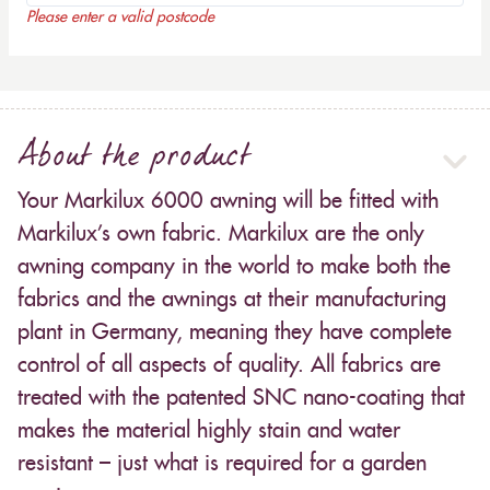
Please enter a valid postcode
About the product
Your Markilux 6000 awning will be fitted with
Markilux’s own fabric. Markilux are the only
awning company in the world to make both the
fabrics and the awnings at their manufacturing
plant in Germany, meaning they have complete
control of all aspects of quality. All fabrics are
treated with the patented SNC nano-coating that
makes the material highly stain and water
resistant – just what is required for a garden