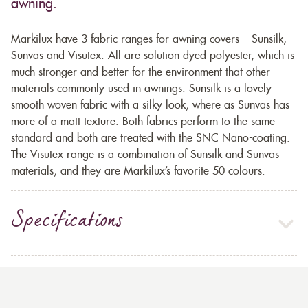
awning.
Markilux have 3 fabric ranges for awning covers – Sunsilk,
Sunvas and Visutex. All are solution dyed polyester, which is
much stronger and better for the environment that other
materials commonly used in awnings. Sunsilk is a lovely
smooth woven fabric with a silky look, where as Sunvas has
more of a matt texture. Both fabrics perform to the same
standard and both are treated with the SNC Nano-coating.
The Visutex range is a combination of Sunsilk and Sunvas
materials, and they are Markilux’s favorite 50 colours.
Specifications