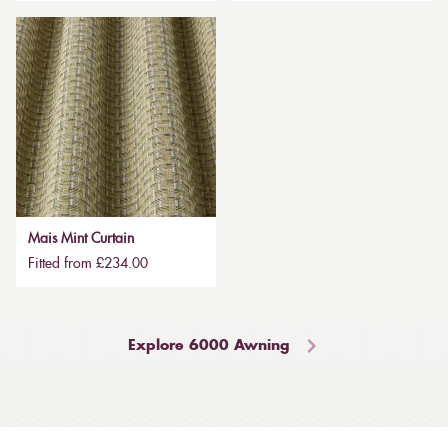
Mais Mint Curtain
Fitted from £234.00
Explore 6000 Awning