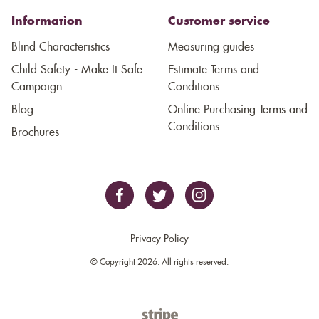
Information
Customer service
Blind Characteristics
Measuring guides
Child Safety - Make It Safe
Estimate Terms and
Campaign
Conditions
Blog
Online Purchasing Terms and
Conditions
Brochures
Privacy Policy
© Copyright 2026. All rights reserved.