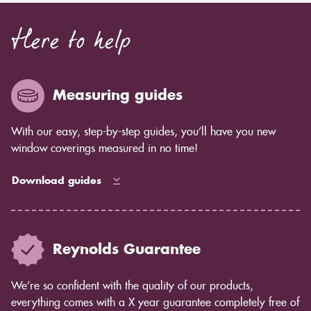
Here to help
Measuring guides
With our easy, step-by-step guides, you’ll have you new
window coverings measured in no time!
Download guides
Reynolds Guarantee
We’re so confident with the quality of our products,
everything comes with a X year guarantee completely free of