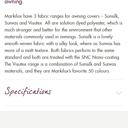
awning.
Markilux have 3 fabric ranges for awning covers – Sunsilk,
Sunvas and Visutex. All are solution dyed polyester, which is
much stronger and better for the environment that other
materials commonly used in awnings. Sunsilk is a lovely
smooth woven fabric with a silky look, where as Sunvas has
more of a matt texture. Both fabrics perform to the same
standard and both are treated with the SNC Nano-coating.
The Visutex range is a combination of Sunsilk and Sunvas
materials, and they are Markilux’s favorite 50 colours.
Specifications