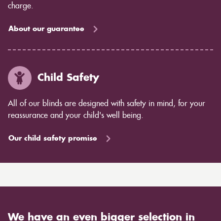
charge.
About our guarantee
Child Safety
All of our blinds are designed with safety in mind, for your
reassurance and your child's well being.
Our child safety promise
We have an even bigger selection in