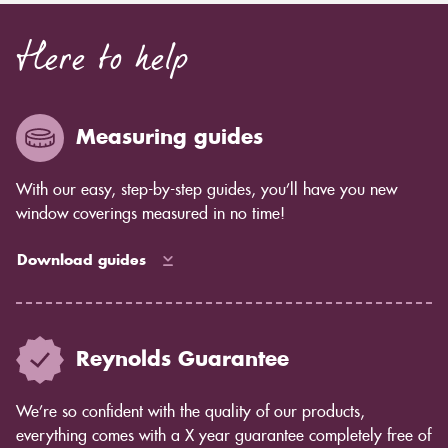
Here to help
Measuring guides
With our easy, step-by-step guides, you’ll have you new
window coverings measured in no time!
Download guides
Reynolds Guarantee
We’re so confident with the quality of our products,
everything comes with a X year guarantee completely free of