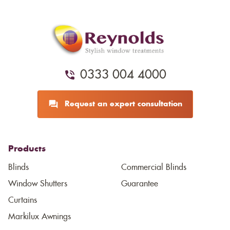
0333 004 4000
Request an expert consultation
Products
Blinds
Commercial Blinds
Window Shutters
Guarantee
Curtains
Markilux Awnings