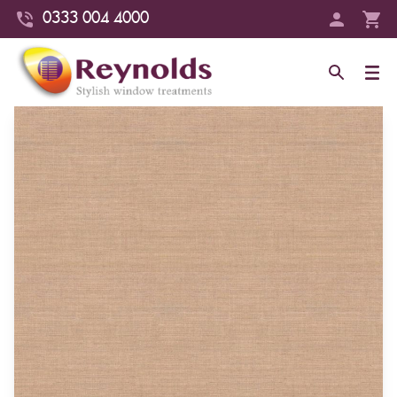
0333 004 4000