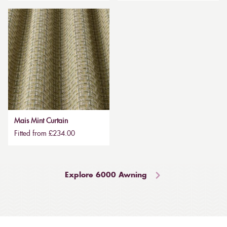
Mais Mint Curtain
Fitted from £234.00
Explore 6000 Awning