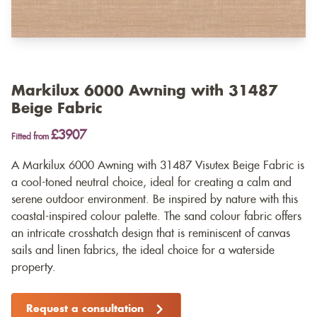
Markilux 6000 Awning with 31487
Beige Fabric
£3907
Fitted from
A Markilux 6000 Awning with 31487 Visutex Beige Fabric is
a cool-toned neutral choice, ideal for creating a calm and
serene outdoor environment. Be inspired by nature with this
coastal-inspired colour palette. The sand colour fabric offers
an intricate crosshatch design that is reminiscent of canvas
sails and linen fabrics, the ideal choice for a waterside
property.
Request a consultation