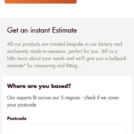
Get an instant Estimate
All our products are created bespoke in our factory and
exclusively made-to-measure, perfect for you. Tell us a
little more about your needs and we'll give you a ballpark
estimate* for measuring and fitting...
Where are you based?
Our experts fit across our 5 regions - check if we cover
your postcode
Postcode