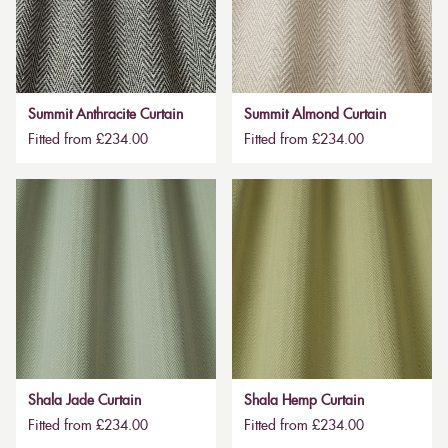
Summit Anthracite Curtain
Summit Almond Curtain
Fitted from £234.00
Fitted from £234.00
Shala Jade Curtain
Shala Hemp Curtain
Fitted from £234.00
Fitted from £234.00