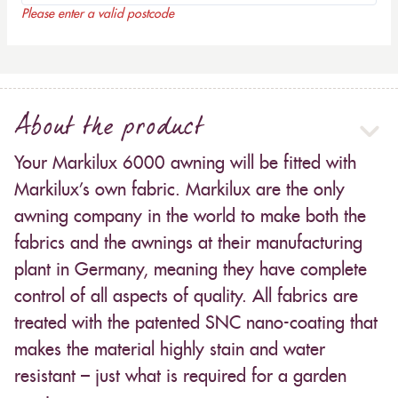
Please enter a valid postcode
About the product
Your Markilux 6000 awning will be fitted with
Markilux’s own fabric. Markilux are the only
awning company in the world to make both the
fabrics and the awnings at their manufacturing
plant in Germany, meaning they have complete
control of all aspects of quality. All fabrics are
treated with the patented SNC nano-coating that
makes the material highly stain and water
resistant – just what is required for a garden