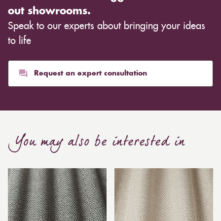
out showrooms.
Speak to our experts about bringing your ideas
to life
Request an expert consultation
You may also be interested in