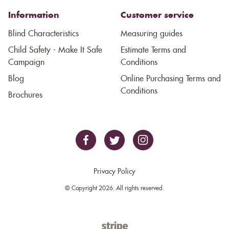
Information
Customer service
Blind Characteristics
Measuring guides
Child Safety - Make It Safe
Estimate Terms and
Campaign
Conditions
Blog
Online Purchasing Terms and
Conditions
Brochures
Privacy Policy
© Copyright 2026. All rights reserved.