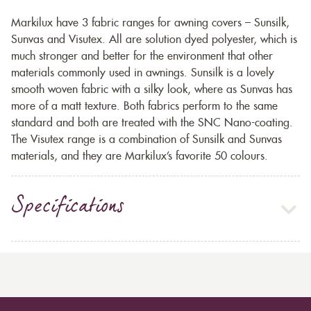
Markilux have 3 fabric ranges for awning covers – Sunsilk,
Sunvas and Visutex. All are solution dyed polyester, which is
much stronger and better for the environment that other
materials commonly used in awnings. Sunsilk is a lovely
smooth woven fabric with a silky look, where as Sunvas has
more of a matt texture. Both fabrics perform to the same
standard and both are treated with the SNC Nano-coating.
The Visutex range is a combination of Sunsilk and Sunvas
materials, and they are Markilux’s favorite 50 colours.
Specifications