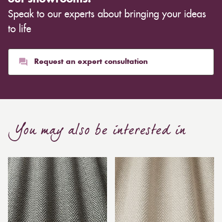
Speak to our experts about bringing your ideas
to life
Request an expert consultation
You may also be interested in