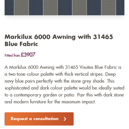
Markilux 6000 Awning with 31465
Blue Fabric
£3907
Fitted from
A Markilux 6000 Awning with 31465 Visutex Blue Fabric is
a two-tone colour palette with thick vertical stripes. Deep
navy blue pairs perfectly with the stone grey shade. This
sophisticated and dark colour palette would be ideally suited
to a contemporary garden or patio. Pair this with dark stone
and modern furniture for the maximum impact.
Request a consultation