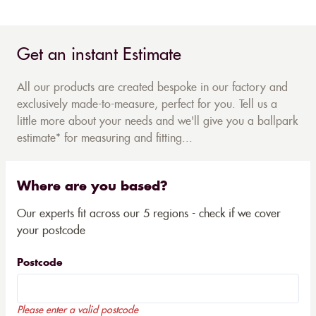
Get an instant Estimate
All our products are created bespoke in our factory and
exclusively made-to-measure, perfect for you. Tell us a
little more about your needs and we'll give you a ballpark
estimate* for measuring and fitting...
Where are you based?
Our experts fit across our 5 regions - check if we cover
your postcode
Postcode
Please enter a valid postcode