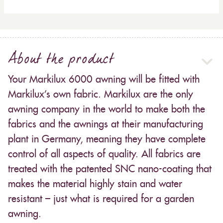
About the product
Your Markilux 6000 awning will be fitted with
Markilux’s own fabric. Markilux are the only
awning company in the world to make both the
fabrics and the awnings at their manufacturing
plant in Germany, meaning they have complete
control of all aspects of quality. All fabrics are
treated with the patented SNC nano-coating that
makes the material highly stain and water
resistant – just what is required for a garden
awning.