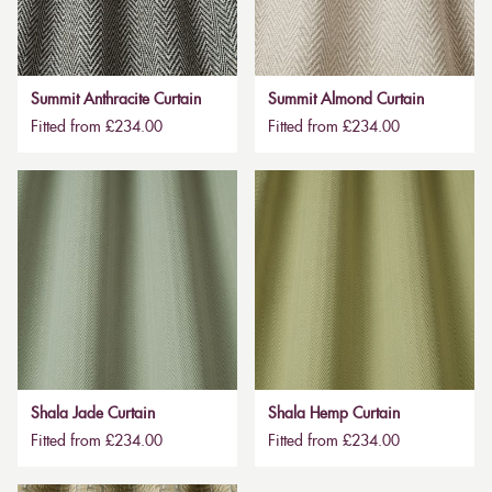
Summit Anthracite Curtain
Summit Almond Curtain
Fitted from £234.00
Fitted from £234.00
Shala Jade Curtain
Shala Hemp Curtain
Fitted from £234.00
Fitted from £234.00