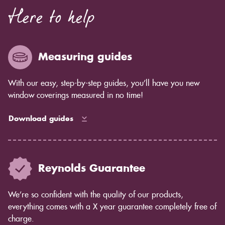
Here to help
Measuring guides
With our easy, step-by-step guides, you’ll have you new
window coverings measured in no time!
Download guides
Reynolds Guarantee
We’re so confident with the quality of our products,
everything comes with a X year guarantee completely free of
charge.