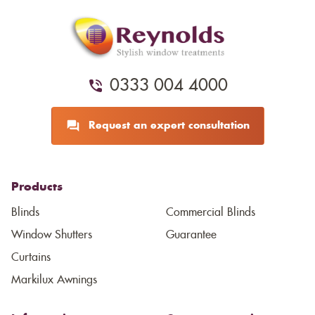
0333 004 4000
Request an expert consultation
Products
Blinds
Commercial Blinds
Window Shutters
Guarantee
Curtains
Markilux Awnings