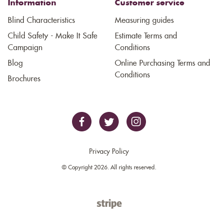
Information
Customer service
Blind Characteristics
Measuring guides
Child Safety - Make It Safe
Estimate Terms and
Campaign
Conditions
Blog
Online Purchasing Terms and
Conditions
Brochures
Privacy Policy
© Copyright 2026. All rights reserved.