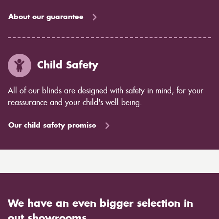
About our guarantee
Child Safety
All of our blinds are designed with safety in mind, for your
reassurance and your child's well being.
Our child safety promise
We have an even bigger selection in
out showrooms.