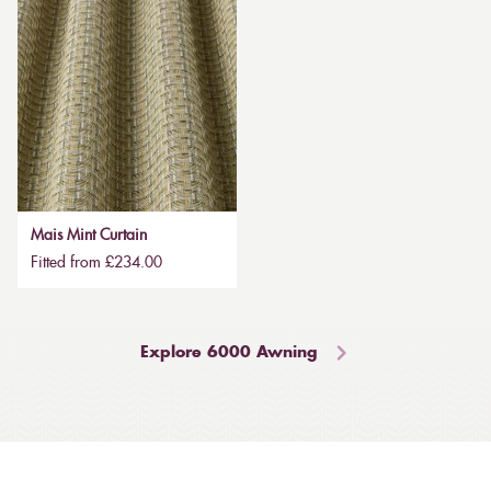
Mais Mint Curtain
Fitted from £234.00
Explore 6000 Awning