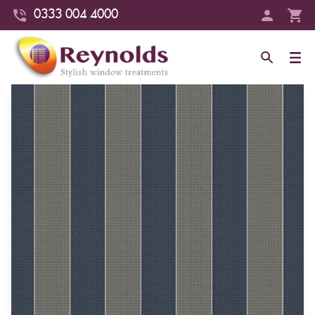
0333 004 4000