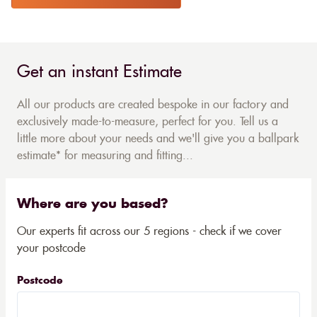
Get an instant Estimate
All our products are created bespoke in our factory and
exclusively made-to-measure, perfect for you. Tell us a
little more about your needs and we'll give you a ballpark
estimate* for measuring and fitting...
Where are you based?
Our experts fit across our 5 regions - check if we cover
your postcode
Postcode