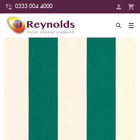
0333 004 4000