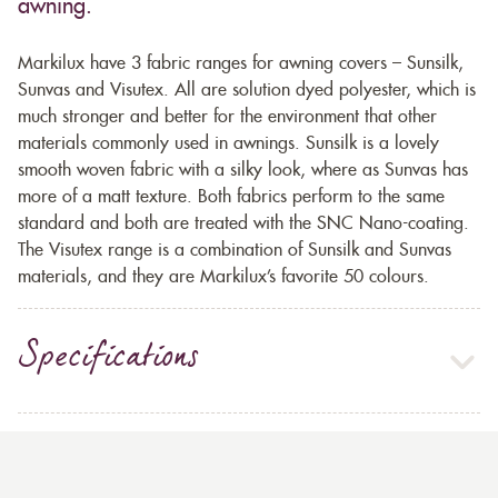
awning.
Markilux have 3 fabric ranges for awning covers – Sunsilk,
Sunvas and Visutex. All are solution dyed polyester, which is
much stronger and better for the environment that other
materials commonly used in awnings. Sunsilk is a lovely
smooth woven fabric with a silky look, where as Sunvas has
more of a matt texture. Both fabrics perform to the same
standard and both are treated with the SNC Nano-coating.
The Visutex range is a combination of Sunsilk and Sunvas
materials, and they are Markilux’s favorite 50 colours.
Specifications