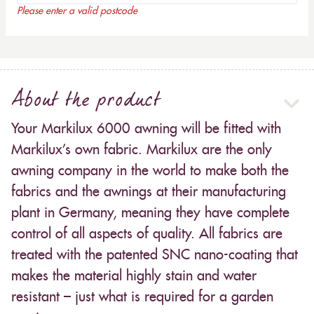
Please enter a valid postcode
About the product
Your Markilux 6000 awning will be fitted with
Markilux’s own fabric. Markilux are the only
awning company in the world to make both the
fabrics and the awnings at their manufacturing
plant in Germany, meaning they have complete
control of all aspects of quality. All fabrics are
treated with the patented SNC nano-coating that
makes the material highly stain and water
resistant – just what is required for a garden