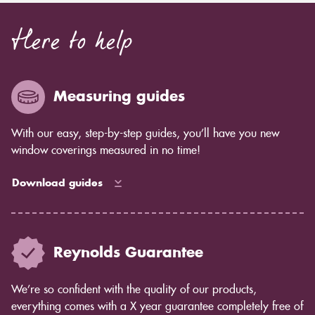
Here to help
Measuring guides
With our easy, step-by-step guides, you’ll have you new
window coverings measured in no time!
Download guides
Reynolds Guarantee
We’re so confident with the quality of our products,
everything comes with a X year guarantee completely free of