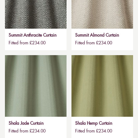
Summit Anthracite Curtain
Summit Almond Curtain
Fitted from £234.00
Fitted from £234.00
Shala Jade Curtain
Shala Hemp Curtain
Fitted from £234.00
Fitted from £234.00