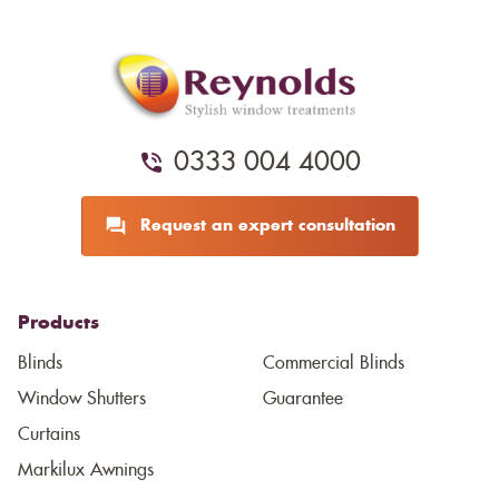
0333 004 4000
Request an expert consultation
Products
Blinds
Commercial Blinds
Window Shutters
Guarantee
Curtains
Markilux Awnings