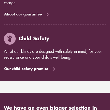
charge.
About our guarantee
Child Safety
All of our blinds are designed with safety in mind, for your
reassurance and your child's well being.
Our child safety promise
We have an even bigger selection in