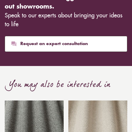
out showrooms.
Speak to our experts about bringing your ideas
to life
Request an expert consultation
You may also be interested in