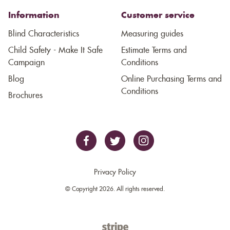
Information
Customer service
Blind Characteristics
Measuring guides
Child Safety - Make It Safe
Estimate Terms and
Campaign
Conditions
Blog
Online Purchasing Terms and
Conditions
Brochures
Privacy Policy
© Copyright 2026. All rights reserved.