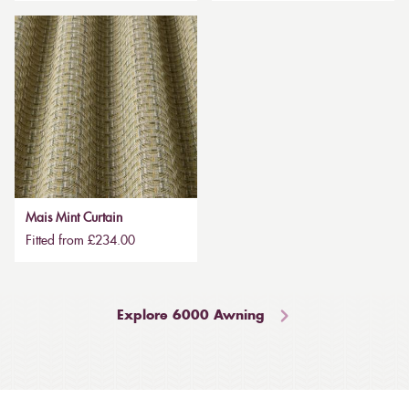
Mais Mint Curtain
Fitted from £234.00
Explore 6000 Awning