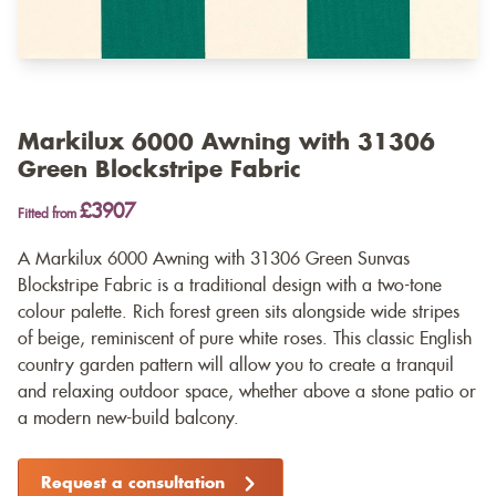
Markilux 6000 Awning with 31306
Green Blockstripe Fabric
£3907
Fitted from
A Markilux 6000 Awning with 31306 Green Sunvas
Blockstripe Fabric is a traditional design with a two-tone
colour palette. Rich forest green sits alongside wide stripes
of beige, reminiscent of pure white roses. This classic English
country garden pattern will allow you to create a tranquil
and relaxing outdoor space, whether above a stone patio or
a modern new-build balcony.
Request a consultation