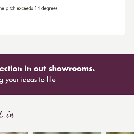
the pitch exceeds 14 degrees.
ection in out showrooms.
 your ideas to life
d in