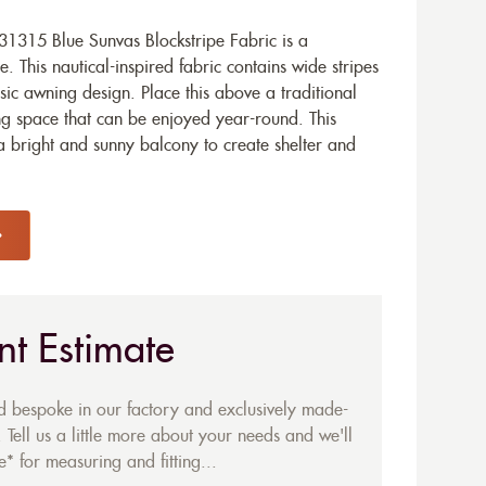
1315 Blue Sunvas Blockstripe Fabric is a
. This nautical-inspired fabric contains wide stripes
sic awning design. Place this above a traditional
ing space that can be enjoyed year-round. This
a bright and sunny balcony to create shelter and
nt Estimate
ed bespoke in our factory and exclusively made-
 Tell us a little more about your needs and we'll
* for measuring and fitting...