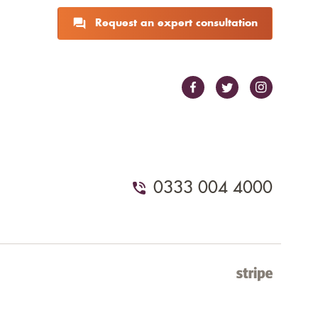
Request an expert consultation
0333 004 4000