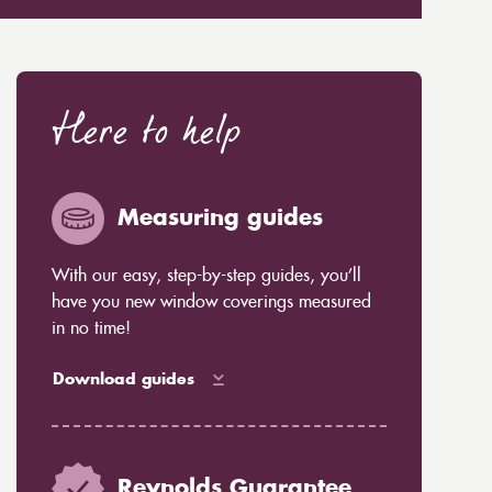
Here to help
Measuring guides
With our easy, step-by-step guides, you’ll
have you new window coverings measured
in no time!
Download guides
Reynolds Guarantee