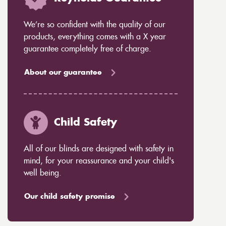
We’re so confident with the quality of our
products, everything comes with a X year
guarantee completely free of charge.
About our guarantee
Child Safety
All of our blinds are designed with safety in
mind, for your reassurance and your child's
well being.
Our child safety promise