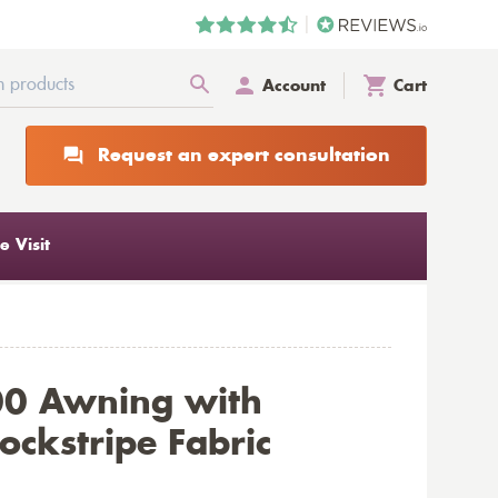
Account
Cart
Request an expert consultation
 Visit
00 Awning with
ckstripe Fabric