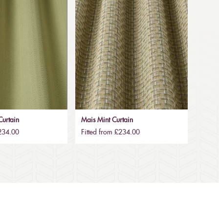
urtain
Mais Mint Curtain
£234.00
Fitted from £234.00