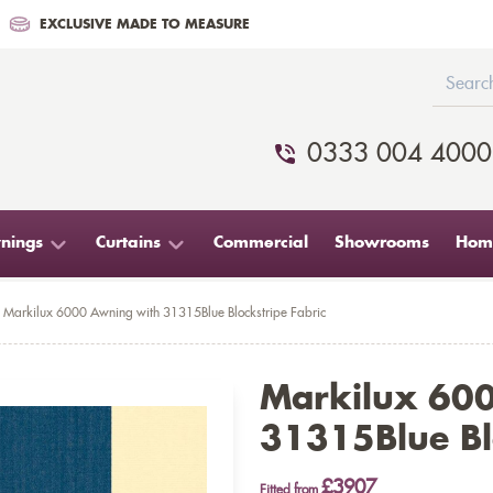
EXCLUSIVE MADE TO MEASURE
0333 004 4000
nings
Curtains
Commercial
Showrooms
Home
Markilux 6000 Awning with 31315Blue Blockstripe Fabric
Markilux 60
31315Blue Blo
£3907
Fitted from