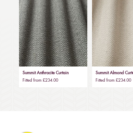
Summit Anthracite Curtain
Summit Almond Curt
Fitted from £234.00
Fitted from £234.00