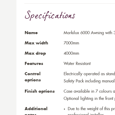
Specifications
Name
Markilux 6000 Awning with 3
Max width
7000mm
Max drop
4000mm
Features
Water Resistant
Control
Electrically operated as stan
options
Safety Pack including manual
Finish options
Case available in 7 colours a
Optional lighting in the front 
Additional
Due to the weight of this p