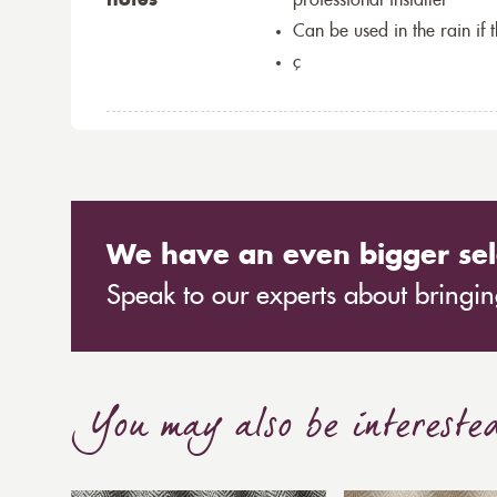
notes
professional installer
Can be used in the rain if 
ç
We have an even bigger sel
Speak to our experts about bringing
You may also be intereste