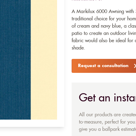
A Markilux 6000 Awning with 3
traditional choice for your home
of cream and navy blue, a clas
patio to create an outdoor liv
fabric would also be ideal for 
shade.
Request a consultation
Get an insta
All our products are creat
to-measure, perfect for you.
give you a ballpark estimate