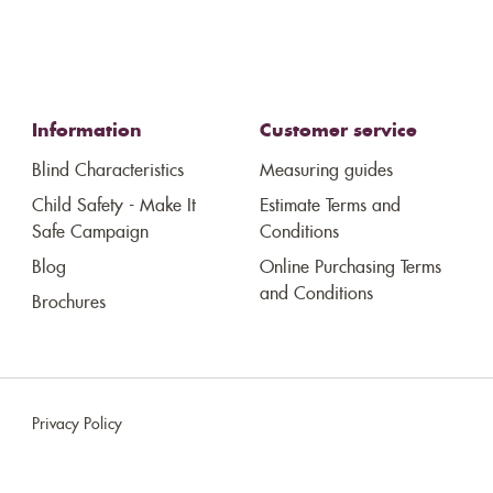
Information
Customer service
Blind Characteristics
Measuring guides
Child Safety - Make It
Estimate Terms and
Safe Campaign
Conditions
Blog
Online Purchasing Terms
and Conditions
Brochures
Privacy Policy