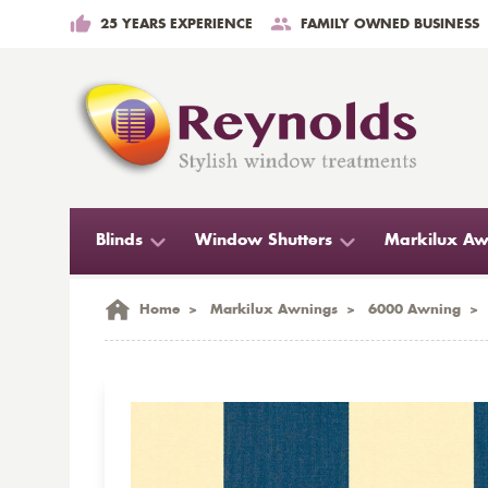
25 YEARS EXPERIENCE
FAMILY OWNED BUSINESS
Blinds
Window Shutters
Markilux Aw
Home
>
Markilux Awnings
>
6000 Awning
>