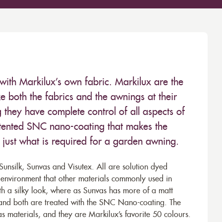
with Markilux’s own fabric. Markilux are the
 both the fabrics and the awnings at their
they have complete control of all aspects of
 patented SNC nano-coating that makes the
– just what is required for a garden awning.
unsilk, Sunvas and Visutex. All are solution dyed
e environment that other materials commonly used in
th a silky look, where as Sunvas has more of a matt
 and both are treated with the SNC Nano-coating. The
s materials, and they are Markilux’s favorite 50 colours.