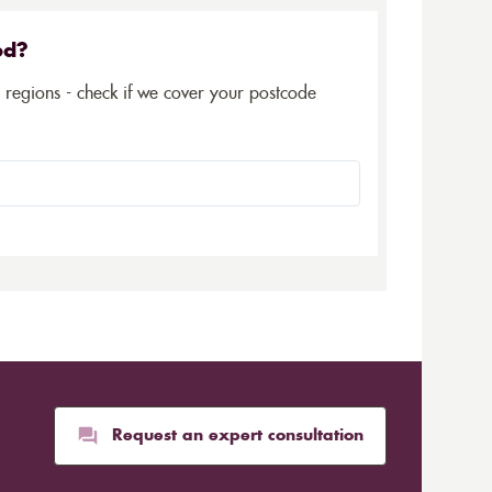
ed?
5 regions - check if we cover your postcode
Request an expert consultation