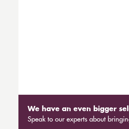
We have an even bigger sel
Speak to our experts about bringing