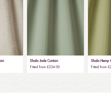
ain
Shala Jade Curtain
Shala Hemp C
Fitted from £234.00
Fitted from 