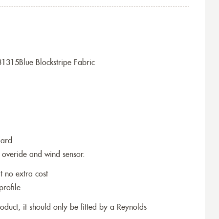
1315Blue Blockstripe Fabric
dard
 overide and wind sensor.
t no extra cost
profile
roduct, it should only be fitted by a Reynolds