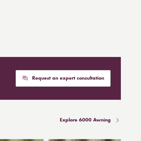
Request an expert consultation
Explore 6000 Awning