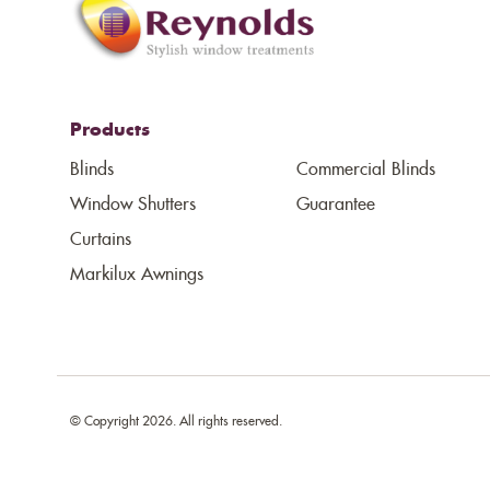
Products
Blinds
Commercial Blinds
Window Shutters
Guarantee
Curtains
Markilux Awnings
© Copyright 2026. All rights reserved.