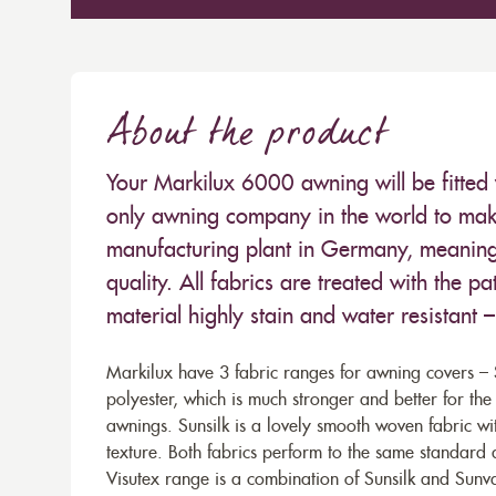
About the product
Your Markilux 6000 awning will be fitted 
only awning company in the world to make
manufacturing plant in Germany, meaning 
quality. All fabrics are treated with the
material highly stain and water resistant 
Markilux have 3 fabric ranges for awning covers – S
polyester, which is much stronger and better for th
awnings. Sunsilk is a lovely smooth woven fabric wi
texture. Both fabrics perform to the same standard
Visutex range is a combination of Sunsilk and Sunva