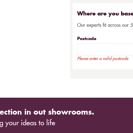
Where are you bas
Our experts fit across our 
Postcode
Please enter a valid postcode
ection in out showrooms.
 your ideas to life