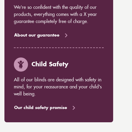
We’re so confident with the quality of our
products, everything comes with a X year
guarantee completely free of charge.
About our guarantee
Child Safety
All of our blinds are designed with safety in
mind, for your reassurance and your child's
well being.
Our child safety promise