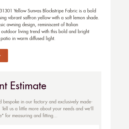
1301 Yellow Sunvas Blockstripe Fabric is a bold
g vibrant saffron yellow with a soft lemon shade.
assic awning design, reminiscent of Italian
 outdoor living trend with this bold and bright
patio in warm diffused light.
nt Estimate
ed bespoke in our factory and exclusively made-
 Tell us a little more about your needs and we'll
* for measuring and fitting...