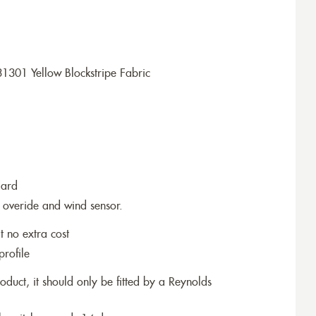
1301 Yellow Blockstripe Fabric
dard
 overide and wind sensor.
t no extra cost
profile
roduct, it should only be fitted by a Reynolds