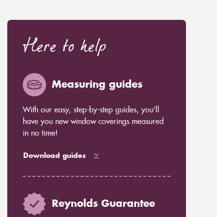
Here to help
Measuring guides
With our easy, step-by-step guides, you’ll
have you new window coverings measured
in no time!
Download guides
Reynolds Guarantee