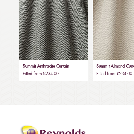
Summit Anthracite Curtain
Summit Almond Curt
Fitted from £234.00
Fitted from £234.00