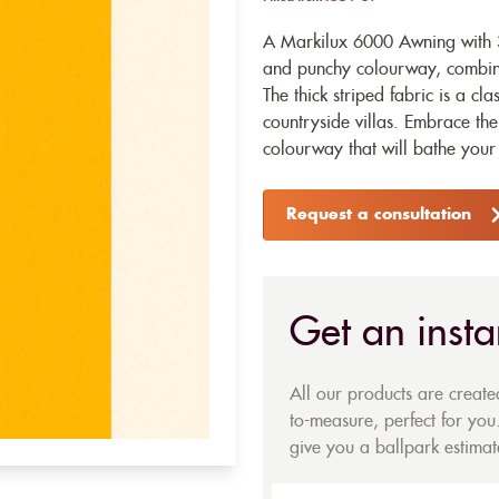
A Markilux 6000 Awning with 3
and punchy colourway, combinin
The thick striped fabric is a cl
countryside villas. Embrace the
colourway that will bathe your 
Request a consultation
Get an insta
All our products are creat
to-measure, perfect for you.
give you a ballpark estimate