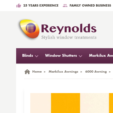
25 YEARS EXPERIENCE
FAMILY OWNED BUSINESS
Blinds
Window Shutters
Markilux Aw
Home
>
Markilux Awnings
>
6000 Awning
>