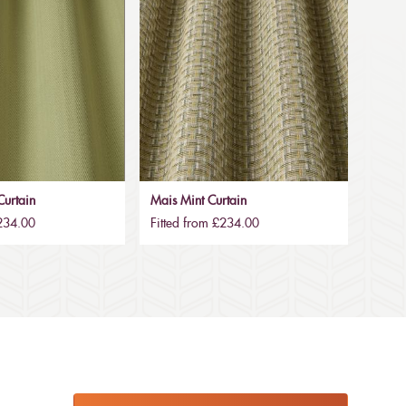
urtain
Mais Mint Curtain
£234.00
Fitted from £234.00