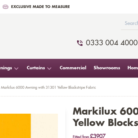
EXCLUSIVE MADE TO MEASURE
0333 004 4000
nings
Curtains
Commercial
Showrooms
Home
Markilux 6000 Awning with 31301 Yellow Blockstripe Fabric
Markilux 60
Yellow Blocks
£3907
Fitted from