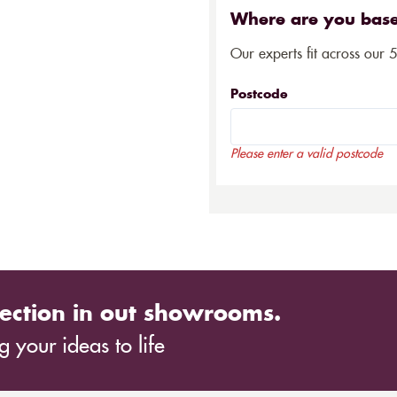
Where are you bas
Our experts fit across our 
Postcode
Please enter a valid postcode
ection in out showrooms.
 your ideas to life