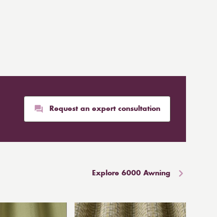
Request an expert consultation
Explore 6000 Awning