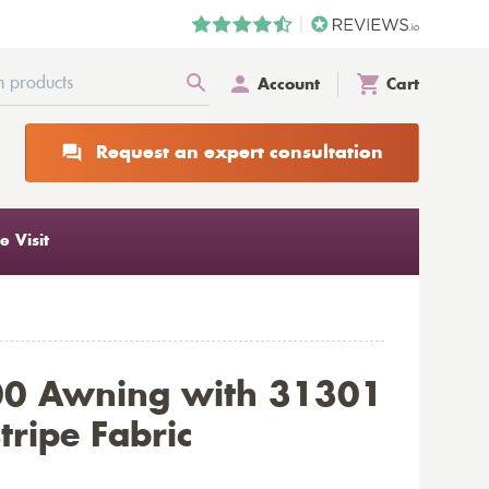
Account
Cart
Request an expert consultation
 Visit
00 Awning with 31301
tripe Fabric