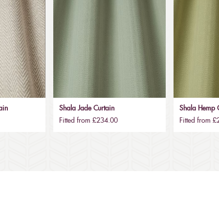
ain
Shala Jade Curtain
Shala Hemp C
Fitted from £234.00
Fitted from 