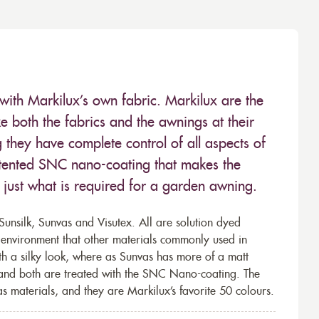
with Markilux’s own fabric. Markilux are the
 both the fabrics and the awnings at their
they have complete control of all aspects of
 patented SNC nano-coating that makes the
– just what is required for a garden awning.
unsilk, Sunvas and Visutex. All are solution dyed
e environment that other materials commonly used in
th a silky look, where as Sunvas has more of a matt
 and both are treated with the SNC Nano-coating. The
s materials, and they are Markilux’s favorite 50 colours.