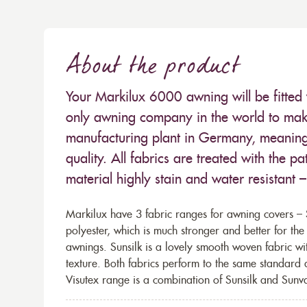
About the product
Your Markilux 6000 awning will be fitted 
only awning company in the world to make
manufacturing plant in Germany, meaning 
quality. All fabrics are treated with the
material highly stain and water resistant 
Markilux have 3 fabric ranges for awning covers – S
polyester, which is much stronger and better for th
awnings. Sunsilk is a lovely smooth woven fabric wi
texture. Both fabrics perform to the same standard
Visutex range is a combination of Sunsilk and Sunva