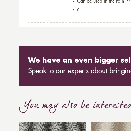
Can be used in the rain if 
ç
We have an even bigger sel
Speak to our experts about bringing
You may also be intereste