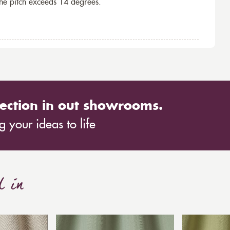
the pitch exceeds 14 degrees.
ection in out showrooms.
 your ideas to life
d in