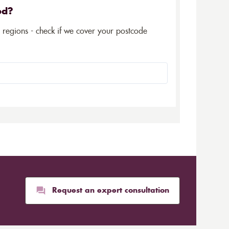
ed?
5 regions - check if we cover your postcode
Request an expert consultation