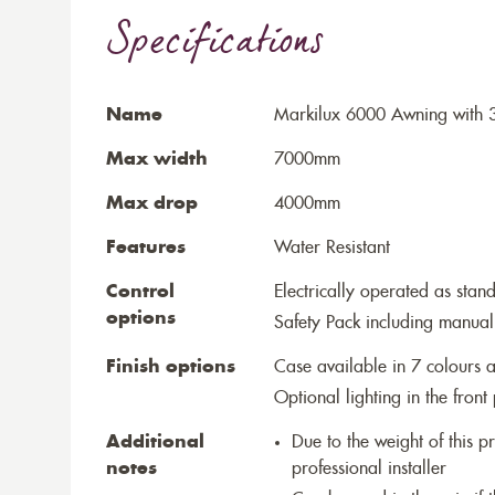
Specifications
Name
Markilux 6000 Awning with 3
Max width
7000mm
Max drop
4000mm
Features
Water Resistant
Control
Electrically operated as stan
options
Safety Pack including manual
Finish options
Case available in 7 colours a
Optional lighting in the front 
Additional
Due to the weight of this p
notes
professional installer