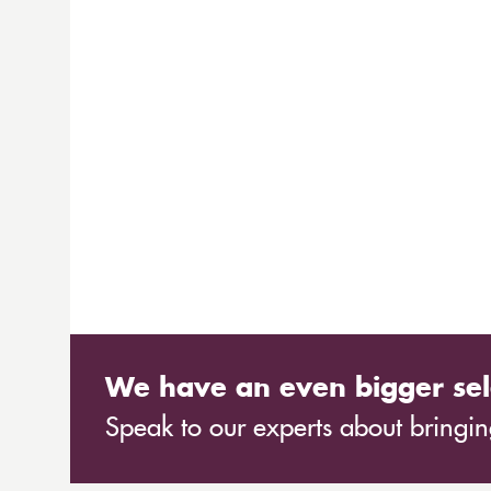
We have an even bigger sel
Speak to our experts about bringing