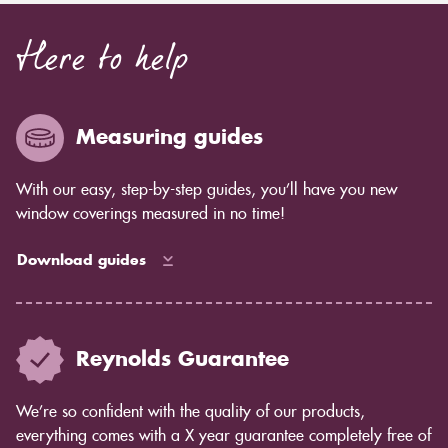
Here to help
Measuring guides
With our easy, step-by-step guides, you’ll have you new
window coverings measured in no time!
Download guides
Reynolds Guarantee
We’re so confident with the quality of our products,
everything comes with a X year guarantee completely free of