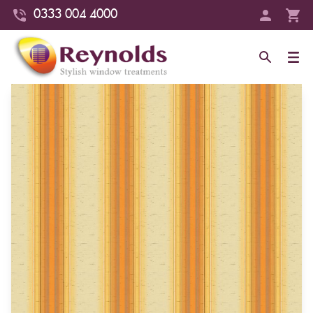
0333 004 4000