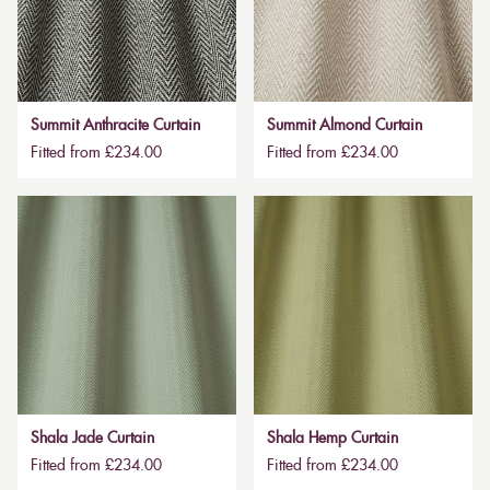
Summit Anthracite Curtain
Summit Almond Curtain
Fitted from £234.00
Fitted from £234.00
Shala Jade Curtain
Shala Hemp Curtain
Fitted from £234.00
Fitted from £234.00