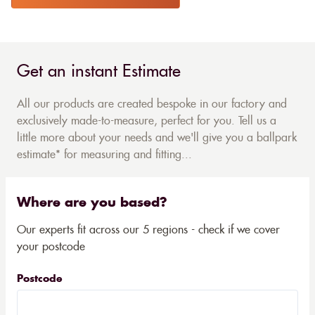
Get an instant Estimate
All our products are created bespoke in our factory and
exclusively made-to-measure, perfect for you. Tell us a
little more about your needs and we'll give you a ballpark
estimate* for measuring and fitting...
Where are you based?
Our experts fit across our 5 regions - check if we cover
your postcode
Postcode