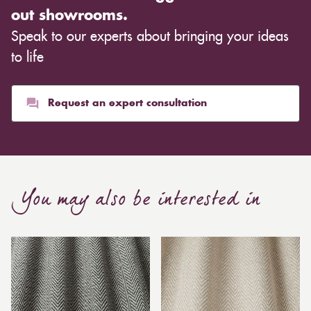
out showrooms.
Speak to our experts about bringing your ideas
to life
Request an expert consultation
You may also be interested in