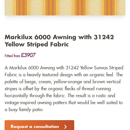
Markilux 6000 Awning with 31242
Yellow Striped Fabric
£3907
Fitted from
A Markilux 6000 Awning with 31242 Yellow Sunvas Striped
Fabric is a heavily textured design with an organic feel. The
palette of beige, cream, yellow-orange and brown vertical
stripes is offset by the organic flecks of thread running
horizontally through the fabric. The result is a rustic and
vintage-inspired awning pattern that would be well suited to
a busy family patio.
Request a consultation