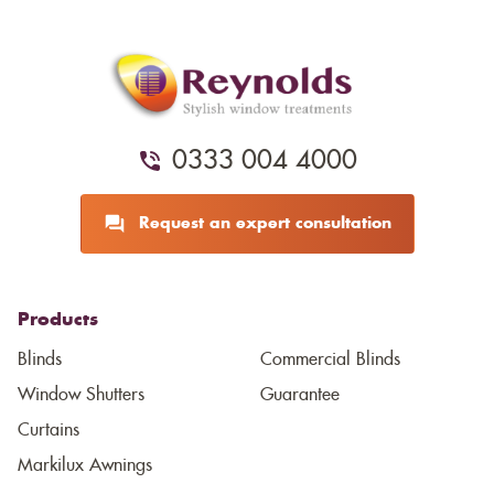
0333 004 4000
Request an expert consultation
Products
Blinds
Commercial Blinds
Window Shutters
Guarantee
Curtains
Markilux Awnings