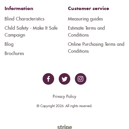
Information
Customer service
Blind Characteristics
Measuring guides
Child Safety - Make It Safe
Estimate Terms and
Campaign
Conditions
Blog
Online Purchasing Terms and
Conditions
Brochures
Privacy Policy
© Copyright 2026. All rights reserved.