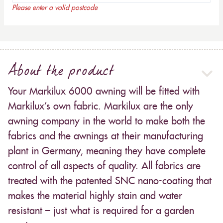
Please enter a valid postcode
About the product
Your Markilux 6000 awning will be fitted with
Markilux’s own fabric. Markilux are the only
awning company in the world to make both the
fabrics and the awnings at their manufacturing
plant in Germany, meaning they have complete
control of all aspects of quality. All fabrics are
treated with the patented SNC nano-coating that
makes the material highly stain and water
resistant – just what is required for a garden