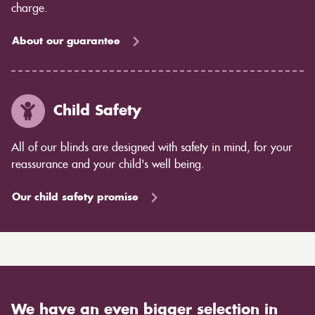
charge.
About our guarantee
Child Safety
All of our blinds are designed with safety in mind, for your
reassurance and your child's well being.
Our child safety promise
We have an even bigger selection in