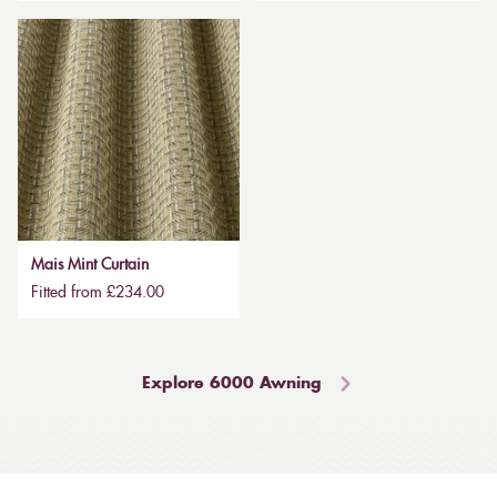
Mais Mint Curtain
Fitted from £234.00
Explore 6000 Awning