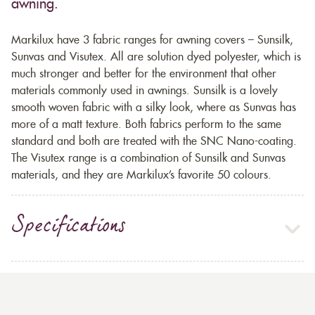
awning.
Markilux have 3 fabric ranges for awning covers – Sunsilk,
Sunvas and Visutex. All are solution dyed polyester, which is
much stronger and better for the environment that other
materials commonly used in awnings. Sunsilk is a lovely
smooth woven fabric with a silky look, where as Sunvas has
more of a matt texture. Both fabrics perform to the same
standard and both are treated with the SNC Nano-coating.
The Visutex range is a combination of Sunsilk and Sunvas
materials, and they are Markilux’s favorite 50 colours.
Specifications