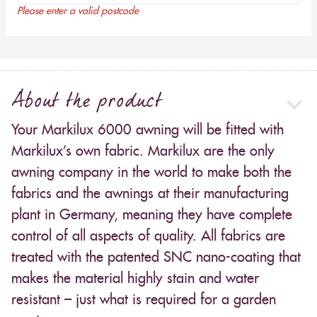
Please enter a valid postcode
About the product
Your Markilux 6000 awning will be fitted with
Markilux’s own fabric. Markilux are the only
awning company in the world to make both the
fabrics and the awnings at their manufacturing
plant in Germany, meaning they have complete
control of all aspects of quality. All fabrics are
treated with the patented SNC nano-coating that
makes the material highly stain and water
resistant – just what is required for a garden