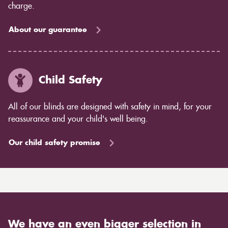
charge.
About our guarantee
Child Safety
All of our blinds are designed with safety in mind, for your
reassurance and your child's well being.
Our child safety promise
We have an even bigger selection in