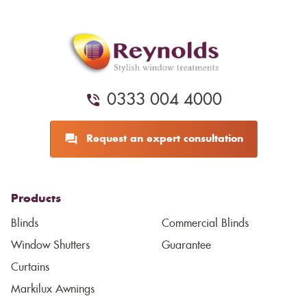
0333 004 4000
Request an expert consultation
Products
Blinds
Commercial Blinds
Window Shutters
Guarantee
Curtains
Markilux Awnings