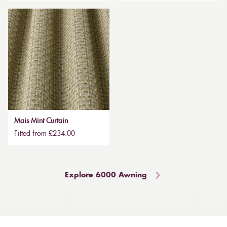
Mais Mint Curtain
Fitted from £234.00
Explore 6000 Awning