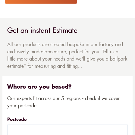
Get an instant Estimate
All our products are created bespoke in our factory and
exclusively made-to-measure, perfect for you. Tell us a
little more about your needs and we'll give you a ballpark
estimate* for measuring and fitting...
Where are you based?
Our experts fit across our 5 regions - check if we cover
your postcode
Postcode