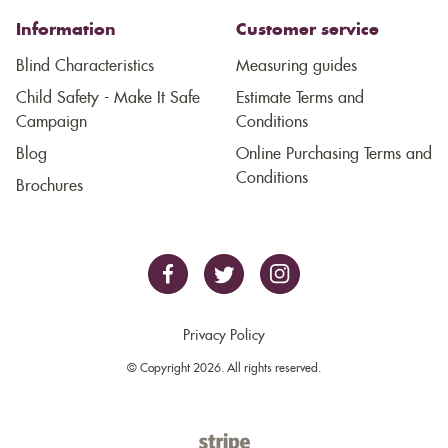
Information
Customer service
Blind Characteristics
Measuring guides
Child Safety - Make It Safe
Estimate Terms and
Campaign
Conditions
Blog
Online Purchasing Terms and
Conditions
Brochures
Privacy Policy
© Copyright 2026. All rights reserved.