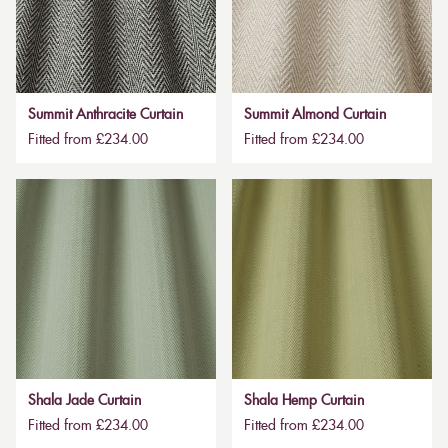
Summit Anthracite Curtain
Summit Almond Curtain
Fitted from £234.00
Fitted from £234.00
Shala Jade Curtain
Shala Hemp Curtain
Fitted from £234.00
Fitted from £234.00