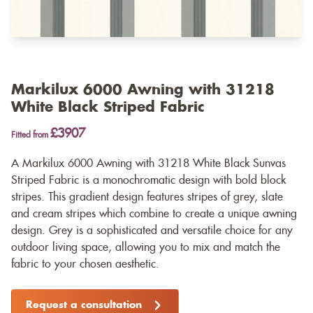
Markilux 6000 Awning with 31218
White Black Striped Fabric
£3907
Fitted from
A Markilux 6000 Awning with 31218 White Black Sunvas
Striped Fabric is a monochromatic design with bold block
stripes. This gradient design features stripes of grey, slate
and cream stripes which combine to create a unique awning
design. Grey is a sophisticated and versatile choice for any
outdoor living space, allowing you to mix and match the
fabric to your chosen aesthetic.
Request a consultation