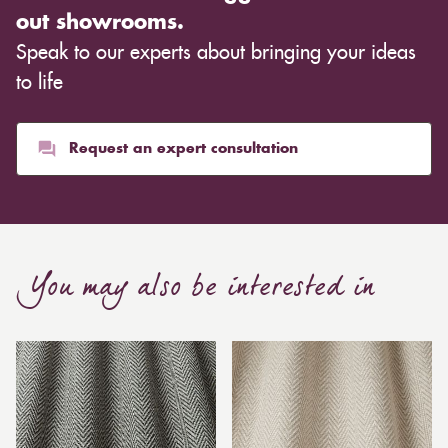
out showrooms.
Speak to our experts about bringing your ideas
to life
Request an expert consultation
You may also be interested in