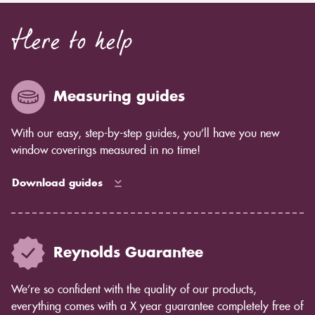
Here to help
Measuring guides
With our easy, step-by-step guides, you’ll have you new
window coverings measured in no time!
Download guides
Reynolds Guarantee
We’re so confident with the quality of our products,
everything comes with a X year guarantee completely free of