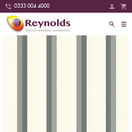
0333 004 4000