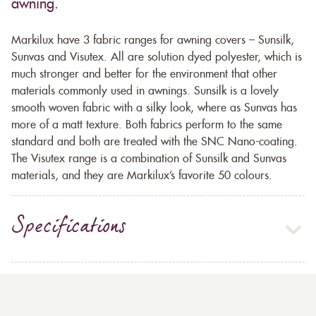
awning.
Markilux have 3 fabric ranges for awning covers – Sunsilk,
Sunvas and Visutex. All are solution dyed polyester, which is
much stronger and better for the environment that other
materials commonly used in awnings. Sunsilk is a lovely
smooth woven fabric with a silky look, where as Sunvas has
more of a matt texture. Both fabrics perform to the same
standard and both are treated with the SNC Nano-coating.
The Visutex range is a combination of Sunsilk and Sunvas
materials, and they are Markilux’s favorite 50 colours.
Specifications