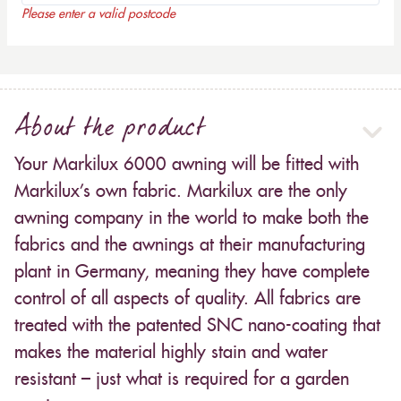
Please enter a valid postcode
About the product
Your Markilux 6000 awning will be fitted with
Markilux’s own fabric. Markilux are the only
awning company in the world to make both the
fabrics and the awnings at their manufacturing
plant in Germany, meaning they have complete
control of all aspects of quality. All fabrics are
treated with the patented SNC nano-coating that
makes the material highly stain and water
resistant – just what is required for a garden