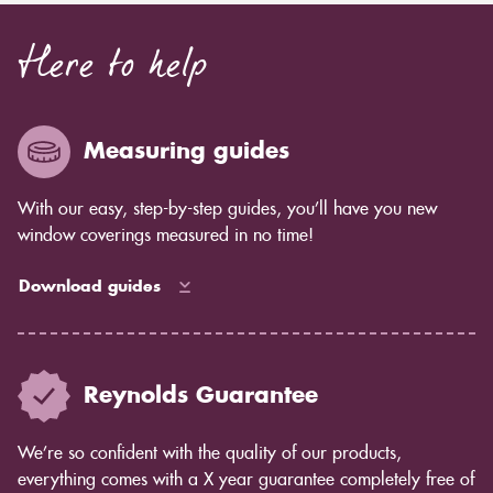
Here to help
Measuring guides
With our easy, step-by-step guides, you’ll have you new
window coverings measured in no time!
Download guides
Reynolds Guarantee
We’re so confident with the quality of our products,
everything comes with a X year guarantee completely free of