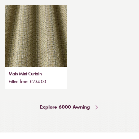
Mais Mint Curtain
Fitted from £234.00
Explore 6000 Awning