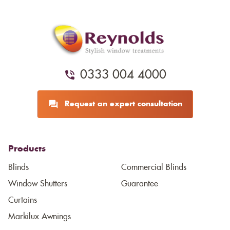
0333 004 4000
Request an expert consultation
Products
Blinds
Commercial Blinds
Window Shutters
Guarantee
Curtains
Markilux Awnings