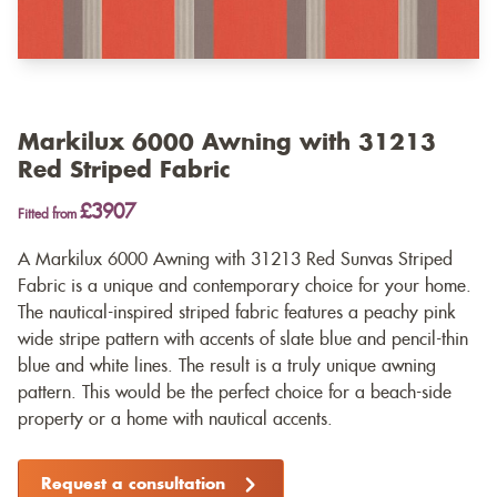
Markilux 6000 Awning with 31213
Red Striped Fabric
£3907
Fitted from
A Markilux 6000 Awning with 31213 Red Sunvas Striped
Fabric is a unique and contemporary choice for your home.
The nautical-inspired striped fabric features a peachy pink
wide stripe pattern with accents of slate blue and pencil-thin
blue and white lines. The result is a truly unique awning
pattern. This would be the perfect choice for a beach-side
property or a home with nautical accents.
Request a consultation