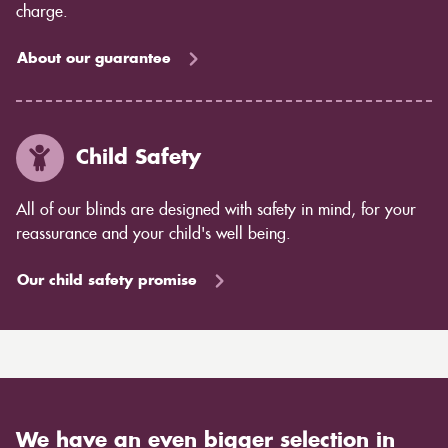
charge.
About our guarantee
Child Safety
All of our blinds are designed with safety in mind, for your
reassurance and your child's well being.
Our child safety promise
We have an even bigger selection in