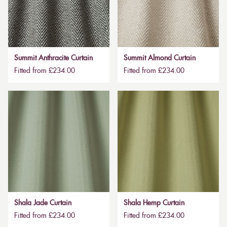
Summit Anthracite Curtain
Summit Almond Curtain
Fitted from £234.00
Fitted from £234.00
Shala Jade Curtain
Shala Hemp Curtain
Fitted from £234.00
Fitted from £234.00