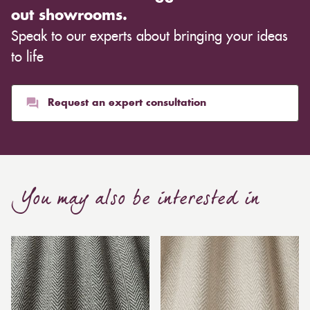
out showrooms.
Speak to our experts about bringing your ideas
to life
Request an expert consultation
You may also be interested in