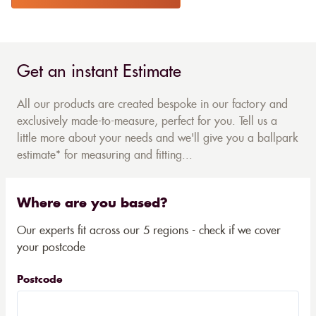
Get an instant Estimate
All our products are created bespoke in our factory and
exclusively made-to-measure, perfect for you. Tell us a
little more about your needs and we'll give you a ballpark
estimate* for measuring and fitting...
Where are you based?
Our experts fit across our 5 regions - check if we cover
your postcode
Postcode