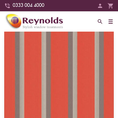
0333 004 4000