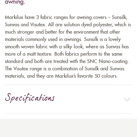
awning.
Markilux have 3 fabric ranges for awning covers – Sunsilk,
Sunvas and Visutex. All are solution dyed polyester, which is
much stronger and better for the environment that other
materials commonly used in awnings. Sunsilk is a lovely
smooth woven fabric with a silky look, where as Sunvas has
more of a matt texture. Both fabrics perform to the same
standard and both are treated with the SNC Nano-coating.
The Visutex range is a combination of Sunsilk and Sunvas
materials, and they are Markilux’s favorite 50 colours.
Specifications