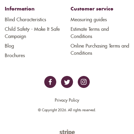
Information
Customer service
Blind Characteristics
Measuring guides
Child Safety - Make It Safe
Estimate Terms and
Campaign
Conditions
Blog
Online Purchasing Terms and
Conditions
Brochures
Privacy Policy
© Copyright 2026. All rights reserved.