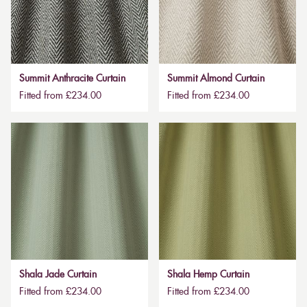
Summit Anthracite Curtain
Summit Almond Curtain
Fitted from £234.00
Fitted from £234.00
Shala Jade Curtain
Shala Hemp Curtain
Fitted from £234.00
Fitted from £234.00