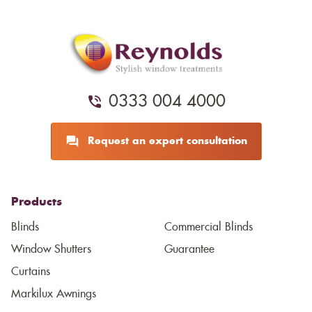
0333 004 4000
Request an expert consultation
Products
Blinds
Commercial Blinds
Window Shutters
Guarantee
Curtains
Markilux Awnings