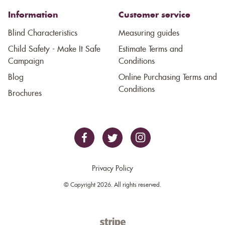
Information
Customer service
Blind Characteristics
Measuring guides
Child Safety - Make It Safe
Estimate Terms and
Campaign
Conditions
Blog
Online Purchasing Terms and
Conditions
Brochures
Privacy Policy
© Copyright 2026. All rights reserved.