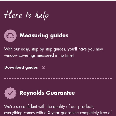
Here to help
Measuring guides
With our easy, step-by-step guides, you’ll have you new
window coverings measured in no time!
Download guides
Reynolds Guarantee
We’re so confident with the quality of our products,
everything comes with a X year guarantee completely free of