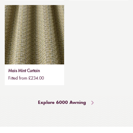
Mais Mint Curtain
Fitted from £234.00
Explore 6000 Awning