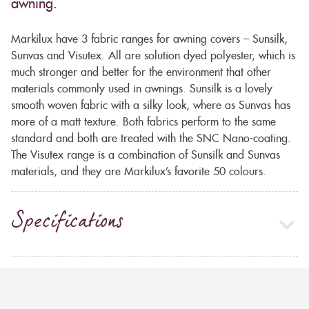
awning.
Markilux have 3 fabric ranges for awning covers – Sunsilk,
Sunvas and Visutex. All are solution dyed polyester, which is
much stronger and better for the environment that other
materials commonly used in awnings. Sunsilk is a lovely
smooth woven fabric with a silky look, where as Sunvas has
more of a matt texture. Both fabrics perform to the same
standard and both are treated with the SNC Nano-coating.
The Visutex range is a combination of Sunsilk and Sunvas
materials, and they are Markilux’s favorite 50 colours.
Specifications