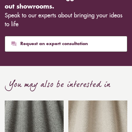
out showrooms.
Speak to our experts about bringing your ideas
to life
Request an expert consultation
You may also be interested in