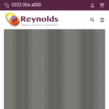
0333 004 4000