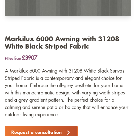
Markilux 6000 Awning with 31208
White Black Striped Fabric
£3907
Fitted from
A Markilux 6000 Awning with 31208 White Black Sunvas
Striped Fabric is a contemporary and elegant choice for
your home. Embrace the all-grey aesthetic for your home
with this monochromatic design, with varying width stripes
and a grey gradient pattern. The perfect choice for a
calming and serene patio or balcony that will enhance your
outdoor living experience.
Request a consultation