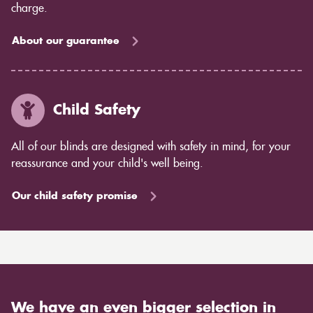
charge.
About our guarantee
Child Safety
All of our blinds are designed with safety in mind, for your
reassurance and your child's well being.
Our child safety promise
We have an even bigger selection in