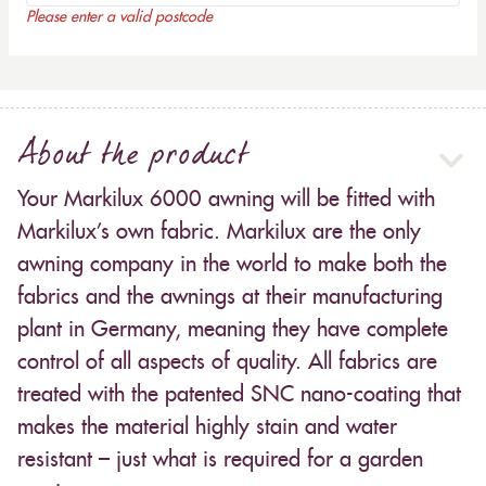
Please enter a valid postcode
About the product
Your Markilux 6000 awning will be fitted with
Markilux’s own fabric. Markilux are the only
awning company in the world to make both the
fabrics and the awnings at their manufacturing
plant in Germany, meaning they have complete
control of all aspects of quality. All fabrics are
treated with the patented SNC nano-coating that
makes the material highly stain and water
resistant – just what is required for a garden