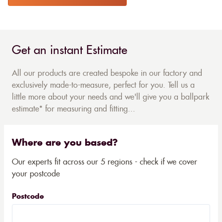
Get an instant Estimate
All our products are created bespoke in our factory and
exclusively made-to-measure, perfect for you. Tell us a
little more about your needs and we'll give you a ballpark
estimate* for measuring and fitting...
Where are you based?
Our experts fit across our 5 regions - check if we cover
your postcode
Postcode