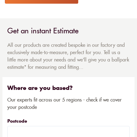
Get an instant Estimate
All our products are created bespoke in our factory and
exclusively made-to-measure, perfect for you. Tell us a
little more about your needs and we'll give you a ballpark
estimate* for measuring and fitting...
Where are you based?
Our experts fit across our 5 regions - check if we cover
your postcode
Postcode