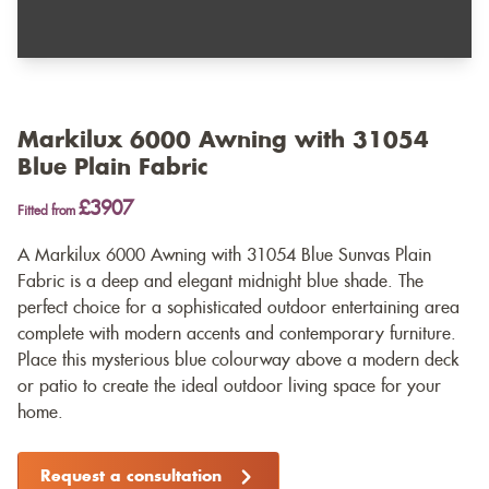
Markilux 6000 Awning with 31054
Blue Plain Fabric
£3907
Fitted from
A Markilux 6000 Awning with 31054 Blue Sunvas Plain
Fabric is a deep and elegant midnight blue shade. The
perfect choice for a sophisticated outdoor entertaining area
complete with modern accents and contemporary furniture.
Place this mysterious blue colourway above a modern deck
or patio to create the ideal outdoor living space for your
home.
Request a consultation