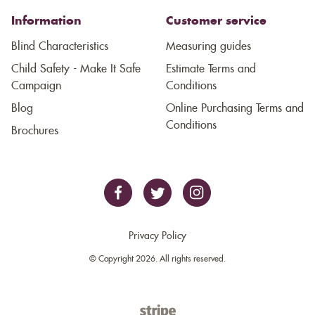
Information
Customer service
Blind Characteristics
Measuring guides
Child Safety - Make It Safe
Estimate Terms and
Campaign
Conditions
Blog
Online Purchasing Terms and
Conditions
Brochures
Privacy Policy
© Copyright 2026. All rights reserved.