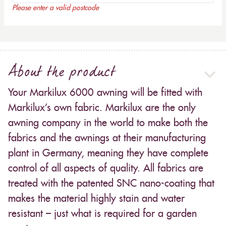
Please enter a valid postcode
About the product
Your Markilux 6000 awning will be fitted with
Markilux’s own fabric. Markilux are the only
awning company in the world to make both the
fabrics and the awnings at their manufacturing
plant in Germany, meaning they have complete
control of all aspects of quality. All fabrics are
treated with the patented SNC nano-coating that
makes the material highly stain and water
resistant – just what is required for a garden