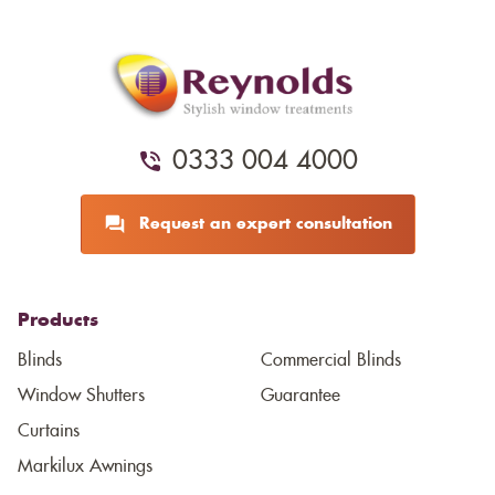
0333 004 4000
Request an expert consultation
Products
Blinds
Commercial Blinds
Window Shutters
Guarantee
Curtains
Markilux Awnings