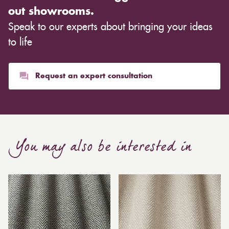
out showrooms.
Speak to our experts about bringing your ideas
to life
Request an expert consultation
You may also be interested in