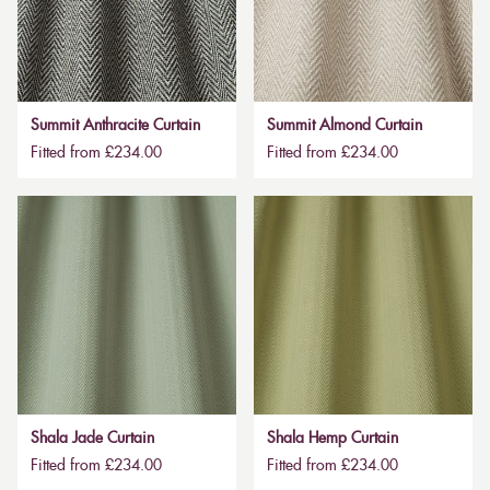
Summit Anthracite Curtain
Summit Almond Curtain
Fitted from £234.00
Fitted from £234.00
Shala Jade Curtain
Shala Hemp Curtain
Fitted from £234.00
Fitted from £234.00