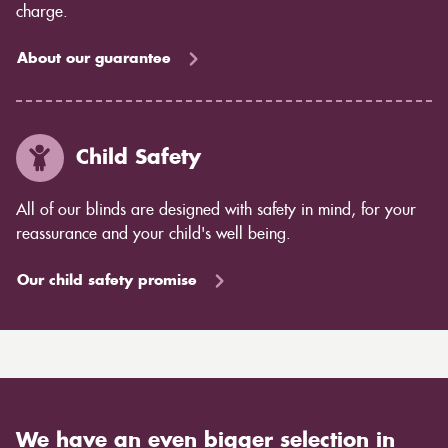
charge.
About our guarantee
Child Safety
All of our blinds are designed with safety in mind, for your
reassurance and your child's well being.
Our child safety promise
We have an even bigger selection in