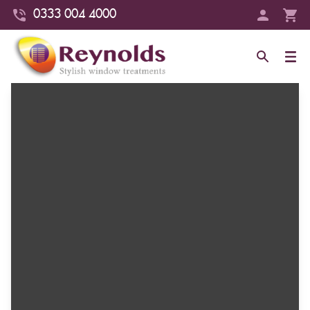
0333 004 4000