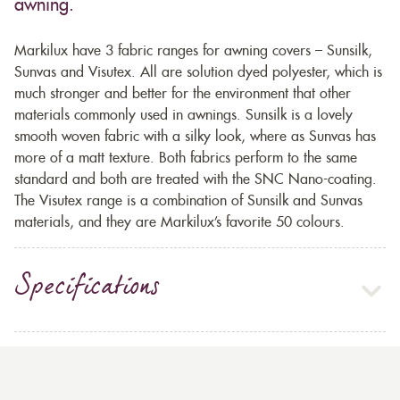
awning.
Markilux have 3 fabric ranges for awning covers – Sunsilk,
Sunvas and Visutex. All are solution dyed polyester, which is
much stronger and better for the environment that other
materials commonly used in awnings. Sunsilk is a lovely
smooth woven fabric with a silky look, where as Sunvas has
more of a matt texture. Both fabrics perform to the same
standard and both are treated with the SNC Nano-coating.
The Visutex range is a combination of Sunsilk and Sunvas
materials, and they are Markilux’s favorite 50 colours.
Specifications