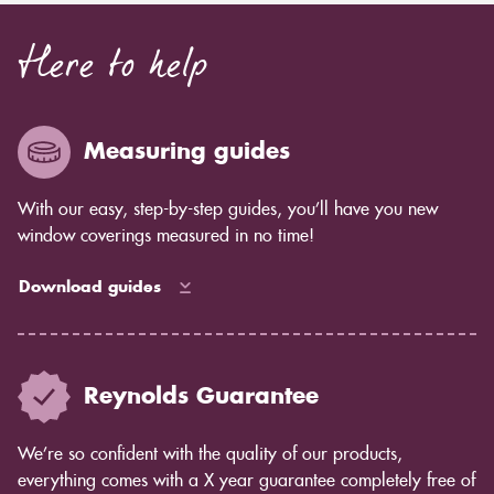
Here to help
Measuring guides
With our easy, step-by-step guides, you’ll have you new
window coverings measured in no time!
Download guides
Reynolds Guarantee
We’re so confident with the quality of our products,
everything comes with a X year guarantee completely free of