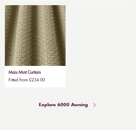
Mais Mint Curtain
Fitted from £234.00
Explore 6000 Awning