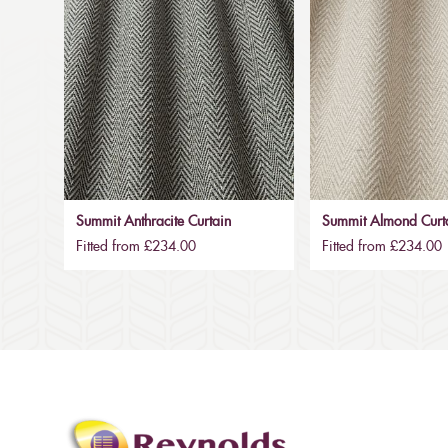
Summit Anthracite Curtain
Summit Almond Curt
Fitted from £234.00
Fitted from £234.00