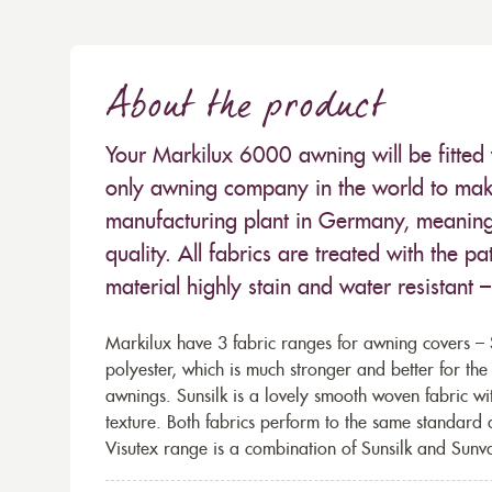
About the product
Your Markilux 6000 awning will be fitted 
only awning company in the world to make
manufacturing plant in Germany, meaning 
quality. All fabrics are treated with the
material highly stain and water resistant 
Markilux have 3 fabric ranges for awning covers – S
polyester, which is much stronger and better for th
awnings. Sunsilk is a lovely smooth woven fabric wi
texture. Both fabrics perform to the same standard
Visutex range is a combination of Sunsilk and Sunva