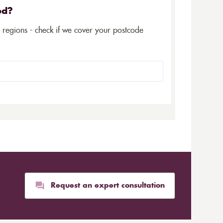
ed?
5 regions - check if we cover your postcode
Request an expert consultation