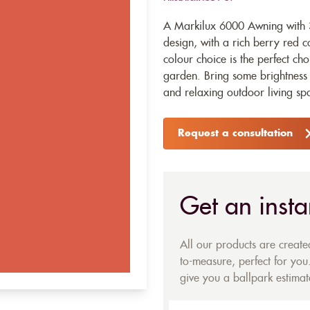
A Markilux 6000 Awning with 3
design, with a rich berry red c
colour choice is the perfect c
garden. Bring some brightness 
and relaxing outdoor living sp
Request a consultation
Get an insta
All our products are creat
to-measure, perfect for you.
give you a ballpark estimate