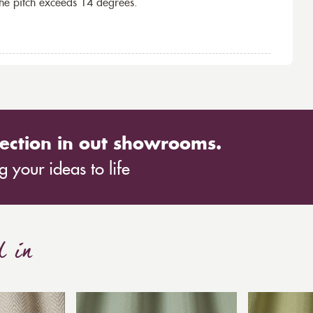
the pitch exceeds 14 degrees.
ection in out showrooms.
 your ideas to life
d in