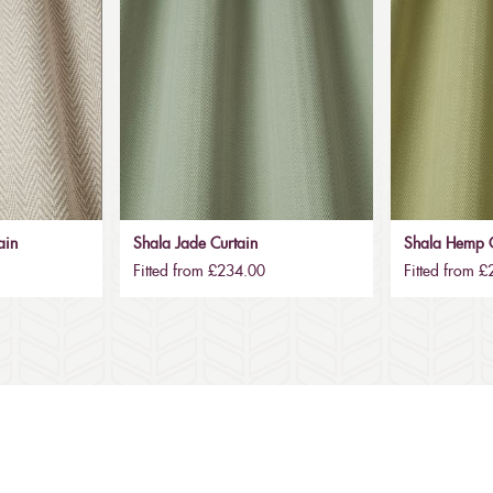
ain
Shala Jade Curtain
Shala Hemp C
Fitted from £234.00
Fitted from 