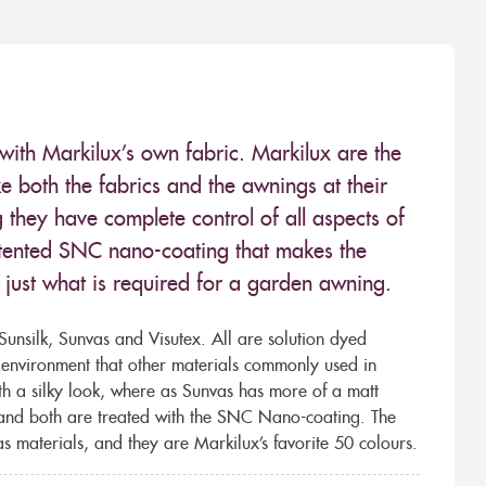
with Markilux’s own fabric. Markilux are the
 both the fabrics and the awnings at their
they have complete control of all aspects of
 patented SNC nano-coating that makes the
– just what is required for a garden awning.
unsilk, Sunvas and Visutex. All are solution dyed
e environment that other materials commonly used in
th a silky look, where as Sunvas has more of a matt
 and both are treated with the SNC Nano-coating. The
s materials, and they are Markilux’s favorite 50 colours.