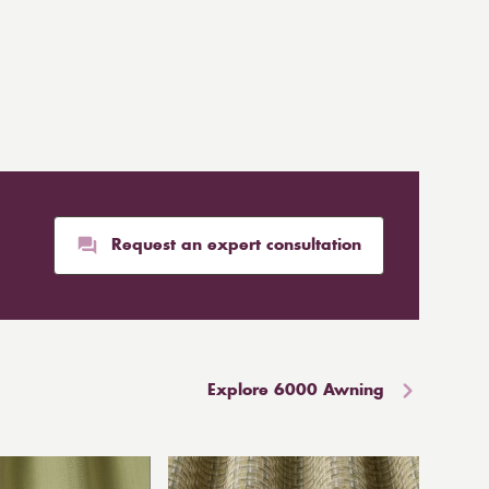
Request an expert consultation
Explore 6000 Awning