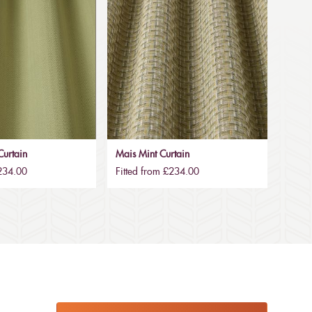
urtain
Mais Mint Curtain
£234.00
Fitted from £234.00