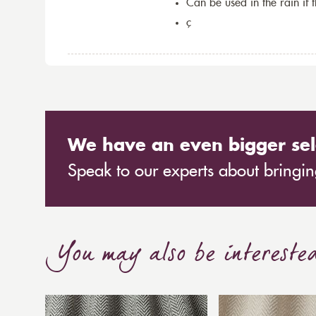
Can be used in the rain if 
ç
We have an even bigger sel
Speak to our experts about bringing
You may also be intereste