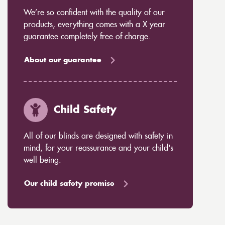
We’re so confident with the quality of our
products, everything comes with a X year
guarantee completely free of charge.
About our guarantee
Child Safety
All of our blinds are designed with safety in
mind, for your reassurance and your child's
well being.
Our child safety promise