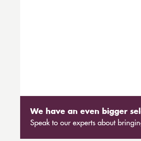
We have an even bigger sel
Speak to our experts about bringing