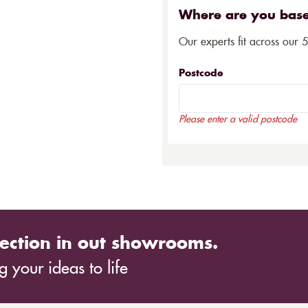
Where are you bas
Our experts fit across our 
Postcode
Please enter a valid postcode
ection in out showrooms.
 your ideas to life