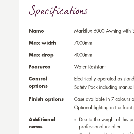
Specifications
Name
Markilux 6000 Awning with 
Max width
7000mm
Max drop
4000mm
Features
Water Resistant
Control
Electrically operated as stan
options
Safety Pack including manual
Finish options
Case available in 7 colours a
Optional lighting in the front 
Additional
Due to the weight of this p
notes
professional installer