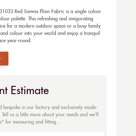
1033 Red Sunvas Plain Fabric is a single colour
olour palette. This refreshing and invigorating
hoice for a modern outdoor space or a busy family
and colour into your world and enjoy a tranquil
ace year-round.
nt Estimate
ed bespoke in our factory and exclusively made-
 Tell us a little more about your needs and we'll
* for measuring and fitting...