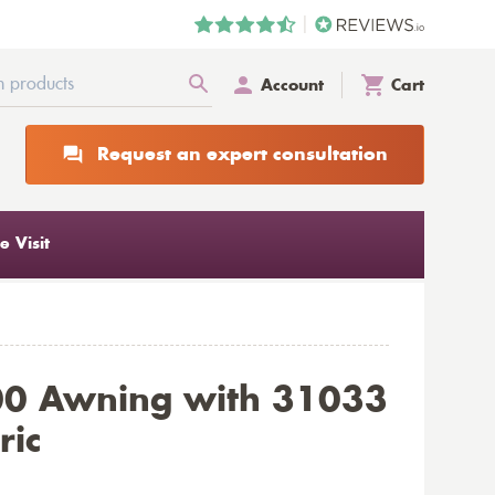
Account
Cart
Request an expert consultation
 Visit
00 Awning with 31033
ric