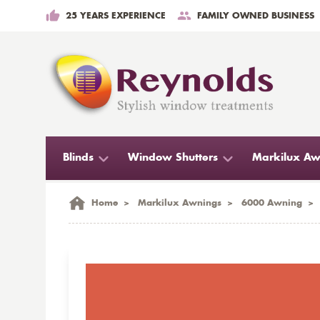
25 YEARS EXPERIENCE
FAMILY OWNED BUSINESS
Blinds
Window Shutters
Markilux Aw
Home
>
Markilux Awnings
>
6000 Awning
>