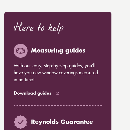
Here to help
Measuring guides
With our easy, step-by-step guides, you’ll
have you new window coverings measured
in no time!
Download guides
Reynolds Guarantee