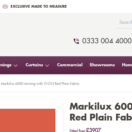
EXCLUSIVE MADE TO MEASURE
0333 004 4000
nings
Curtains
Commercial
Showrooms
Home
Markilux 6000 Awning with 31033 Red Plain Fabric
Markilux 60
Red Plain Fab
£3907
Fitted from