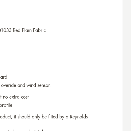
31033 Red Plain Fabric
dard
 overide and wind sensor.
t no extra cost
profile
roduct, it should only be fitted by a Reynolds