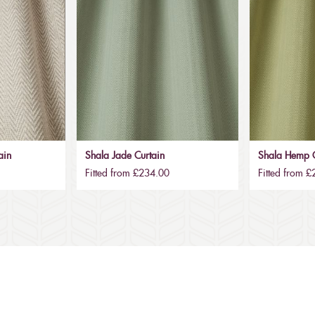
ain
Shala Jade Curtain
Shala Hemp C
Fitted from £234.00
Fitted from 