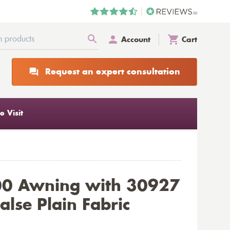
Account
Cart
Request an expert consultation
 Visit
00 Awning with 30927
alse Plain Fabric