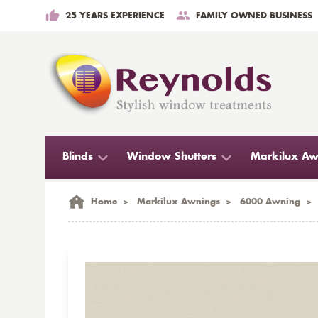
25 YEARS EXPERIENCE
FAMILY OWNED BUSINESS
Blinds
Window Shutters
Markilux Aw
Home
>
Markilux Awnings
>
6000 Awning
>