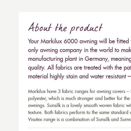
About the product
Your Markilux 6000 awning will be fitted 
only awning company in the world to make
manufacturing plant in Germany, meaning 
quality. All fabrics are treated with the
material highly stain and water resistant 
Markilux have 3 fabric ranges for awning covers – S
polyester, which is much stronger and better for th
awnings. Sunsilk is a lovely smooth woven fabric wi
texture. Both fabrics perform to the same standard
Visutex range is a combination of Sunsilk and Sunva