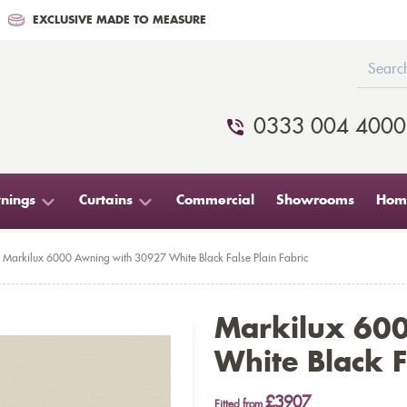
EXCLUSIVE MADE TO MEASURE
0333 004 4000
nings
Curtains
Commercial
Showrooms
Home
Markilux 6000 Awning with 30927 White Black False Plain Fabric
Markilux 60
White Black F
£3907
Fitted from