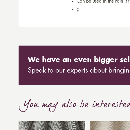
Can be used in the rain if 
ç
We have an even bigger sel
Speak to our experts about bringing
You may also be intereste