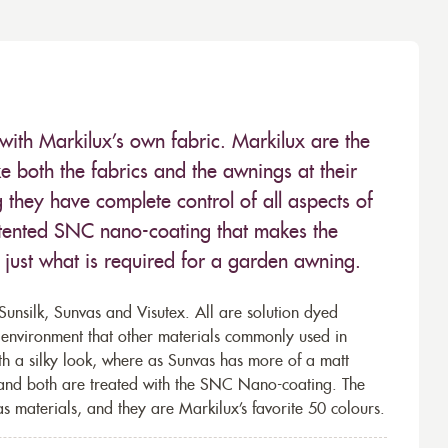
with Markilux’s own fabric. Markilux are the
 both the fabrics and the awnings at their
they have complete control of all aspects of
 patented SNC nano-coating that makes the
– just what is required for a garden awning.
unsilk, Sunvas and Visutex. All are solution dyed
e environment that other materials commonly used in
th a silky look, where as Sunvas has more of a matt
 and both are treated with the SNC Nano-coating. The
s materials, and they are Markilux’s favorite 50 colours.