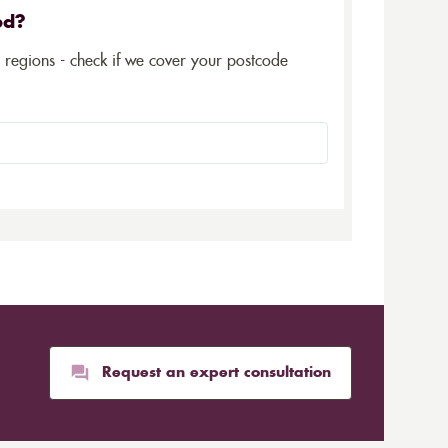
ed?
5 regions - check if we cover your postcode
Request an expert consultation