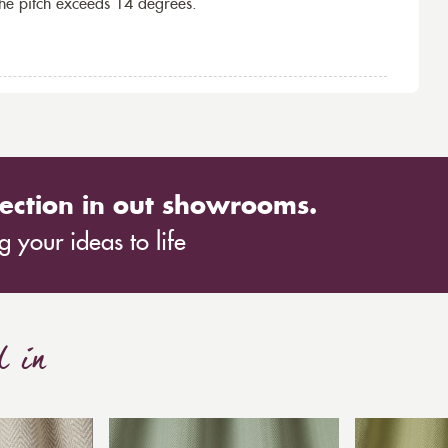
the pitch exceeds 14 degrees.
ection in out showrooms.
 your ideas to life
d in