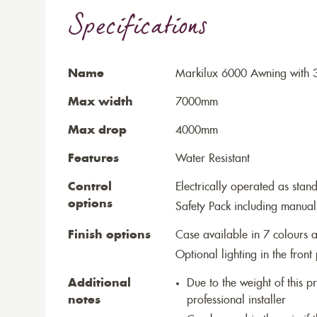
Specifications
Name
Markilux 6000 Awning with 3
Max width
7000mm
Max drop
4000mm
Features
Water Resistant
Control
Electrically operated as stan
options
Safety Pack including manual
Finish options
Case available in 7 colours a
Optional lighting in the front 
Additional
Due to the weight of this p
notes
professional installer