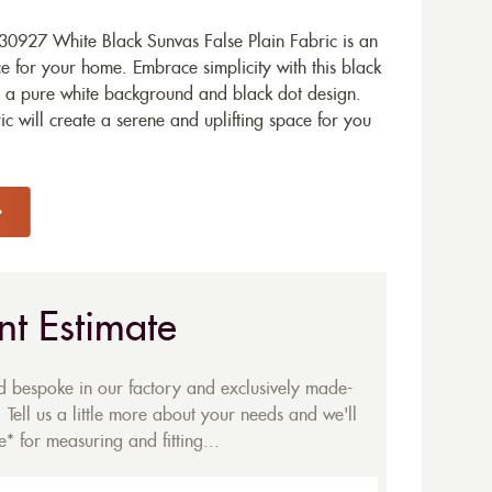
0927 White Black Sunvas False Plain Fabric is an
e for your home. Embrace simplicity with this black
h a pure white background and black dot design.
c will create a serene and uplifting space for you
nt Estimate
ed bespoke in our factory and exclusively made-
 Tell us a little more about your needs and we'll
* for measuring and fitting...