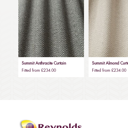
Summit Anthracite Curtain
Summit Almond Curt
Fitted from £234.00
Fitted from £234.00