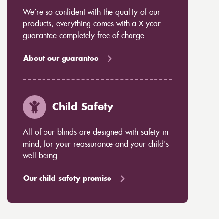
We’re so confident with the quality of our
products, everything comes with a X year
guarantee completely free of charge.
About our guarantee
Child Safety
All of our blinds are designed with safety in
mind, for your reassurance and your child's
well being.
Our child safety promise