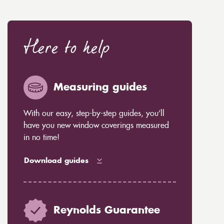
Here to help
Measuring guides
With our easy, step-by-step guides, you’ll
have you new window coverings measured
in no time!
Download guides
Reynolds Guarantee