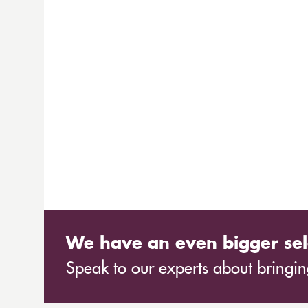
We have an even bigger sel
Speak to our experts about bringing