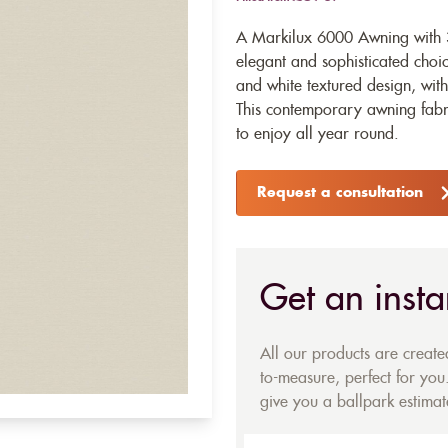
A Markilux 6000 Awning with 3
elegant and sophisticated choic
and white textured design, wit
This contemporary awning fabri
to enjoy all year round.
Request a consultation
Get an insta
All our products are creat
to-measure, perfect for you.
give you a ballpark estimate