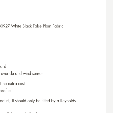
0927 White Black False Plain Fabric
dard
 overide and wind sensor.
t no extra cost
profile
roduct, it should only be fitted by a Reynolds