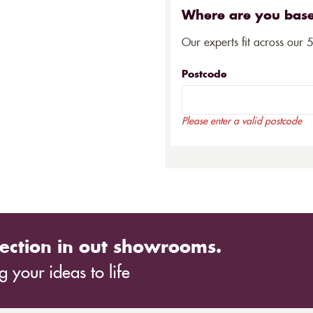
Where are you bas
Our experts fit across our 
Postcode
Please enter a valid postcode
ection in out showrooms.
 your ideas to life