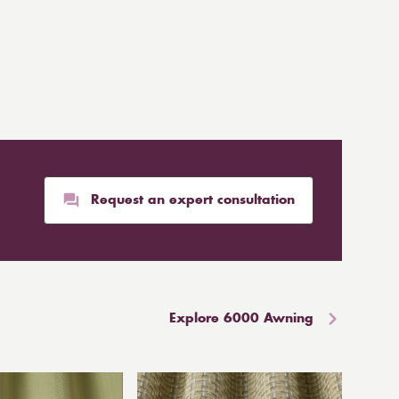
Request an expert consultation
Explore 6000 Awning