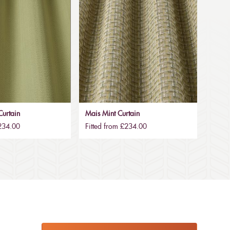
urtain
Mais Mint Curtain
£234.00
Fitted from £234.00