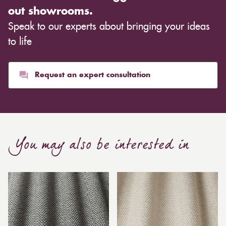
out showrooms.
Speak to our experts about bringing your ideas
to life
Request an expert consultation
You may also be interested in