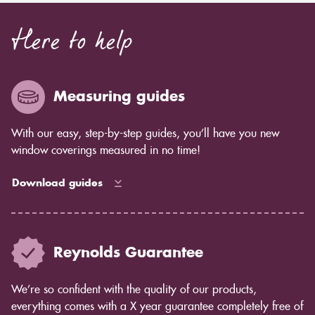
Here to help
Measuring guides
With our easy, step-by-step guides, you’ll have you new
window coverings measured in no time!
Download guides
Reynolds Guarantee
We’re so confident with the quality of our products,
everything comes with a X year guarantee completely free of