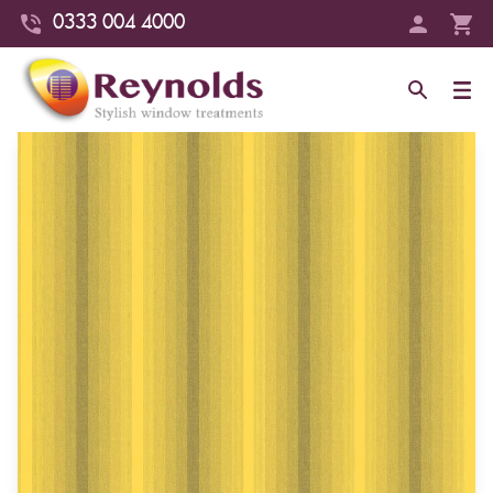
0333 004 4000