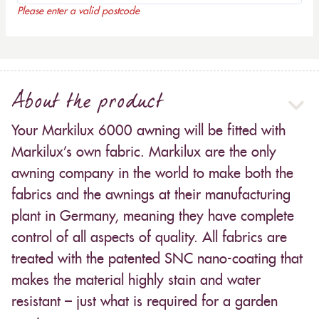
Please enter a valid postcode
About the product
Your Markilux 6000 awning will be fitted with
Markilux’s own fabric. Markilux are the only
awning company in the world to make both the
fabrics and the awnings at their manufacturing
plant in Germany, meaning they have complete
control of all aspects of quality. All fabrics are
treated with the patented SNC nano-coating that
makes the material highly stain and water
resistant – just what is required for a garden