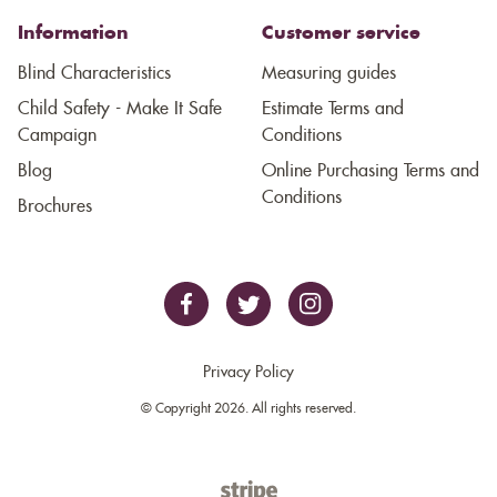
Information
Customer service
Blind Characteristics
Measuring guides
Child Safety - Make It Safe
Estimate Terms and
Campaign
Conditions
Blog
Online Purchasing Terms and
Conditions
Brochures
Privacy Policy
© Copyright 2026. All rights reserved.