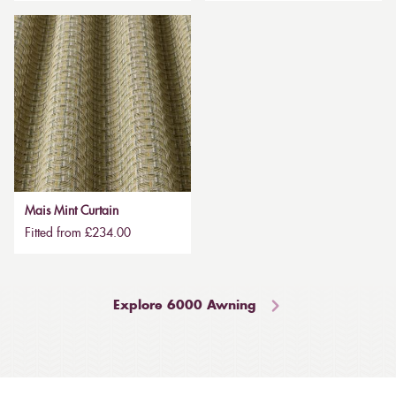
Mais Mint Curtain
Fitted from £234.00
Explore 6000 Awning