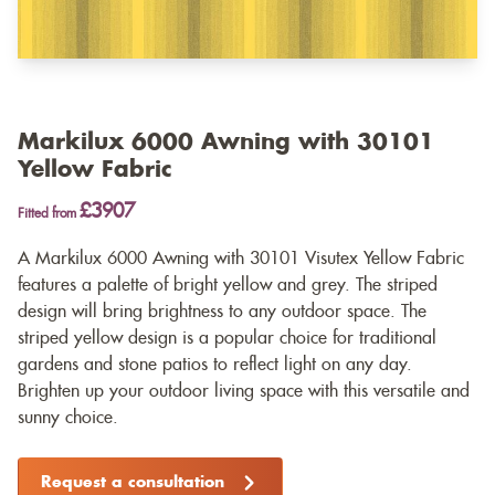
Markilux 6000 Awning with 30101
Yellow Fabric
£3907
Fitted from
A Markilux 6000 Awning with 30101 Visutex Yellow Fabric
features a palette of bright yellow and grey. The striped
design will bring brightness to any outdoor space. The
striped yellow design is a popular choice for traditional
gardens and stone patios to reflect light on any day.
Brighten up your outdoor living space with this versatile and
sunny choice.
Request a consultation