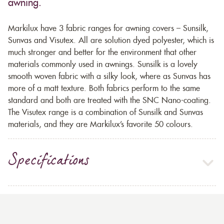
awning.
Markilux have 3 fabric ranges for awning covers – Sunsilk,
Sunvas and Visutex. All are solution dyed polyester, which is
much stronger and better for the environment that other
materials commonly used in awnings. Sunsilk is a lovely
smooth woven fabric with a silky look, where as Sunvas has
more of a matt texture. Both fabrics perform to the same
standard and both are treated with the SNC Nano-coating.
The Visutex range is a combination of Sunsilk and Sunvas
materials, and they are Markilux’s favorite 50 colours.
Specifications