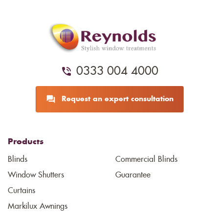
0333 004 4000
Request an expert consultation
Products
Blinds
Commercial Blinds
Window Shutters
Guarantee
Curtains
Markilux Awnings