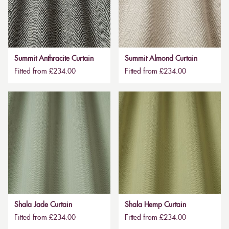
Summit Anthracite Curtain
Summit Almond Curtain
Fitted from £234.00
Fitted from £234.00
Shala Jade Curtain
Shala Hemp Curtain
Fitted from £234.00
Fitted from £234.00