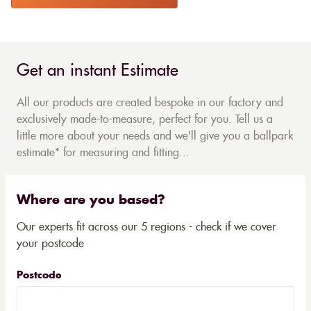
Get an instant Estimate
All our products are created bespoke in our factory and
exclusively made-to-measure, perfect for you. Tell us a
little more about your needs and we'll give you a ballpark
estimate* for measuring and fitting...
Where are you based?
Our experts fit across our 5 regions - check if we cover
your postcode
Postcode