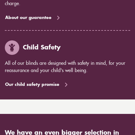
charge.
About our guarantee
Child Safety
All of our blinds are designed with safety in mind, for your
reassurance and your child's well being.
Our child safety promise
We have an even bigger selection in