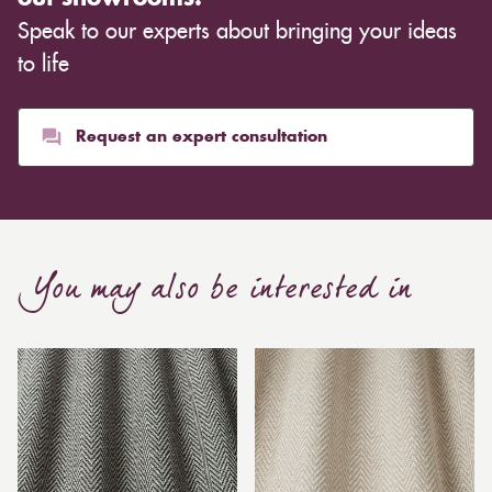
Speak to our experts about bringing your ideas
to life
Request an expert consultation
You may also be interested in