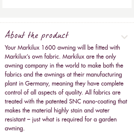
About the product
Your Markilux 1600 awning will be fitted with
Markilux’s own fabric. Markilux are the only
awning company in the world to make both the
fabrics and the awnings at their manufacturing
plant in Germany, meaning they have complete
control of all aspects of quality. All fabrics are
treated with the patented SNC nano-coating that
makes the material highly stain and water
resistant – just what is required for a garden
awning.