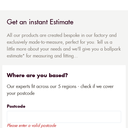
Get an instant Estimate
All our products are created bespoke in our factory and
exclusively made-to-measure, perfect for you. Tell us a
little more about your needs and we'll give you a ballpark
estimate* for measuring and fitting...
Where are you based?
Our experts fit across our 5 regions - check if we cover
your postcode
Postcode
Please enter a valid postcode