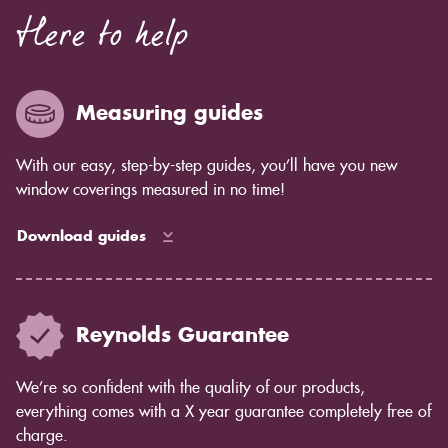
Here to help
Measuring guides
With our easy, step-by-step guides, you’ll have you new
window coverings measured in no time!
Download guides
Reynolds Guarantee
We’re so confident with the quality of our products,
everything comes with a X year guarantee completely free of
charge.