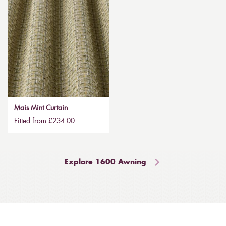
Mais Mint Curtain
Fitted from £234.00
Explore 1600 Awning