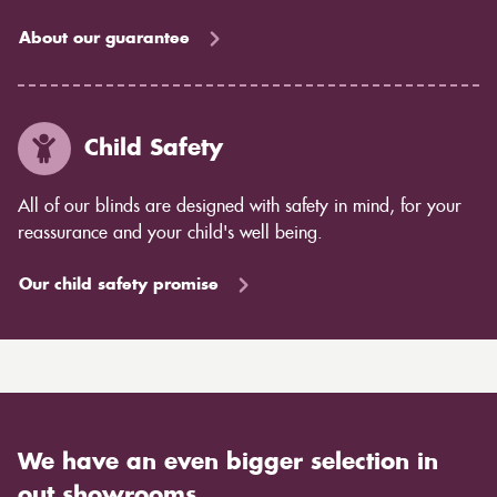
About our guarantee
Child Safety
All of our blinds are designed with safety in mind, for your
reassurance and your child's well being.
Our child safety promise
We have an even bigger selection in
out showrooms.