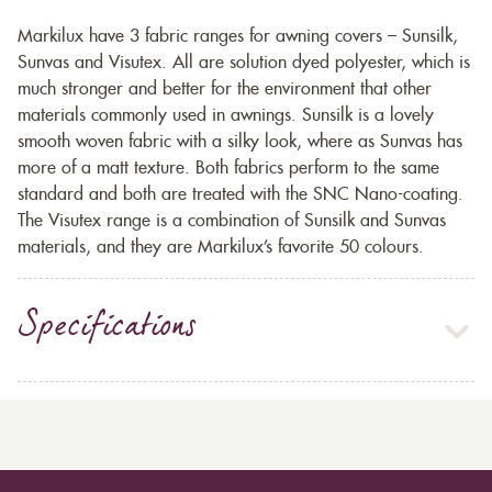
Markilux have 3 fabric ranges for awning covers – Sunsilk,
Sunvas and Visutex. All are solution dyed polyester, which is
much stronger and better for the environment that other
materials commonly used in awnings. Sunsilk is a lovely
smooth woven fabric with a silky look, where as Sunvas has
more of a matt texture. Both fabrics perform to the same
standard and both are treated with the SNC Nano-coating.
The Visutex range is a combination of Sunsilk and Sunvas
materials, and they are Markilux’s favorite 50 colours.
Specifications