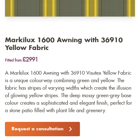
Markilux 1600 Awning with 36910
Yellow Fabric
£2991
Fitted from
A Markilux 1600 Awning with 36910 Visutex Yellow Fabric
is a unique colourway combining green and yellow. The
fabric has stripes of varying widths which create the illusion
of glowing yellow stripes. The deep mossy green-grey base
colour creates a sophisticated and elegant finish, perfect for
a stone patio filled with plant life and greenery.
Request a consultation