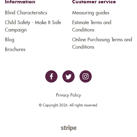
Information
Customer service
Blind Characteristics
Measuring guides
Child Safety - Make It Safe
Estimate Terms and
Campaign
Conditions
Blog
Online Purchasing Terms and
Conditions
Brochures
Privacy Policy
© Copyright 2026. All rights reserved.