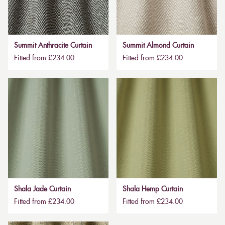
Summit Anthracite Curtain
Summit Almond Curtain
Fitted from £234.00
Fitted from £234.00
Shala Jade Curtain
Shala Hemp Curtain
Fitted from £234.00
Fitted from £234.00