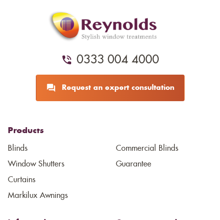
0333 004 4000
Request an expert consultation
Products
Blinds
Commercial Blinds
Window Shutters
Guarantee
Curtains
Markilux Awnings