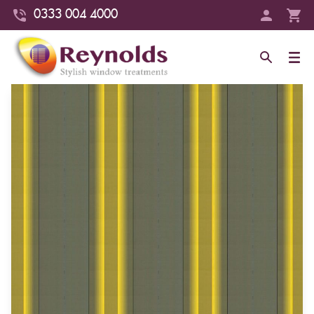
0333 004 4000