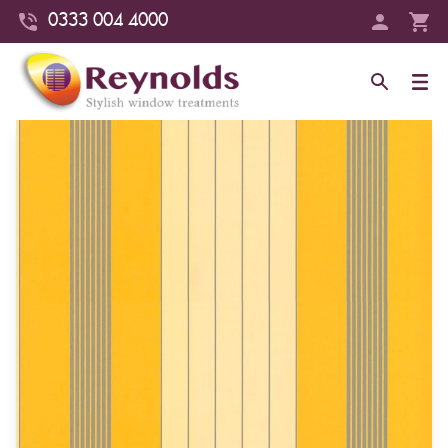
0333 004 4000