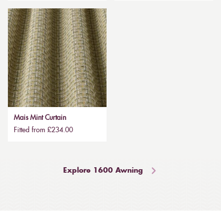
Mais Mint Curtain
Fitted from £234.00
Explore 1600 Awning