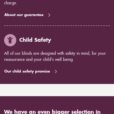
charge.
About our guarantee
Child Safety
All of our blinds are designed with safety in mind, for your
reassurance and your child's well being.
Our child safety promise
We have an even bigger selection in