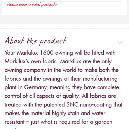
Please enter a valid postcode
About the product
Your Markilux 1600 awning will be fitted with
Markilux’s own fabric. Markilux are the only
awning company in the world to make both the
fabrics and the awnings at their manufacturing
plant in Germany, meaning they have complete
control of all aspects of quality. All fabrics are
treated with the patented SNC nano-coating that
makes the material highly stain and water
resistant – just what is required for a garden