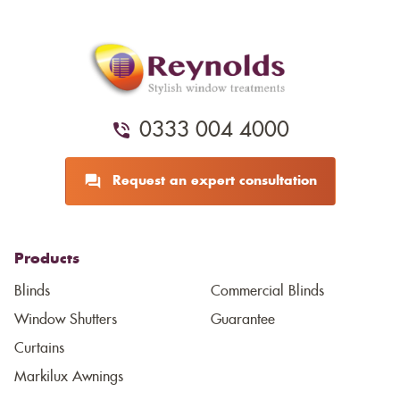
0333 004 4000
Request an expert consultation
Products
Blinds
Commercial Blinds
Window Shutters
Guarantee
Curtains
Markilux Awnings