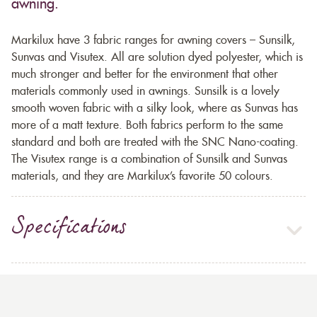
awning.
Markilux have 3 fabric ranges for awning covers – Sunsilk,
Sunvas and Visutex. All are solution dyed polyester, which is
much stronger and better for the environment that other
materials commonly used in awnings. Sunsilk is a lovely
smooth woven fabric with a silky look, where as Sunvas has
more of a matt texture. Both fabrics perform to the same
standard and both are treated with the SNC Nano-coating.
The Visutex range is a combination of Sunsilk and Sunvas
materials, and they are Markilux’s favorite 50 colours.
Specifications