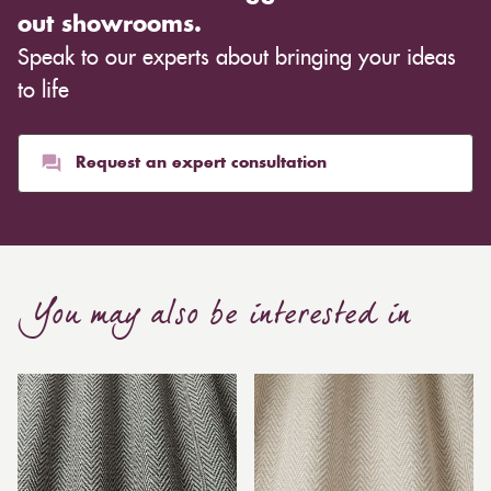
out showrooms.
Speak to our experts about bringing your ideas
to life
Request an expert consultation
You may also be interested in