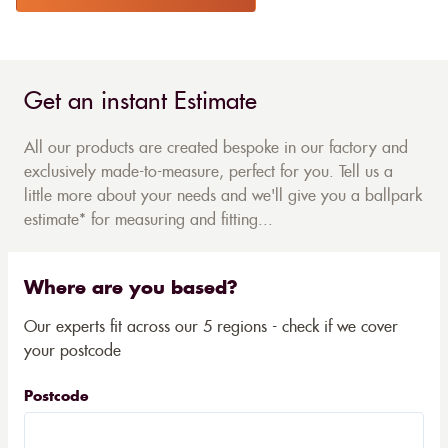
Get an instant Estimate
All our products are created bespoke in our factory and
exclusively made-to-measure, perfect for you. Tell us a
little more about your needs and we'll give you a ballpark
estimate* for measuring and fitting...
Where are you based?
Our experts fit across our 5 regions - check if we cover
your postcode
Postcode