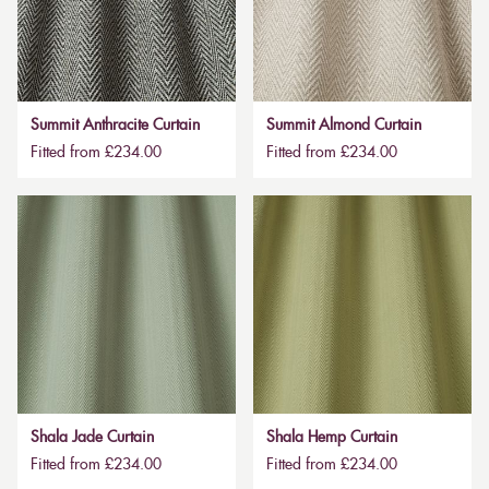
Summit Anthracite Curtain
Summit Almond Curtain
Fitted from £234.00
Fitted from £234.00
Shala Jade Curtain
Shala Hemp Curtain
Fitted from £234.00
Fitted from £234.00