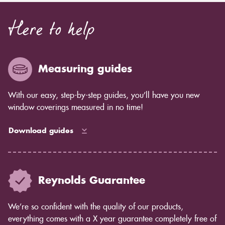
Here to help
Measuring guides
With our easy, step-by-step guides, you’ll have you new
window coverings measured in no time!
Download guides
Reynolds Guarantee
We’re so confident with the quality of our products,
everything comes with a X year guarantee completely free of