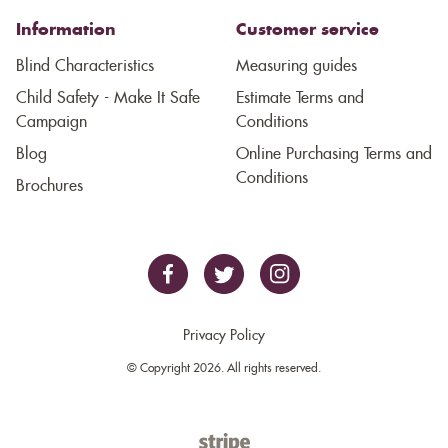
Information
Customer service
Blind Characteristics
Measuring guides
Child Safety - Make It Safe
Estimate Terms and
Campaign
Conditions
Blog
Online Purchasing Terms and
Conditions
Brochures
Privacy Policy
© Copyright 2026. All rights reserved.