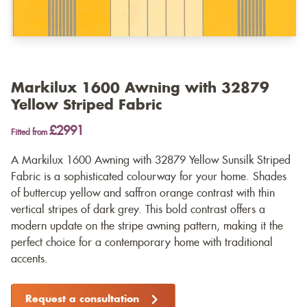
Markilux 1600 Awning with 32879
Yellow Striped Fabric
£2991
Fitted from
A Markilux 1600 Awning with 32879 Yellow Sunsilk Striped
Fabric is a sophisticated colourway for your home. Shades
of buttercup yellow and saffron orange contrast with thin
vertical stripes of dark grey. This bold contrast offers a
modern update on the stripe awning pattern, making it the
perfect choice for a contemporary home with traditional
accents.
Request a consultation