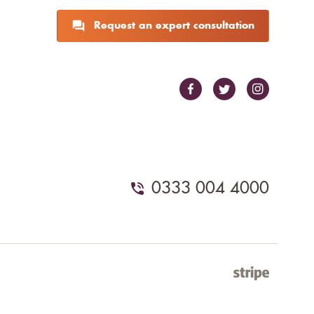
Request an expert consultation
0333 004 4000