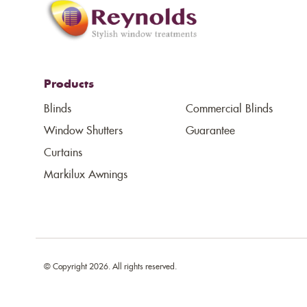
Products
Blinds
Commercial Blinds
Window Shutters
Guarantee
Curtains
Markilux Awnings
© Copyright 2026. All rights reserved.