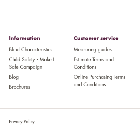
Information
Customer service
Blind Characteristics
Measuring guides
Child Safety - Make It
Estimate Terms and
Safe Campaign
Conditions
Blog
Online Purchasing Terms
and Conditions
Brochures
Privacy Policy