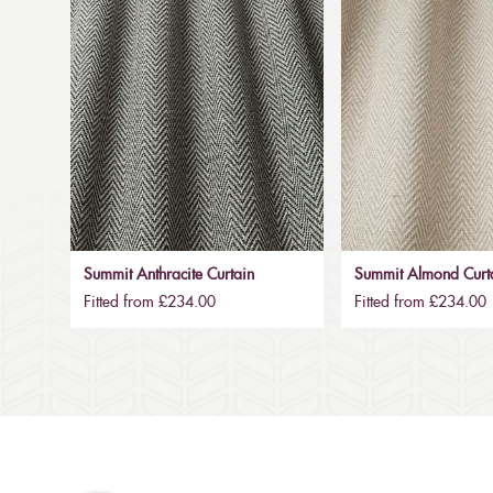
Summit Anthracite Curtain
Summit Almond Curt
Fitted from £234.00
Fitted from £234.00