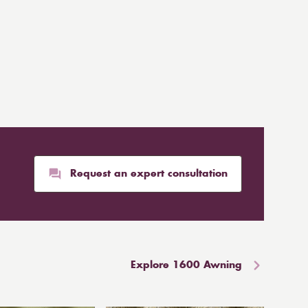
Request an expert consultation
Explore 1600 Awning