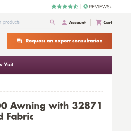
Account
Cart
Request an expert consultation
 Visit
00 Awning with 32871
d Fabric