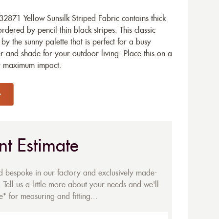
871 Yellow Sunsilk Striped Fabric contains thick
ered by pencil-thin black stripes. This classic
by the sunny palette that is perfect for a busy
r and shade for your outdoor living. Place this on a
or maximum impact.
nt Estimate
ed bespoke in our factory and exclusively made-
 Tell us a little more about your needs and we'll
* for measuring and fitting...