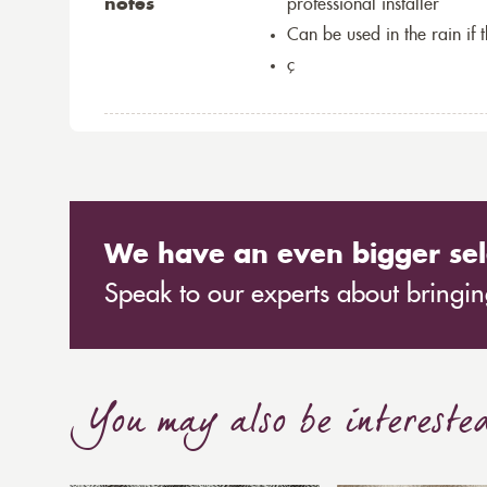
notes
professional installer
Can be used in the rain if 
ç
We have an even bigger sel
Speak to our experts about bringing
You may also be intereste