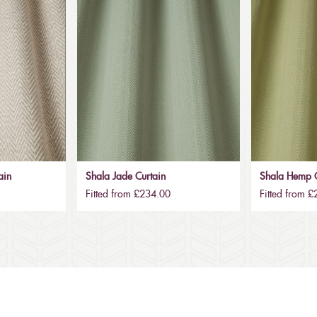
ain
Shala Jade Curtain
Shala Hemp C
Fitted from £234.00
Fitted from 