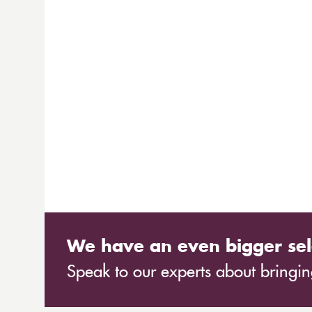
We have an even bigger sel
Speak to our experts about bringing