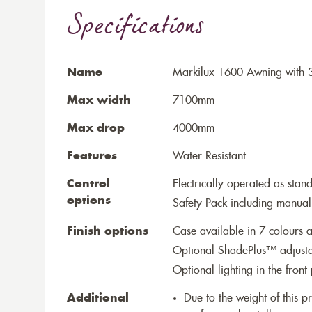
Specifications
Name
Markilux 1600 Awning with 3
Max width
7100mm
Max drop
4000mm
Features
Water Resistant
Control
Electrically operated as stan
options
Safety Pack including manual
Finish options
Case available in 7 colours a
Optional ShadePlus™ adjustab
Optional lighting in the front 
Additional
Due to the weight of this p