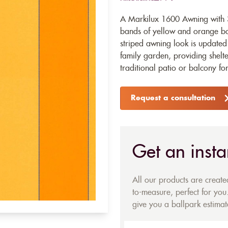
A Markilux 1600 Awning with 32
bands of yellow and orange bord
striped awning look is updated 
family garden, providing shelte
traditional patio or balcony f
Request a consultation
Get an insta
All our products are creat
to-measure, perfect for you.
give you a ballpark estimate