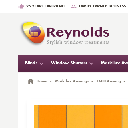
25 YEARS EXPERIENCE
FAMILY OWNED BUSINESS
Blinds
Window Shutters
Markilux Aw
Home
>
Markilux Awnings
>
1600 Awning
>