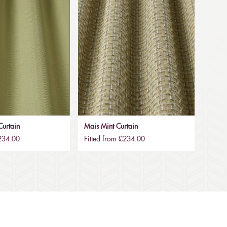
urtain
Mais Mint Curtain
£234.00
Fitted from £234.00