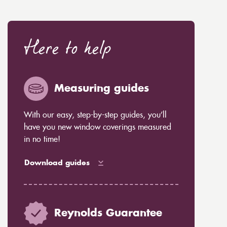
Here to help
Measuring guides
With our easy, step-by-step guides, you’ll
have you new window coverings measured
in no time!
Download guides
Reynolds Guarantee