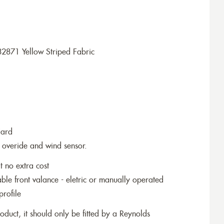
2871 Yellow Striped Fabric
dard
 overide and wind sensor.
t no extra cost
le front valance - eletric or manually operated
profile
roduct, it should only be fitted by a Reynolds