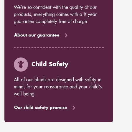
We’re so confident with the quality of our
products, everything comes with a X year
guarantee completely free of charge.
About our guarantee
Child Safety
All of our blinds are designed with safety in
mind, for your reassurance and your child's
well being.
Our child safety promise