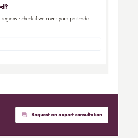
ed?
5 regions - check if we cover your postcode
Request an expert consultation