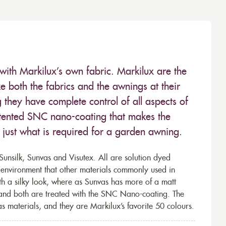
with Markilux’s own fabric. Markilux are the
 both the fabrics and the awnings at their
they have complete control of all aspects of
 patented SNC nano-coating that makes the
– just what is required for a garden awning.
unsilk, Sunvas and Visutex. All are solution dyed
e environment that other materials commonly used in
th a silky look, where as Sunvas has more of a matt
 and both are treated with the SNC Nano-coating. The
s materials, and they are Markilux’s favorite 50 colours.