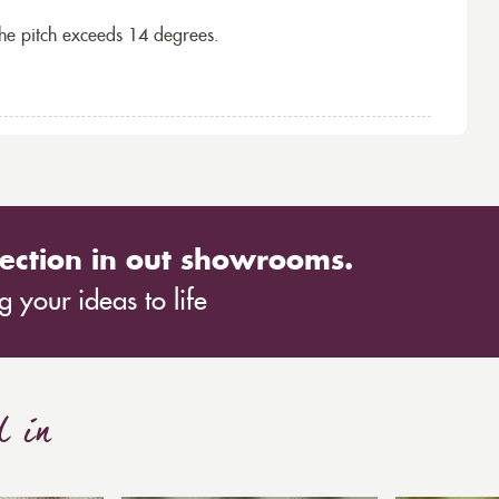
the pitch exceeds 14 degrees.
ection in out showrooms.
 your ideas to life
d in