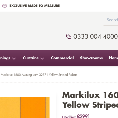
EXCLUSIVE MADE TO MEASURE
0333 004 4000
nings
Curtains
Commercial
Showrooms
Home
Markilux 1600 Awning with 32871 Yellow Striped Fabric
Markilux 16
Yellow Stripe
£2991
Fitted from