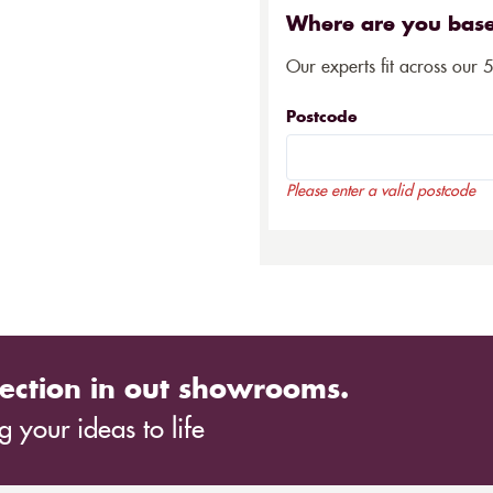
Where are you bas
Our experts fit across our 
Postcode
Please enter a valid postcode
ection in out showrooms.
 your ideas to life