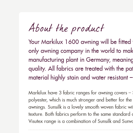
About the product
Your Markilux 1600 awning will be fitted 
only awning company in the world to make
manufacturing plant in Germany, meaning 
quality. All fabrics are treated with the
material highly stain and water resistant 
Markilux have 3 fabric ranges for awning covers – S
polyester, which is much stronger and better for th
awnings. Sunsilk is a lovely smooth woven fabric wi
texture. Both fabrics perform to the same standard
Visutex range is a combination of Sunsilk and Sunva