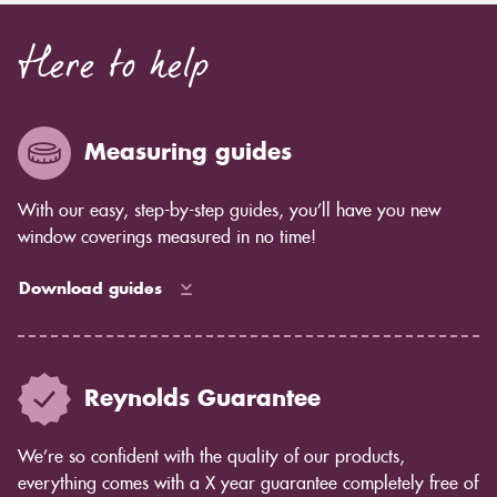
Here to help
Measuring guides
With our easy, step-by-step guides, you’ll have you new
window coverings measured in no time!
Download guides
Reynolds Guarantee
We’re so confident with the quality of our products,
everything comes with a X year guarantee completely free of