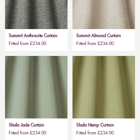
Summit Anthracite Curtain
Summit Almond Curtain
Fitted from £234.00
Fitted from £234.00
Shala Jade Curtain
Shala Hemp Curtain
Fitted from £234.00
Fitted from £234.00