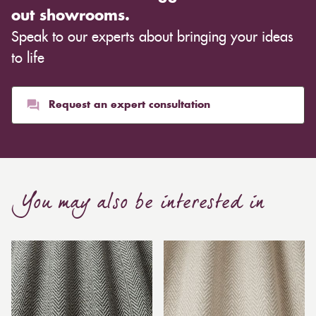
out showrooms.
Speak to our experts about bringing your ideas
to life
Request an expert consultation
You may also be interested in