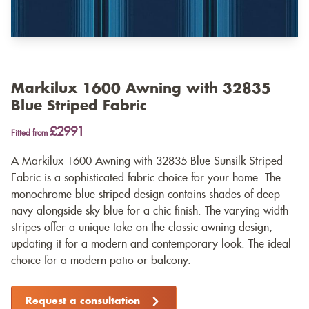
Markilux 1600 Awning with 32835
Blue Striped Fabric
£2991
Fitted from
A Markilux 1600 Awning with 32835 Blue Sunsilk Striped
Fabric is a sophisticated fabric choice for your home. The
monochrome blue striped design contains shades of deep
navy alongside sky blue for a chic finish. The varying width
stripes offer a unique take on the classic awning design,
updating it for a modern and contemporary look. The ideal
choice for a modern patio or balcony.
Request a consultation