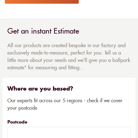
Get an instant Estimate
All our products are created bespoke in our factory and
exclusively made-to-measure, perfect for you. Tell us a
little more about your needs and we'll give you a ballpark
estimate* for measuring and fitting...
Where are you based?
Our experts fit across our 5 regions - check if we cover
your postcode
Postcode