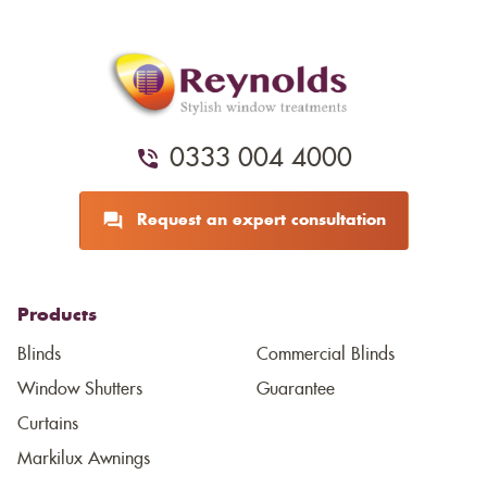
0333 004 4000
Request an expert consultation
Products
Blinds
Commercial Blinds
Window Shutters
Guarantee
Curtains
Markilux Awnings