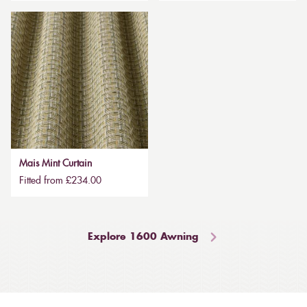
Mais Mint Curtain
Fitted from £234.00
Explore 1600 Awning