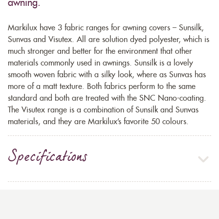
awning.
Markilux have 3 fabric ranges for awning covers – Sunsilk,
Sunvas and Visutex. All are solution dyed polyester, which is
much stronger and better for the environment that other
materials commonly used in awnings. Sunsilk is a lovely
smooth woven fabric with a silky look, where as Sunvas has
more of a matt texture. Both fabrics perform to the same
standard and both are treated with the SNC Nano-coating.
The Visutex range is a combination of Sunsilk and Sunvas
materials, and they are Markilux’s favorite 50 colours.
Specifications