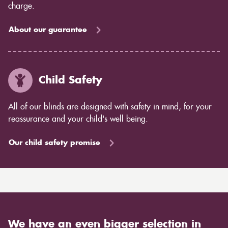
charge.
About our guarantee
Child Safety
All of our blinds are designed with safety in mind, for your
reassurance and your child's well being.
Our child safety promise
We have an even bigger selection in