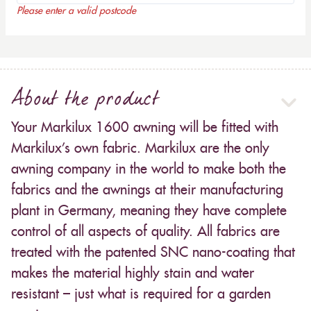
Please enter a valid postcode
About the product
Your Markilux 1600 awning will be fitted with
Markilux’s own fabric. Markilux are the only
awning company in the world to make both the
fabrics and the awnings at their manufacturing
plant in Germany, meaning they have complete
control of all aspects of quality. All fabrics are
treated with the patented SNC nano-coating that
makes the material highly stain and water
resistant – just what is required for a garden