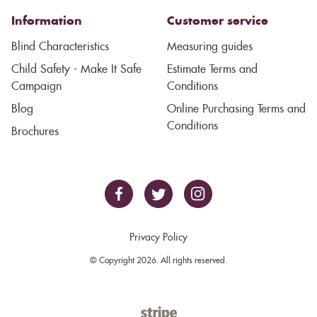
Information
Customer service
Blind Characteristics
Measuring guides
Child Safety - Make It Safe
Estimate Terms and
Campaign
Conditions
Blog
Online Purchasing Terms and
Conditions
Brochures
Privacy Policy
© Copyright 2026. All rights reserved.