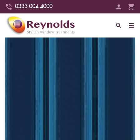
0333 004 4000