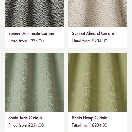
Summit Anthracite Curtain
Summit Almond Curtain
Fitted from £234.00
Fitted from £234.00
Shala Jade Curtain
Shala Hemp Curtain
Fitted from £234.00
Fitted from £234.00