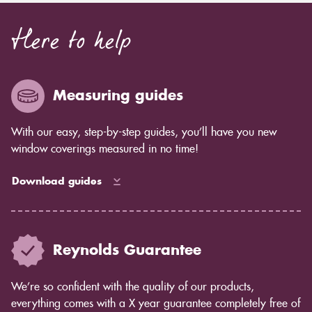
Here to help
Measuring guides
With our easy, step-by-step guides, you’ll have you new
window coverings measured in no time!
Download guides
Reynolds Guarantee
We’re so confident with the quality of our products,
everything comes with a X year guarantee completely free of