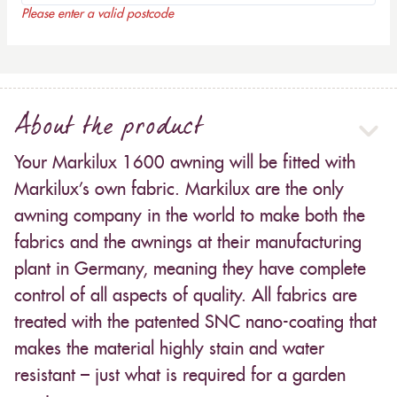
Please enter a valid postcode
About the product
Your Markilux 1600 awning will be fitted with
Markilux’s own fabric. Markilux are the only
awning company in the world to make both the
fabrics and the awnings at their manufacturing
plant in Germany, meaning they have complete
control of all aspects of quality. All fabrics are
treated with the patented SNC nano-coating that
makes the material highly stain and water
resistant – just what is required for a garden