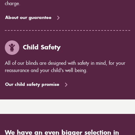
charge.
About our guarantee
Child Safety
All of our blinds are designed with safety in mind, for your
reassurance and your child's well being.
Our child safety promise
We have an even bigger selection in