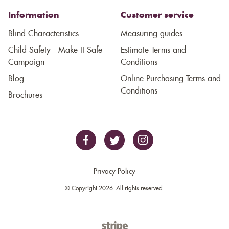
Information
Customer service
Blind Characteristics
Measuring guides
Child Safety - Make It Safe
Estimate Terms and
Campaign
Conditions
Blog
Online Purchasing Terms and
Conditions
Brochures
Privacy Policy
© Copyright 2026. All rights reserved.