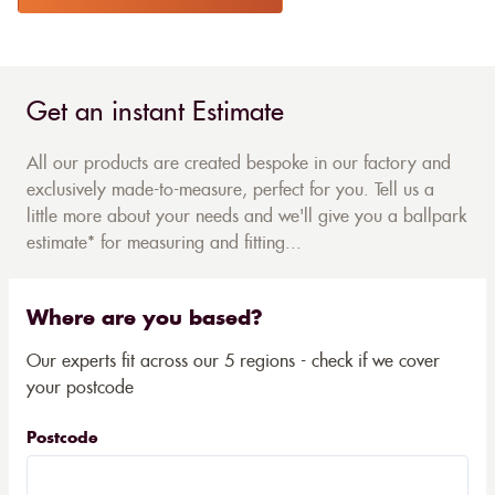
Get an instant Estimate
All our products are created bespoke in our factory and
exclusively made-to-measure, perfect for you. Tell us a
little more about your needs and we'll give you a ballpark
estimate* for measuring and fitting...
Where are you based?
Our experts fit across our 5 regions - check if we cover
your postcode
Postcode