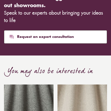
out showrooms.
Speak to our experts about bringing your ideas
to life
Request an expert consultation
You may also be interested in