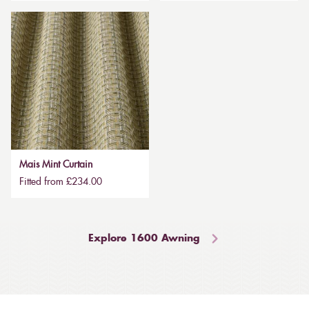
Mais Mint Curtain
Fitted from £234.00
Explore 1600 Awning