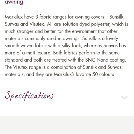
awning.
Markilux have 3 fabric ranges for awning covers – Sunsilk,
Sunvas and Visutex. All are solution dyed polyester, which is
much stronger and better for the environment that other
materials commonly used in awnings. Sunsilk is a lovely
smooth woven fabric with a silky look, where as Sunvas has
more of a matt texture. Both fabrics perform to the same
standard and both are treated with the SNC Nano-coating.
The Visutex range is a combination of Sunsilk and Sunvas
materials, and they are Markilux’s favorite 50 colours.
Specifications