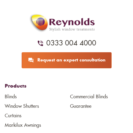
0333 004 4000
Request an expert consultation
Products
Blinds
Commercial Blinds
Window Shutters
Guarantee
Curtains
Markilux Awnings