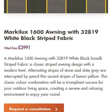
Markilux 1600 Awning with 32819
White Black Striped Fabric
£2991
Fitted from
A Markilux 1600 Awning with 32819 White Black Sunsilk
Striped Fabric is classic striped awning design with a
modern twist. Alternating stripes of stone and slate grey are
interrupted by pencil-thin accent stripes of lemon yellow. This
classic colour combination will be a triumphant success for
your outdoor living space, creating a serene and relaxing
environment to enjoy year-round.
Request a consultation