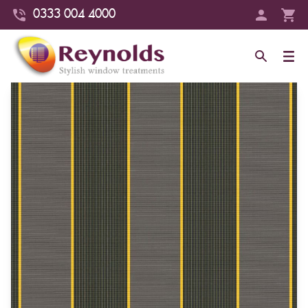
0333 004 4000