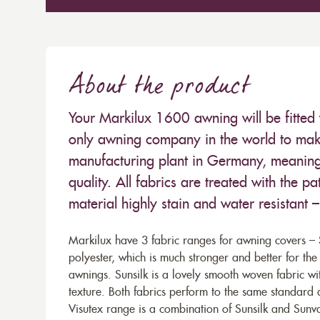
About the product
Your Markilux 1600 awning will be fitted 
only awning company in the world to make
manufacturing plant in Germany, meaning 
quality. All fabrics are treated with the
material highly stain and water resistant 
Markilux have 3 fabric ranges for awning covers – S
polyester, which is much stronger and better for th
awnings. Sunsilk is a lovely smooth woven fabric wi
texture. Both fabrics perform to the same standard
Visutex range is a combination of Sunsilk and Sunva