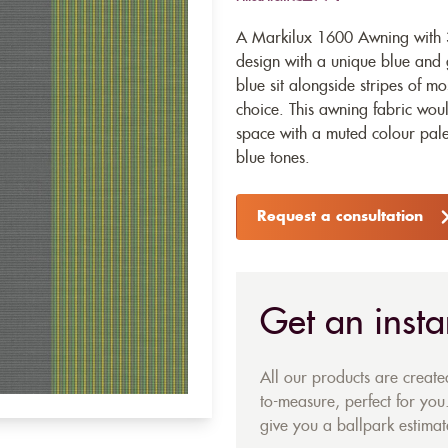
A Markilux 1600 Awning with 3
design with a unique blue and g
blue sit alongside stripes of m
choice. This awning fabric wou
space with a muted colour palet
blue tones.
Request a consultation
Get an insta
All our products are creat
to-measure, perfect for you.
give you a ballpark estimate