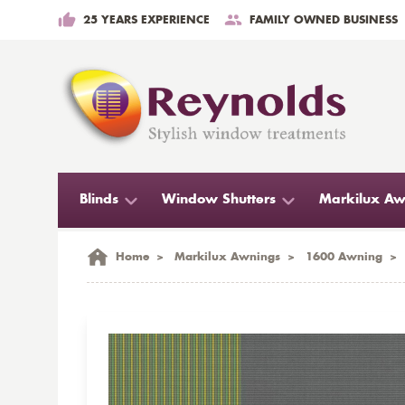
25 YEARS EXPERIENCE
FAMILY OWNED BUSINESS
Blinds
Window Shutters
Markilux Aw
Home
>
Markilux Awnings
>
1600 Awning
>