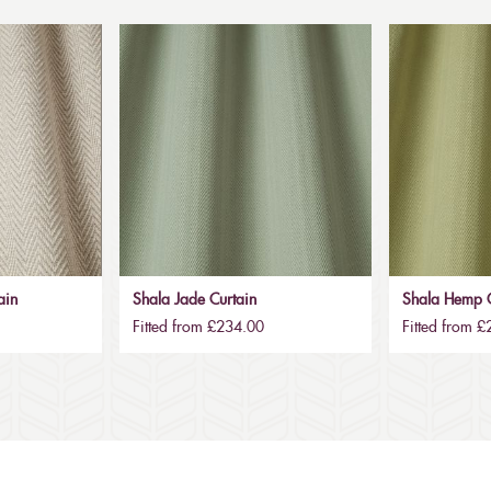
ain
Shala Jade Curtain
Shala Hemp C
Fitted from £234.00
Fitted from 