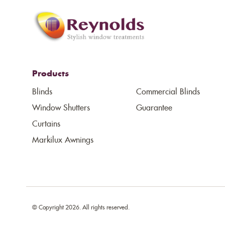
Products
Blinds
Commercial Blinds
Window Shutters
Guarantee
Curtains
Markilux Awnings
© Copyright 2026. All rights reserved.