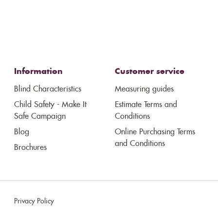
Information
Customer service
Blind Characteristics
Measuring guides
Child Safety - Make It
Estimate Terms and
Safe Campaign
Conditions
Blog
Online Purchasing Terms
and Conditions
Brochures
Privacy Policy