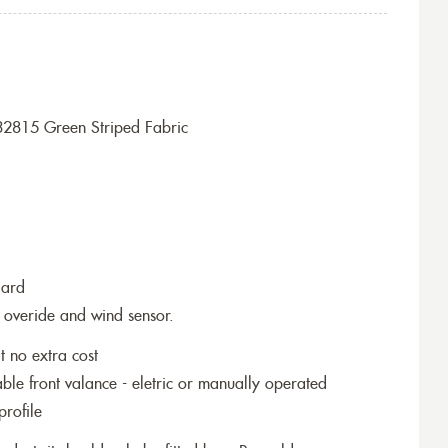
32815 Green Striped Fabric
dard
 overide and wind sensor.
t no extra cost
le front valance - eletric or manually operated
profile