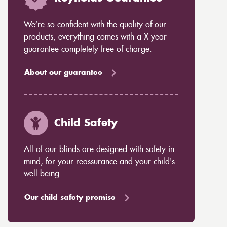
We’re so confident with the quality of our
products, everything comes with a X year
guarantee completely free of charge.
About our guarantee
Child Safety
All of our blinds are designed with safety in
mind, for your reassurance and your child's
well being.
Our child safety promise