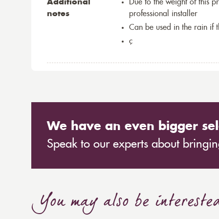
Additional
Due to the weight of this p
notes
professional installer
Can be used in the rain if 
ç
We have an even bigger sel
Speak to our experts about bringing
You may also be intereste