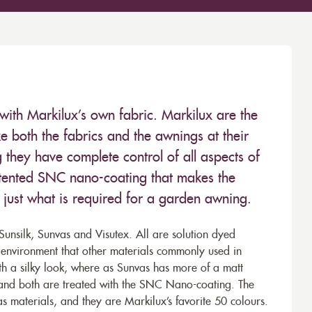
with Markilux’s own fabric. Markilux are the
 both the fabrics and the awnings at their
they have complete control of all aspects of
 patented SNC nano-coating that makes the
– just what is required for a garden awning.
unsilk, Sunvas and Visutex. All are solution dyed
e environment that other materials commonly used in
th a silky look, where as Sunvas has more of a matt
 and both are treated with the SNC Nano-coating. The
s materials, and they are Markilux’s favorite 50 colours.