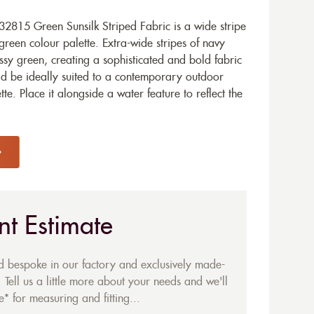
2815 Green Sunsilk Striped Fabric is a wide stripe
reen colour palette. Extra-wide stripes of navy
ossy green, creating a sophisticated and bold fabric
ld be ideally suited to a contemporary outdoor
te. Place it alongside a water feature to reflect the
nt Estimate
ed bespoke in our factory and exclusively made-
 Tell us a little more about your needs and we'll
* for measuring and fitting...