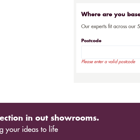
Where are you bas
Our experts fit across our 
Postcode
Please enter a valid postcode
ection in out showrooms.
 your ideas to life