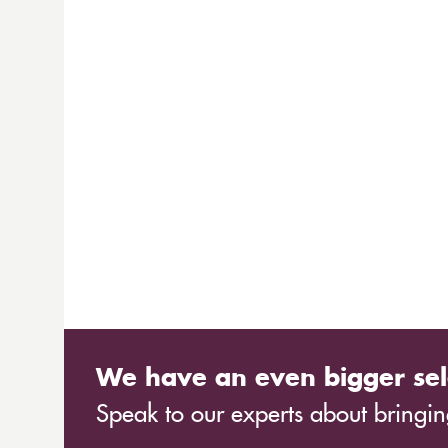
We have an even bigger sel
Speak to our experts about bringing