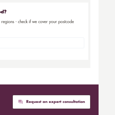
ed?
5 regions - check if we cover your postcode
Request an expert consultation