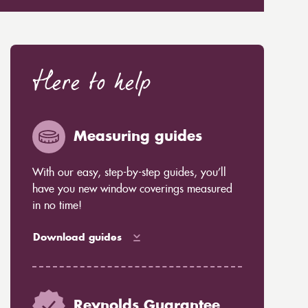
Here to help
Measuring guides
With our easy, step-by-step guides, you’ll
have you new window coverings measured
in no time!
Download guides
Reynolds Guarantee