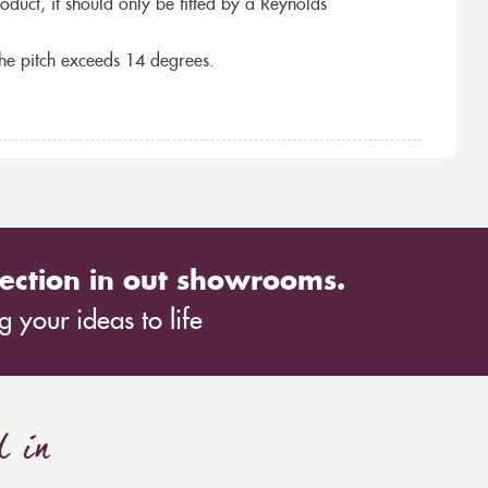
roduct, it should only be fitted by a Reynolds
the pitch exceeds 14 degrees.
ection in out showrooms.
 your ideas to life
d in