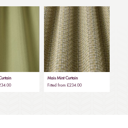
urtain
Mais Mint Curtain
£234.00
Fitted from £234.00