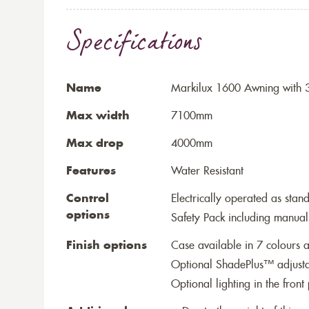
Specifications
Name
Markilux 1600 Awning with 
Max width
7100mm
Max drop
4000mm
Features
Water Resistant
Control
Electrically operated as stan
options
Safety Pack including manual
Finish options
Case available in 7 colours a
Optional ShadePlus™ adjustab
Optional lighting in the front 