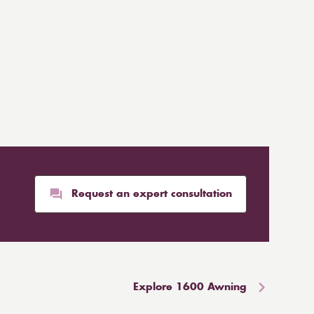
Request an expert consultation
Explore 1600 Awning