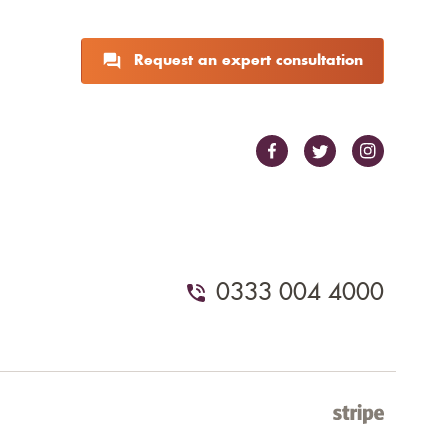
Request an expert consultation
0333 004 4000