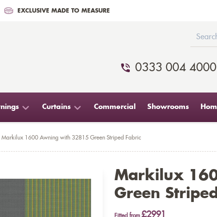
EXCLUSIVE MADE TO MEASURE
0333 004 4000
nings
Curtains
Commercial
Showrooms
Home
Markilux 1600 Awning with 32815 Green Striped Fabric
Markilux 16
Green Striped
£2991
Fitted from