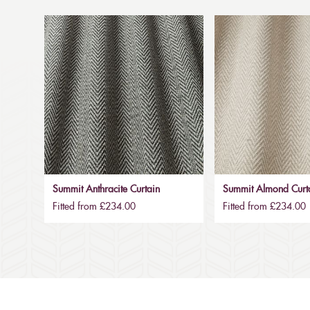
Summit Anthracite Curtain
Summit Almond Curt
Fitted from £234.00
Fitted from £234.00