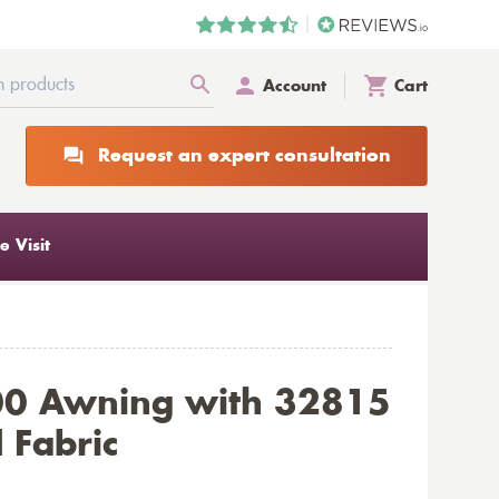
Account
Cart
Request an expert consultation
 Visit
00 Awning with 32815
 Fabric