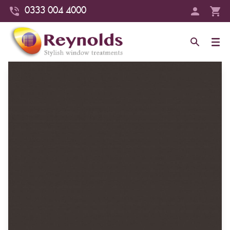
0333 004 4000