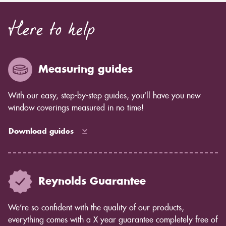
Here to help
Measuring guides
With our easy, step-by-step guides, you’ll have you new
window coverings measured in no time!
Download guides
Reynolds Guarantee
We’re so confident with the quality of our products,
everything comes with a X year guarantee completely free of