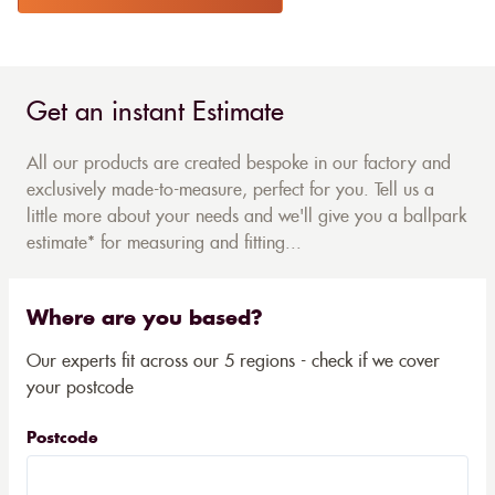
Get an instant Estimate
All our products are created bespoke in our factory and
exclusively made-to-measure, perfect for you. Tell us a
little more about your needs and we'll give you a ballpark
estimate* for measuring and fitting...
Where are you based?
Our experts fit across our 5 regions - check if we cover
your postcode
Postcode