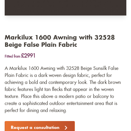
Markilux 1600 Awning with 32528
Beige False Plain Fabric
£2991
Fitted from
A Markilux 1600 Awning with 32528 Beige Sunsilk False
Plain Fabric is a dark woven design fabric, perfect for
achieving a bold and contemporary look. The dark brown
fabric features light tan flecks that appear in the woven
texture. Place this above a modern patio or balcony to
create a sophisticated outdoor entertainment area that is
perfect for dining and relaxing.
Request a consultation