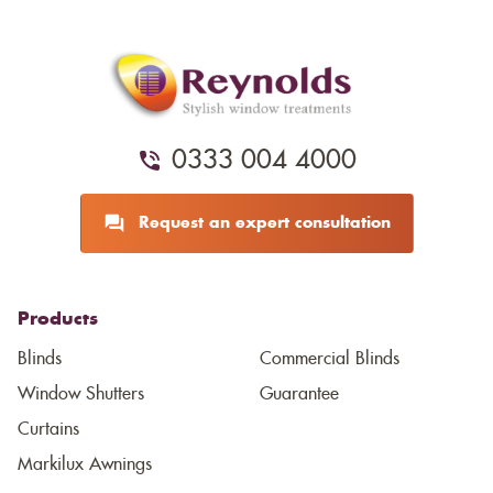
0333 004 4000
Request an expert consultation
Products
Blinds
Commercial Blinds
Window Shutters
Guarantee
Curtains
Markilux Awnings