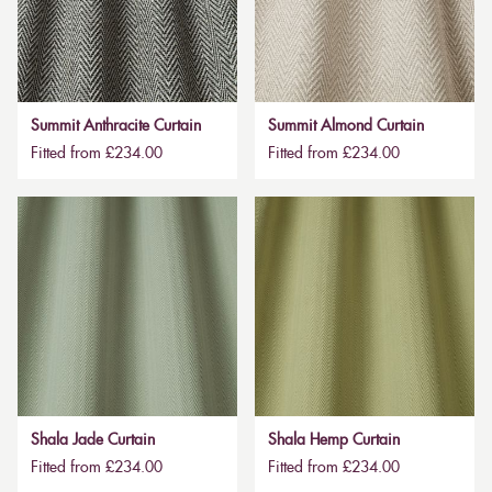
Summit Anthracite Curtain
Summit Almond Curtain
Fitted from £234.00
Fitted from £234.00
Shala Jade Curtain
Shala Hemp Curtain
Fitted from £234.00
Fitted from £234.00