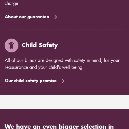
charge.
About our guarantee
Child Safety
All of our blinds are designed with safety in mind, for your
reassurance and your child's well being.
Our child safety promise
We have an even bigger selection in