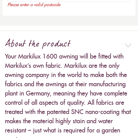
Please enter a valid postcode
About the product
Your Markilux 1600 awning will be fitted with
Markilux’s own fabric. Markilux are the only
awning company in the world to make both the
fabrics and the awnings at their manufacturing
plant in Germany, meaning they have complete
control of all aspects of quality. All fabrics are
treated with the patented SNC nano-coating that
makes the material highly stain and water
resistant – just what is required for a garden