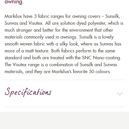
awning.
Markilux have 3 fabric ranges for awning covers – Sunsilk,
Sunvas and Visutex. All are solution dyed polyester, which is
much stronger and better for the environment that other
materials commonly used in awnings. Sunsilk is a lovely
smooth woven fabric with a silky look, where as Sunvas has
more of a matt texture. Both fabrics perform to the same
standard and both are treated with the SNC Nano-coating.
The Visutex range is a combination of Sunsilk and Sunvas
materials, and they are Markilux’s favorite 50 colours.
Specifications