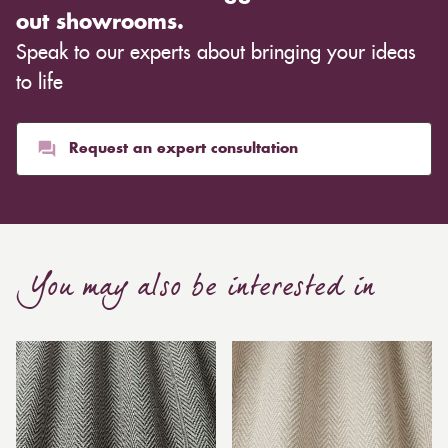
out showrooms.
Speak to our experts about bringing your ideas
to life
Request an expert consultation
You may also be interested in