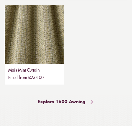
Mais Mint Curtain
Fitted from £234.00
Explore 1600 Awning