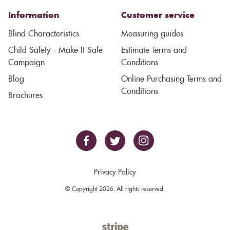
Information
Customer service
Blind Characteristics
Measuring guides
Child Safety - Make It Safe
Estimate Terms and
Campaign
Conditions
Blog
Online Purchasing Terms and
Conditions
Brochures
Privacy Policy
© Copyright 2026. All rights reserved.