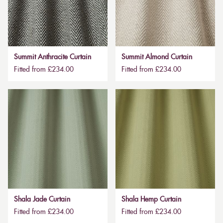
Summit Anthracite Curtain
Summit Almond Curtain
Fitted from £234.00
Fitted from £234.00
Shala Jade Curtain
Shala Hemp Curtain
Fitted from £234.00
Fitted from £234.00