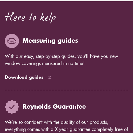
Here to help
Measuring guides
With our easy, step-by-step guides, you’ll have you new
window coverings measured in no time!
Download guides
Reynolds Guarantee
We’re so confident with the quality of our products,
everything comes with a X year guarantee completely free of