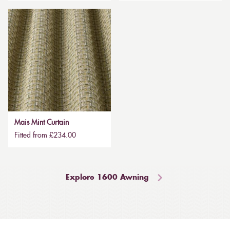
Mais Mint Curtain
Fitted from £234.00
Explore 1600 Awning