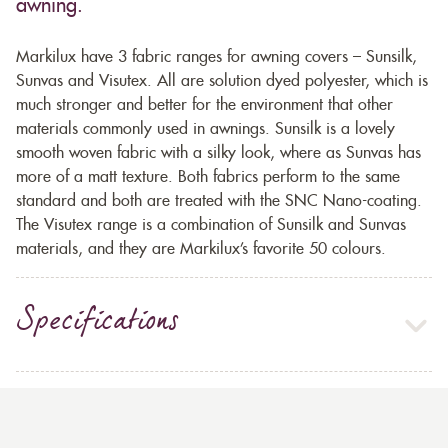
awning.
Markilux have 3 fabric ranges for awning covers – Sunsilk,
Sunvas and Visutex. All are solution dyed polyester, which is
much stronger and better for the environment that other
materials commonly used in awnings. Sunsilk is a lovely
smooth woven fabric with a silky look, where as Sunvas has
more of a matt texture. Both fabrics perform to the same
standard and both are treated with the SNC Nano-coating.
The Visutex range is a combination of Sunsilk and Sunvas
materials, and they are Markilux’s favorite 50 colours.
Specifications