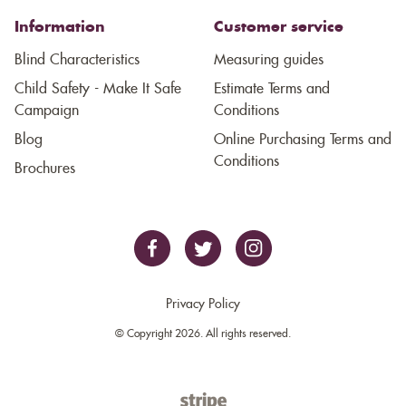
Information
Customer service
Blind Characteristics
Measuring guides
Child Safety - Make It Safe
Estimate Terms and
Campaign
Conditions
Blog
Online Purchasing Terms and
Conditions
Brochures
Privacy Policy
© Copyright 2026. All rights reserved.