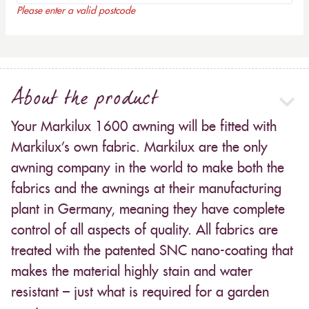
Please enter a valid postcode
About the product
Your Markilux 1600 awning will be fitted with
Markilux’s own fabric. Markilux are the only
awning company in the world to make both the
fabrics and the awnings at their manufacturing
plant in Germany, meaning they have complete
control of all aspects of quality. All fabrics are
treated with the patented SNC nano-coating that
makes the material highly stain and water
resistant – just what is required for a garden