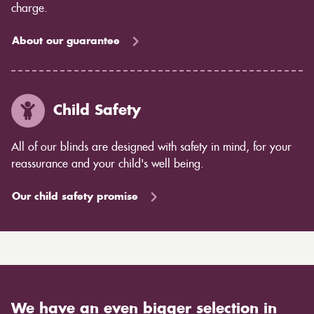
charge.
About our guarantee
Child Safety
All of our blinds are designed with safety in mind, for your
reassurance and your child's well being.
Our child safety promise
We have an even bigger selection in