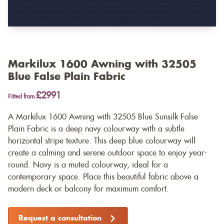
Markilux 1600 Awning with 32505
Blue False Plain Fabric
£2991
Fitted from
A Markilux 1600 Awning with 32505 Blue Sunsilk False
Plain Fabric is a deep navy colourway with a subtle
horizontal stripe texture. This deep blue colourway will
create a calming and serene outdoor space to enjoy year-
round. Navy is a muted colourway, ideal for a
contemporary space. Place this beautiful fabric above a
modern deck or balcony for maximum comfort.
Request a consultation