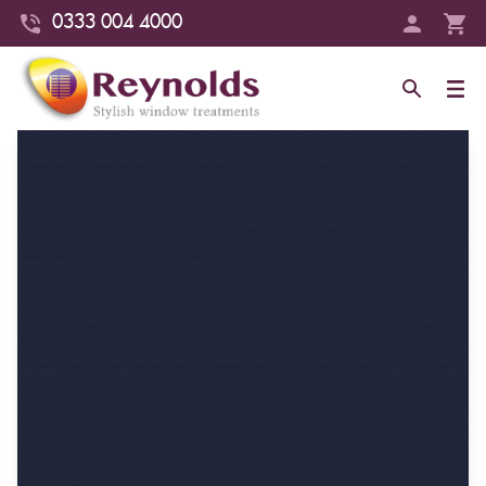
0333 004 4000