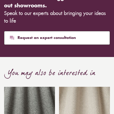
out showrooms.
Speak to our experts about bringing your ideas
to life
Request an expert consultation
You may also be interested in