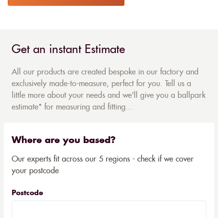
Get an instant Estimate
All our products are created bespoke in our factory and
exclusively made-to-measure, perfect for you. Tell us a
little more about your needs and we'll give you a ballpark
estimate* for measuring and fitting...
Where are you based?
Our experts fit across our 5 regions - check if we cover
your postcode
Postcode