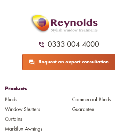
0333 004 4000
Request an expert consultation
Products
Blinds
Commercial Blinds
Window Shutters
Guarantee
Curtains
Markilux Awnings