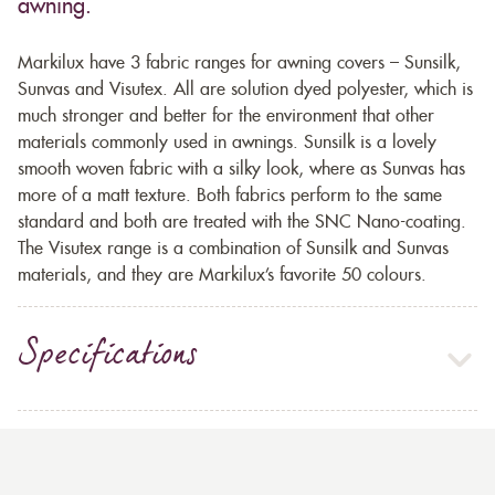
awning.
Markilux have 3 fabric ranges for awning covers – Sunsilk,
Sunvas and Visutex. All are solution dyed polyester, which is
much stronger and better for the environment that other
materials commonly used in awnings. Sunsilk is a lovely
smooth woven fabric with a silky look, where as Sunvas has
more of a matt texture. Both fabrics perform to the same
standard and both are treated with the SNC Nano-coating.
The Visutex range is a combination of Sunsilk and Sunvas
materials, and they are Markilux’s favorite 50 colours.
Specifications