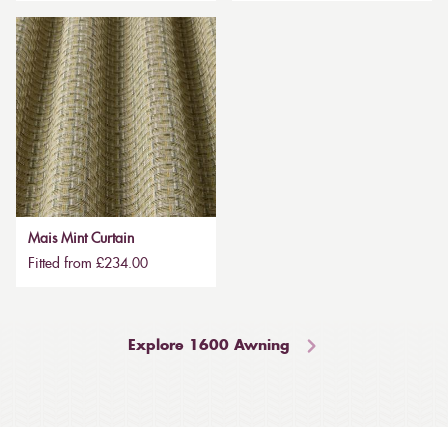
Mais Mint Curtain
Fitted from £234.00
Explore 1600 Awning