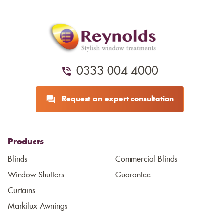
0333 004 4000
Request an expert consultation
Products
Blinds
Commercial Blinds
Window Shutters
Guarantee
Curtains
Markilux Awnings