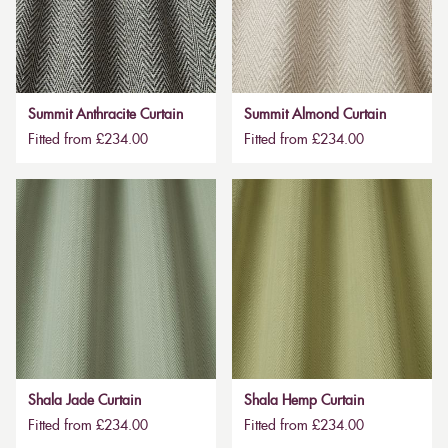
Summit Anthracite Curtain
Summit Almond Curtain
Fitted from £234.00
Fitted from £234.00
Shala Jade Curtain
Shala Hemp Curtain
Fitted from £234.00
Fitted from £234.00