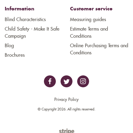
Information
Customer service
Blind Characteristics
Measuring guides
Child Safety - Make It Safe
Estimate Terms and
Campaign
Conditions
Blog
Online Purchasing Terms and
Conditions
Brochures
Privacy Policy
© Copyright 2026. All rights reserved.