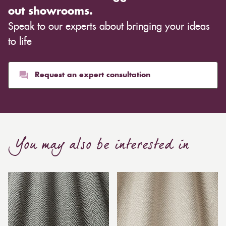
out showrooms.
Speak to our experts about bringing your ideas
to life
Request an expert consultation
You may also be interested in