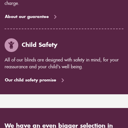
charge.
About our guarantee
Child Safety
All of our blinds are designed with safety in mind, for your
reassurance and your child's well being.
Our child safety promise
We have an even bigger selection in