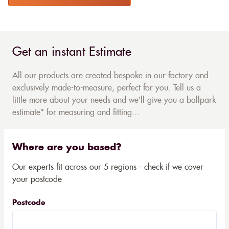
Get an instant Estimate
All our products are created bespoke in our factory and
exclusively made-to-measure, perfect for you. Tell us a
little more about your needs and we'll give you a ballpark
estimate* for measuring and fitting...
Where are you based?
Our experts fit across our 5 regions - check if we cover
your postcode
Postcode