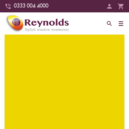
0333 004 4000