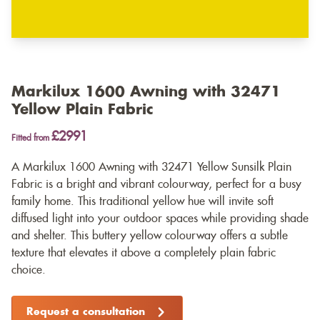
Markilux 1600 Awning with 32471
Yellow Plain Fabric
£2991
Fitted from
A Markilux 1600 Awning with 32471 Yellow Sunsilk Plain
Fabric is a bright and vibrant colourway, perfect for a busy
family home. This traditional yellow hue will invite soft
diffused light into your outdoor spaces while providing shade
and shelter. This buttery yellow colourway offers a subtle
texture that elevates it above a completely plain fabric
choice.
Request a consultation