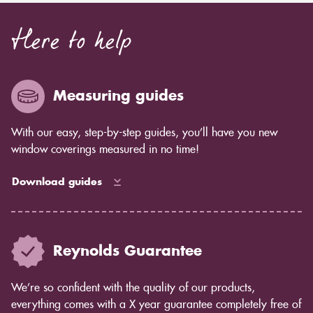
Here to help
Measuring guides
With our easy, step-by-step guides, you’ll have you new
window coverings measured in no time!
Download guides
Reynolds Guarantee
We’re so confident with the quality of our products,
everything comes with a X year guarantee completely free of