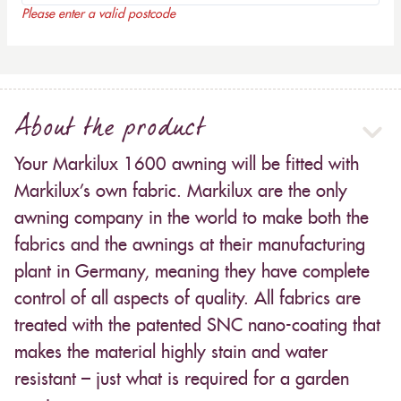
Please enter a valid postcode
About the product
Your Markilux 1600 awning will be fitted with
Markilux’s own fabric. Markilux are the only
awning company in the world to make both the
fabrics and the awnings at their manufacturing
plant in Germany, meaning they have complete
control of all aspects of quality. All fabrics are
treated with the patented SNC nano-coating that
makes the material highly stain and water
resistant – just what is required for a garden