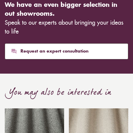
We have an even bigger selection in
out showrooms.
Speak to our experts about bringing your ideas
to life
Request an expert consultation
You may also be interested in