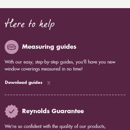
Here to help
Measuring guides
With our easy, step-by-step guides, you’ll have you new
window coverings measured in no time!
Download guides
Reynolds Guarantee
We’re so confident with the quality of our products,