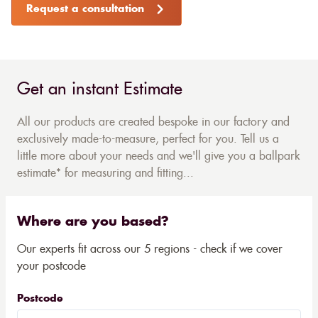
Request a consultation
Get an instant Estimate
All our products are created bespoke in our factory and
exclusively made-to-measure, perfect for you. Tell us a
little more about your needs and we'll give you a ballpark
estimate* for measuring and fitting...
Where are you based?
Our experts fit across our 5 regions - check if we cover
your postcode
Postcode