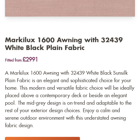
Markilux 1600 Awning with 32439
White Black Plain Fabric
£2991
Fitted from
A Markilux 1600 Awning with 32439 White Black Sunsilk
Plain Fabric is an elegant and sophisticated choice for your
home. This modern and versatile fabric choice will be ideally
placed above a contemporary deck or beside an elegant
pool. The mid-grey design is on-trend and adaptable to the
rest of your exterior design choices. Enjoy a calm and
serene outdoor environment with this understated awning
fabric design.