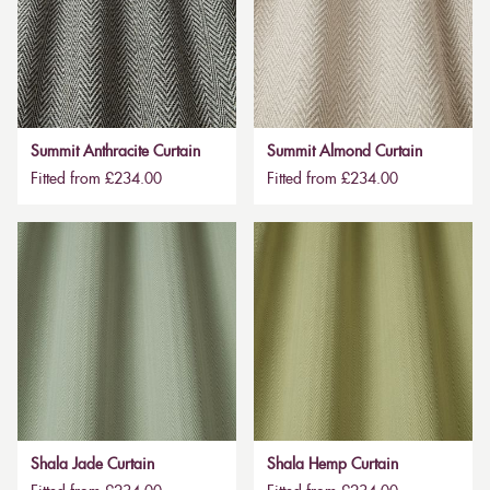
Summit Anthracite Curtain
Summit Almond Curtain
Fitted from £234.00
Fitted from £234.00
Shala Jade Curtain
Shala Hemp Curtain