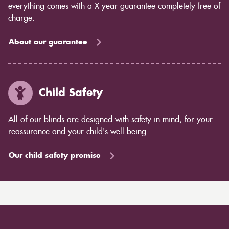
everything comes with a X year guarantee completely free of
charge.
About our guarantee
Child Safety
All of our blinds are designed with safety in mind, for your
reassurance and your child's well being.
Our child safety promise