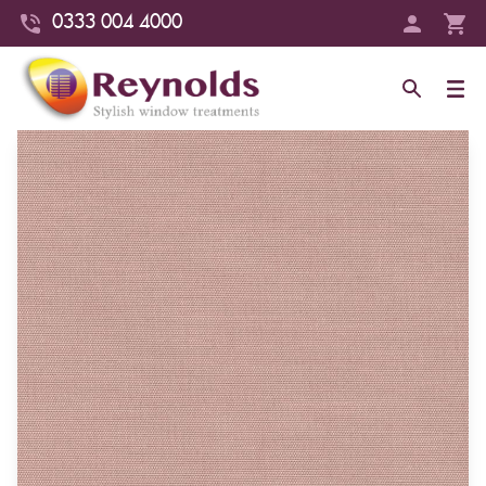
0333 004 4000