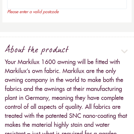
Please enter a valid postcode
About the product
Your Markilux 1600 awning will be fitted with
Markilux’s own fabric. Markilux are the only
awning company in the world to make both the
fabrics and the awnings at their manufacturing
plant in Germany, meaning they have complete
control of all aspects of quality. All fabrics are
treated with the patented SNC nano-coating that
makes the material highly stain and water