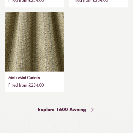
Fitted from £234.00
Fitted from £234.00
Mais Mint Curtain
Fitted from £234.00
Explore 1600 Awning