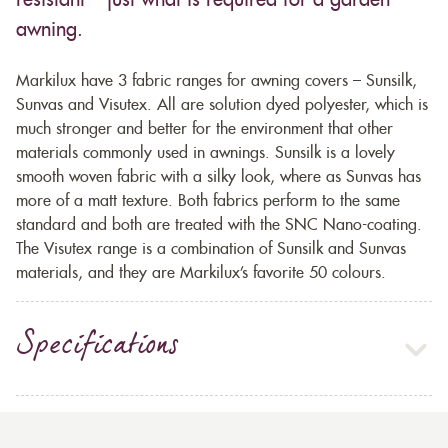
resistant – just what is required for a garden
awning.
Markilux have 3 fabric ranges for awning covers – Sunsilk,
Sunvas and Visutex. All are solution dyed polyester, which is
much stronger and better for the environment that other
materials commonly used in awnings. Sunsilk is a lovely
smooth woven fabric with a silky look, where as Sunvas has
more of a matt texture. Both fabrics perform to the same
standard and both are treated with the SNC Nano-coating.
The Visutex range is a combination of Sunsilk and Sunvas
materials, and they are Markilux’s favorite 50 colours.
Specifications