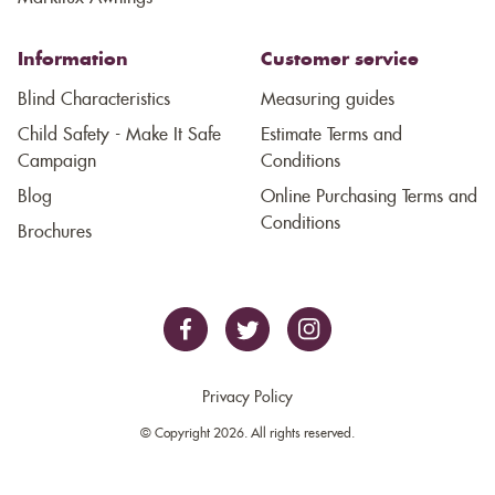
Information
Customer service
Blind Characteristics
Measuring guides
Child Safety - Make It Safe
Estimate Terms and
Campaign
Conditions
Blog
Online Purchasing Terms and
Conditions
Brochures
Privacy Policy
© Copyright 2026. All rights reserved.