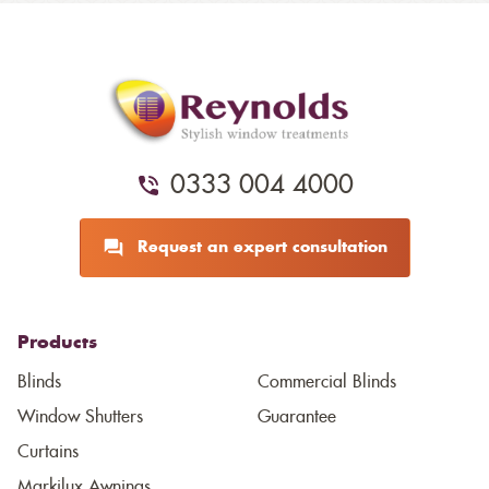
0333 004 4000
Request an expert consultation
Products
Blinds
Commercial Blinds
Window Shutters
Guarantee
Curtains
Markilux Awnings