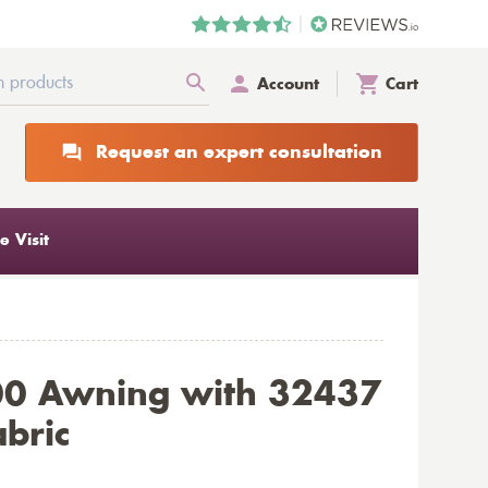
Account
Cart
Request an expert consultation
 Visit
00 Awning with 32437
abric