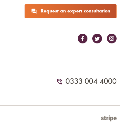
Request an expert consultation
0333 004 4000