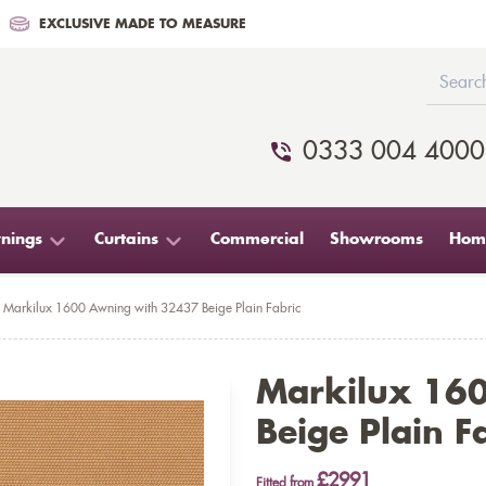
EXCLUSIVE MADE TO MEASURE
0333 004 4000
nings
Curtains
Commercial
Showrooms
Home
Markilux 1600 Awning with 32437 Beige Plain Fabric
Markilux 16
Beige Plain F
£2991
Fitted from