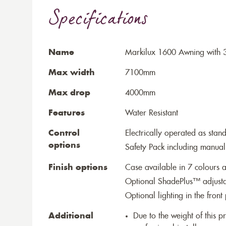
Specifications
Name
Markilux 1600 Awning with 3
Max width
7100mm
Max drop
4000mm
Features
Water Resistant
Control
Electrically operated as stan
options
Safety Pack including manual
Finish options
Case available in 7 colours a
Optional ShadePlus™ adjustab
Optional lighting in the front 
Additional
Due to the weight of this p