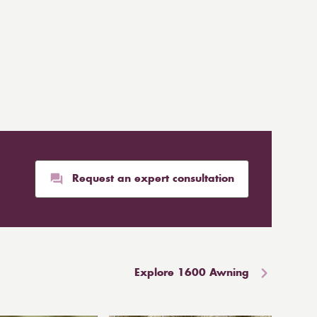
Request an expert consultation
Explore 1600 Awning