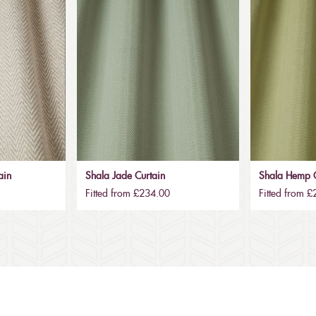
ain
Shala Jade Curtain
Shala Hemp C
Fitted from £234.00
Fitted from 