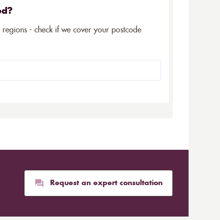
ed?
5 regions - check if we cover your postcode
Request an expert consultation