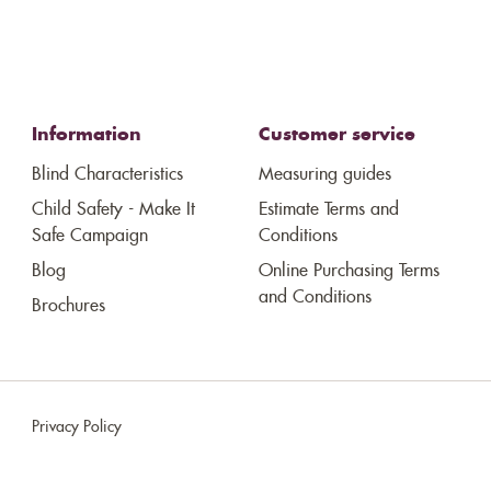
Information
Customer service
Blind Characteristics
Measuring guides
Child Safety - Make It
Estimate Terms and
Safe Campaign
Conditions
Blog
Online Purchasing Terms
and Conditions
Brochures
Privacy Policy