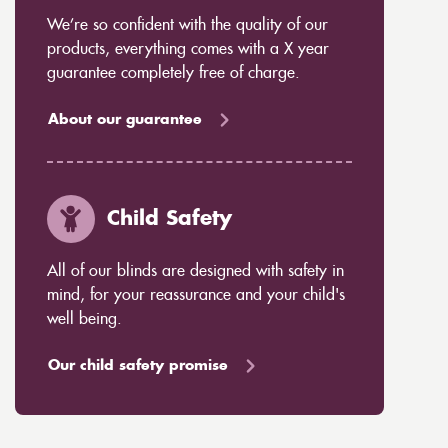
We’re so confident with the quality of our
products, everything comes with a X year
guarantee completely free of charge.
About our guarantee
Child Safety
All of our blinds are designed with safety in
mind, for your reassurance and your child's
well being.
Our child safety promise