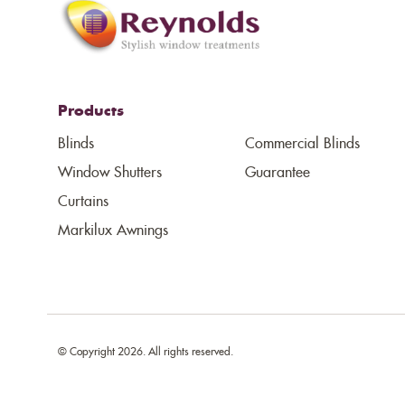
Products
Blinds
Commercial Blinds
Window Shutters
Guarantee
Curtains
Markilux Awnings
© Copyright 2026. All rights reserved.