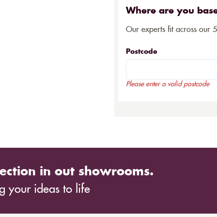
Where are you bas
Our experts fit across our 
Postcode
Please enter a valid postcode
ection in out showrooms.
 your ideas to life