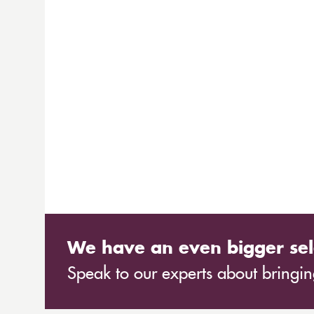
We have an even bigger sel
Speak to our experts about bringing