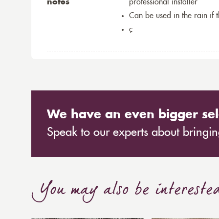
notes
professional installer
Can be used in the rain if 
ç
We have an even bigger sel
Speak to our experts about bringing
You may also be intereste