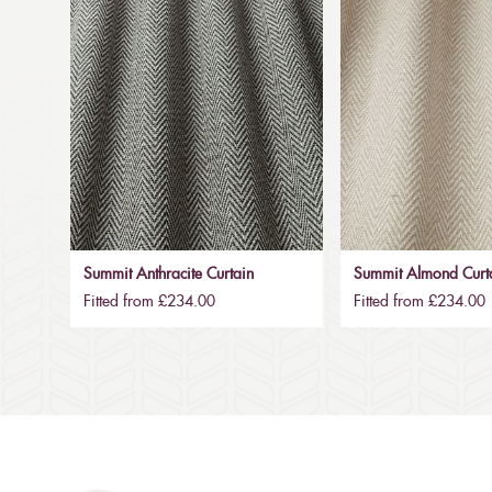
Summit Anthracite Curtain
Summit Almond Curt
Fitted from £234.00
Fitted from £234.00