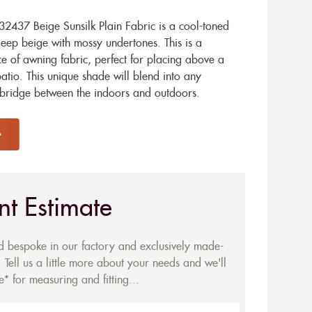
2437 Beige Sunsilk Plain Fabric is a cool-toned
deep beige with mossy undertones. This is a
 of awning fabric, perfect for placing above a
tio. This unique shade will blend into any
l bridge between the indoors and outdoors.
nt Estimate
ed bespoke in our factory and exclusively made-
 Tell us a little more about your needs and we'll
* for measuring and fitting...