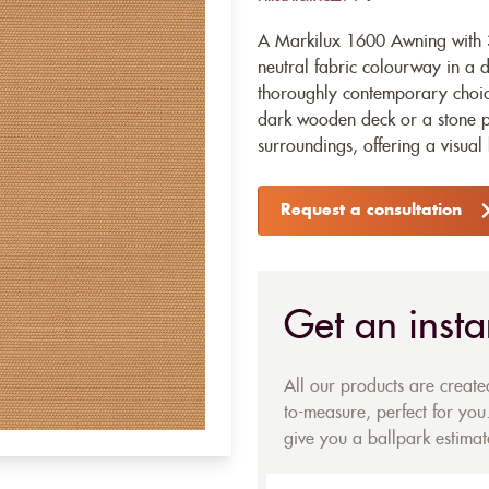
A Markilux 1600 Awning with 3
neutral fabric colourway in a 
thoroughly contemporary choice
dark wooden deck or a stone pa
surroundings, offering a visua
Request a consultation
Get an insta
All our products are creat
to-measure, perfect for you.
give you a ballpark estimate