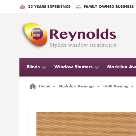
25 YEARS EXPERIENCE
FAMILY OWNED BUSINESS
Blinds
Window Shutters
Markilux Aw
Home
>
Markilux Awnings
>
1600 Awning
>