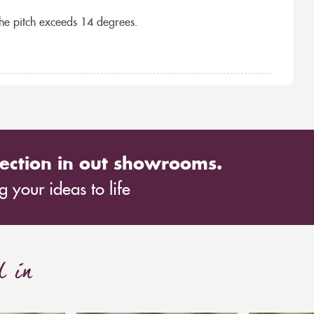
the pitch exceeds 14 degrees.
ection in out showrooms.
 your ideas to life
d in