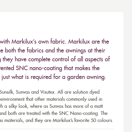
with Markilux’s own fabric. Markilux are the
 both the fabrics and the awnings at their
they have complete control of all aspects of
 patented SNC nano-coating that makes the
– just what is required for a garden awning.
unsilk, Sunvas and Visutex. All are solution dyed
e environment that other materials commonly used in
th a silky look, where as Sunvas has more of a matt
 and both are treated with the SNC Nano-coating. The
s materials, and they are Markilux’s favorite 50 colours.