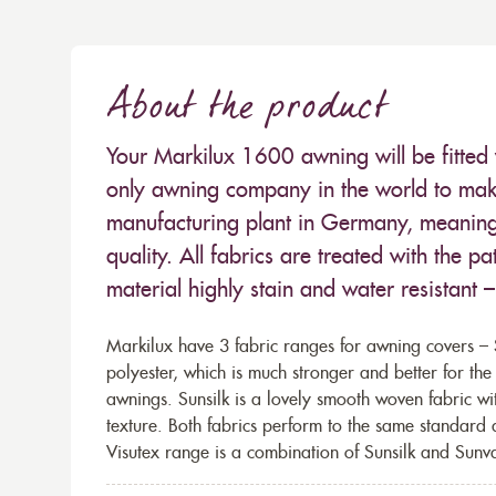
About the product
Your Markilux 1600 awning will be fitted 
only awning company in the world to make
manufacturing plant in Germany, meaning 
quality. All fabrics are treated with the
material highly stain and water resistant 
Markilux have 3 fabric ranges for awning covers – S
polyester, which is much stronger and better for th
awnings. Sunsilk is a lovely smooth woven fabric wi
texture. Both fabrics perform to the same standard
Visutex range is a combination of Sunsilk and Sunva