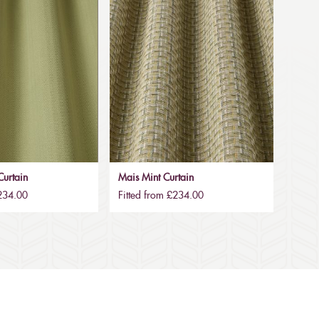
urtain
Mais Mint Curtain
£234.00
Fitted from £234.00