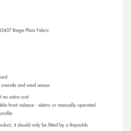
2437 Beige Plain Fabric
dard
 overide and wind sensor.
t no extra cost
le front valance - eletric or manually operated
profile
roduct, it should only be fitted by a Reynolds