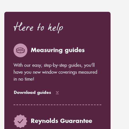
Here to help
Measuring guides
With our easy, step-by-step guides, you’ll
have you new window coverings measured
in no time!
Download guides
Reynolds Guarantee