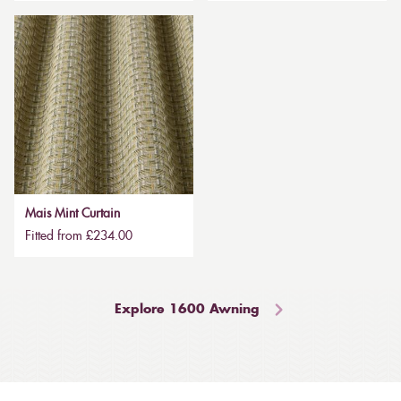
Mais Mint Curtain
Fitted from £234.00
Explore 1600 Awning