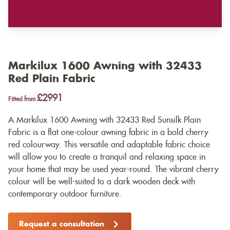
Markilux 1600 Awning with 32433
Red Plain Fabric
£2991
Fitted from
A Markilux 1600 Awning with 32433 Red Sunsilk Plain
Fabric is a flat one-colour awning fabric in a bold cherry
red colourway. This versatile and adaptable fabric choice
will allow you to create a tranquil and relaxing space in
your home that may be used year-round. The vibrant cherry
colour will be well-suited to a dark wooden deck with
contemporary outdoor furniture.
Request a consultation