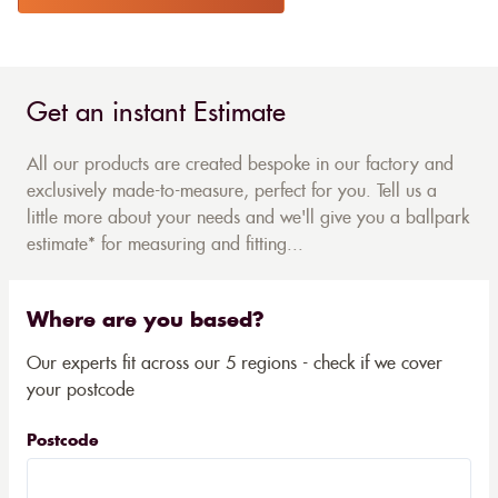
Get an instant Estimate
All our products are created bespoke in our factory and
exclusively made-to-measure, perfect for you. Tell us a
little more about your needs and we'll give you a ballpark
estimate* for measuring and fitting...
Where are you based?
Our experts fit across our 5 regions - check if we cover
your postcode
Postcode