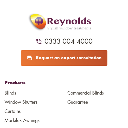
0333 004 4000
Request an expert consultation
Products
Blinds
Commercial Blinds
Window Shutters
Guarantee
Curtains
Markilux Awnings