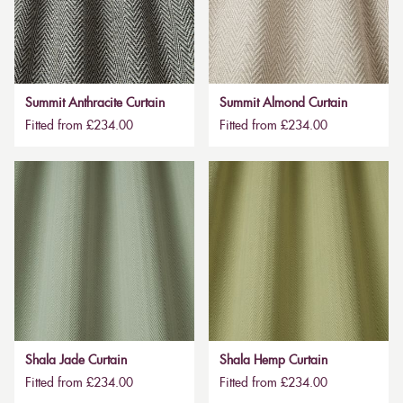
Summit Anthracite Curtain
Summit Almond Curtain
Fitted from £234.00
Fitted from £234.00
Shala Jade Curtain
Shala Hemp Curtain
Fitted from £234.00
Fitted from £234.00