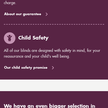
charge.
About our guarantee
Child Safety
All of our blinds are designed with safety in mind, for your
reassurance and your child's well being.
Our child safety promise
We have an even bigger selection in