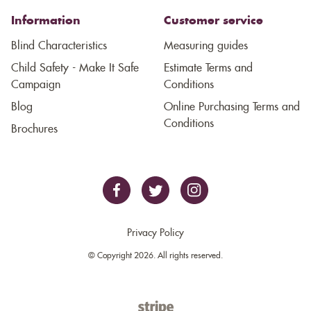
Information
Customer service
Blind Characteristics
Measuring guides
Child Safety - Make It Safe
Estimate Terms and
Campaign
Conditions
Blog
Online Purchasing Terms and
Conditions
Brochures
Privacy Policy
© Copyright 2026. All rights reserved.