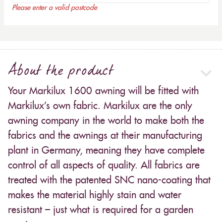
Please enter a valid postcode
About the product
Your Markilux 1600 awning will be fitted with
Markilux’s own fabric. Markilux are the only
awning company in the world to make both the
fabrics and the awnings at their manufacturing
plant in Germany, meaning they have complete
control of all aspects of quality. All fabrics are
treated with the patented SNC nano-coating that
makes the material highly stain and water
resistant – just what is required for a garden