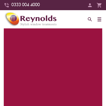
0333 004 4000