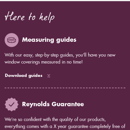
Here to help
Measuring guides
With our easy, step-by-step guides, you’ll have you new
window coverings measured in no time!
Download guides
Reynolds Guarantee
We’re so confident with the quality of our products,
everything comes with a X year guarantee completely free of