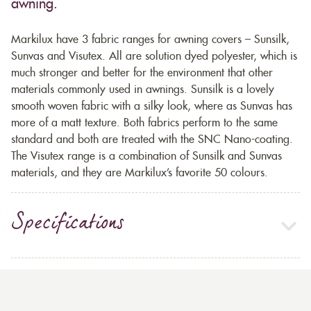
awning.
Markilux have 3 fabric ranges for awning covers – Sunsilk,
Sunvas and Visutex. All are solution dyed polyester, which is
much stronger and better for the environment that other
materials commonly used in awnings. Sunsilk is a lovely
smooth woven fabric with a silky look, where as Sunvas has
more of a matt texture. Both fabrics perform to the same
standard and both are treated with the SNC Nano-coating.
The Visutex range is a combination of Sunsilk and Sunvas
materials, and they are Markilux’s favorite 50 colours.
Specifications