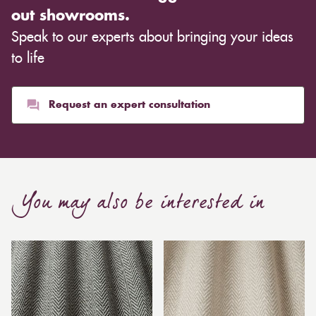
out showrooms.
Speak to our experts about bringing your ideas
to life
Request an expert consultation
You may also be interested in